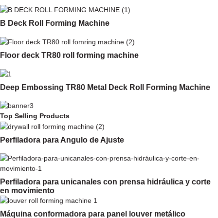
B Deck Roll Forming Machine
Floor deck TR80 roll forming machine
Deep Embossing TR80 Metal Deck Roll Forming Machine
Top Selling Products
Perfiladora para Angulo de Ajuste
Perfiladora para unicanales con prensa hidráulica y corte
en movimiento
Máquina conformadora para panel louver metálico