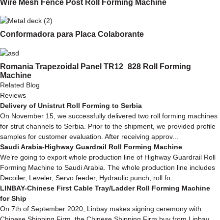
Wire Mesh Fence Post Roll Forming Machine
Conformadora para Placa Colaborante
Romania Trapezoidal Panel TR12_828 Roll Forming
Machine
Related Blog
Reviews
Delivery of Unistrut Roll Forming to Serbia
On November 15, we successfully delivered two roll forming machines
for strut channels to Serbia. Prior to the shipment, we provided profile
samples for customer evaluation. After receiving approv...
Saudi Arabia-Highway Guardrail Roll Forming Machine
We’re going to export whole production line of Highway Guardrail Roll
Forming Machine to Saudi Arabia. The whole production line includes
Decoiler, Leveler, Servo feeder, Hydraulic punch, roll fo...
LINBAY-Chinese First Cable Tray/Ladder Roll Forming Machine
for Ship
On 7th of September 2020, Linbay makes signing ceremony with
Chinese Shipping Firm, the Chinese Shipping Firm buy from Linbay