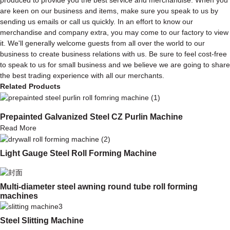
are keen on our business and items, make sure you speak to us by
sending us emails or call us quickly. In an effort to know our
merchandise and company extra, you may come to our factory to view
it. We'll generally welcome guests from all over the world to our
business to create business relations with us. Be sure to feel cost-free
to speak to us for small business and we believe we are going to share
the best trading experience with all our merchants.
Related Products
Prepainted Galvanized Steel CZ Purlin Machine
Read More
Light Gauge Steel Roll Forming Machine
Multi-diameter steel awning round tube roll forming
machines
Steel Slitting Machine