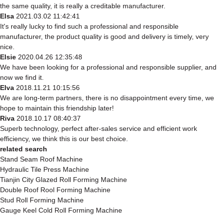
the same quality, it is really a creditable manufacturer.
Elsa
2021.03.02 11:42:41
It's really lucky to find such a professional and responsible
manufacturer, the product quality is good and delivery is timely, very
nice.
Elsie
2020.04.26 12:35:48
We have been looking for a professional and responsible supplier, and
now we find it.
Elva
2018.11.21 10:15:56
We are long-term partners, there is no disappointment every time, we
hope to maintain this friendship later!
Riva
2018.10.17 08:40:37
Superb technology, perfect after-sales service and efficient work
efficiency, we think this is our best choice.
related search
Stand Seam Roof Machine
Hydraulic Tile Press Machine
Tianjin City Glazed Roll Forming Machine
Double Roof Rool Forming Machine
Stud Roll Forming Machine
Gauge Keel Cold Roll Forming Machine