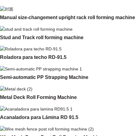
Manual size-changement upright rack roll forming machine
Stud and Track roll forming machine
Roladora para techo RD-91.5
Semi-automatic PP Strapping Machine
Metal Deck Roll Forming Machine
Acanaladora para Lámina RD 91.5