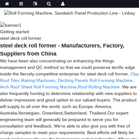
Getting started
steel deck roll former
steel deck roll former - Manufacturers, Factory,
Suppliers from China
We have been also concentrating on enhancing the things
management and QC method so that we could preserve terrific edge
inside the fiercely-competitive enterprise for steel deck roll former,
Clay
Roof Tiles Making Machines
,
Decking Panels Roll Forming Machine
,
Arch Roof Sheet Roll Forming Machine
,
Roof Rolling Machine
. We are
also frequently hunting to determine relationship with new suppliers to
deliver impressive and good option to our valued buyers. The product
will supply to all over the world, such as Europe, America,
Australia,Norwegian, Greenland,Switzerland, Thailand.Our expert
engineering team will generally be prepared to serve you for
consultation and feedback. We're able to also give you with free of
charge samples to meet your requirements. Best efforts will likely be
produced to provide you the best service and merchandise. When you