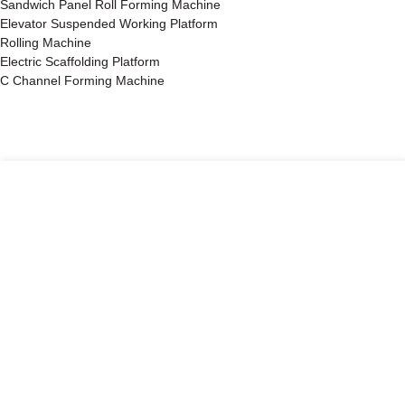
Sandwich Panel Roll Forming Machine
Elevator Suspended Working Platform
Rolling Machine
Electric Scaffolding Platform
C Channel Forming Machine