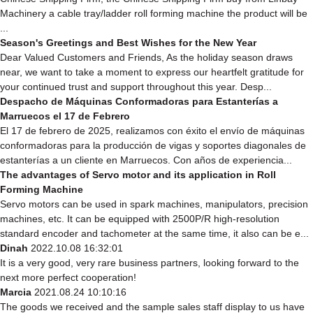
Machinery a cable tray/ladder roll forming machine the product will be
...
Season's Greetings and Best Wishes for the New Year
Dear Valued Customers and Friends, As the holiday season draws
near, we want to take a moment to express our heartfelt gratitude for
your continued trust and support throughout this year. Desp...
Despacho de Máquinas Conformadoras para Estanterías a
Marruecos el 17 de Febrero
El 17 de febrero de 2025, realizamos con éxito el envío de máquinas
conformadoras para la producción de vigas y soportes diagonales de
estanterías a un cliente en Marruecos. Con años de experiencia...
The advantages of Servo motor and its application in Roll
Forming Machine
Servo motors can be used in spark machines, manipulators, precision
machines, etc. It can be equipped with 2500P/R high-resolution
standard encoder and tachometer at the same time, it also can be e...
Dinah
2022.10.08 16:32:01
It is a very good, very rare business partners, looking forward to the
next more perfect cooperation!
Marcia
2021.08.24 10:10:16
The goods we received and the sample sales staff display to us have