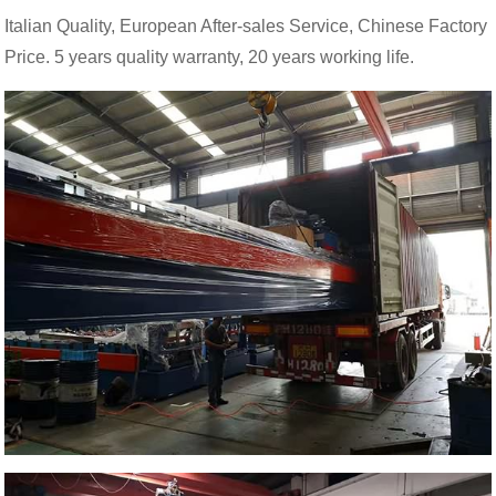
Italian Quality, European After-sales Service, Chinese Factory
Price. 5 years quality warranty, 20 years working life.