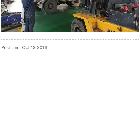
Post time: Oct-19-2018
Contact Us
0510-88999887
2nd floor, No.23-26.27 Xinfengyuan Fangqian Street Liangxi
Road Xinwu District, Wuxi, China