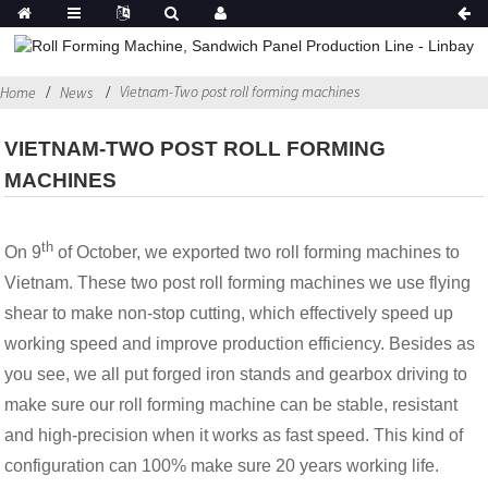
Vietnam-Two post roll forming machines
Home
News
VIETNAM-TWO POST ROLL FORMING
MACHINES
th
On 9
of October, we exported two roll forming machines to
Vietnam. These two post roll forming machines we use flying
shear to make non-stop cutting, which effectively speed up
working speed and improve production efficiency. Besides as
you see, we all put forged iron stands and gearbox driving to
make sure our roll forming machine can be stable, resistant
and high-precision when it works as fast speed. This kind of
configuration can 100% make sure 20 years working life.