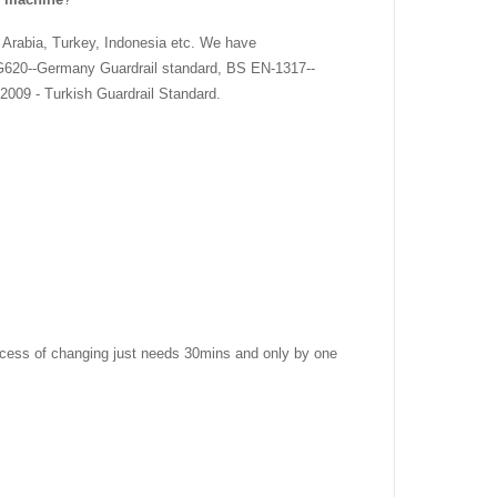
 Arabia, Turkey, Indonesia etc. We have
G620--Germany Guardrail standard, BS EN-1317--
2009 - Turkish Guardrail Standard.
 process of changing just needs 30mins and only by one