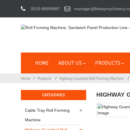
0510-88999887
manager@linbaymachinery.c
HOME
ABOUT US
PRODUCTS
Home
Products
Highway Guardrail Roll Forming Machine
HIGHWAY 
CATEGORIES
Cable Tray Roll Forming
Machine
Highway Guardrail Roll