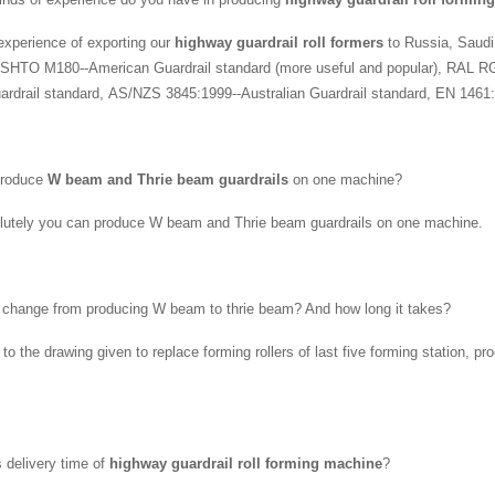
xperience of exporting our
highway guardrail roll formers
to Russia, Saudi
SHTO M180--American Guardrail standard (more useful and popular), RAL R
rdrail standard, AS/NZS 3845:1999--Australian Guardrail standard, EN 1461:
produce
W beam and Thrie beam guardrails
on one machine?
lutely you can produce W beam and Thrie beam guardrails on one machine.
 change from producing W beam to thrie beam? And how long it takes?
 to the drawing given to replace forming rollers of last five forming station,
s delivery time of
highway guardrail roll forming machine
?