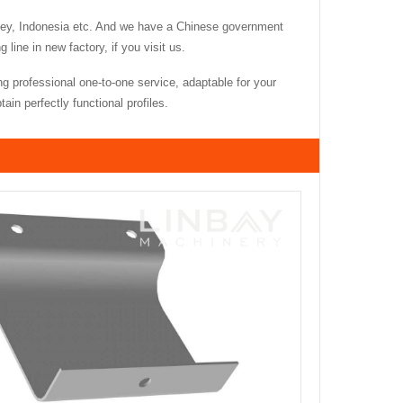
key, Indonesia etc. And we have a Chinese government
ine in new factory, if you visit us.
g professional one-to-one service, adaptable for your
in perfectly functional profiles.