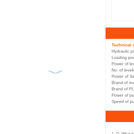
Technical 
Hydraulic p
Loading pow
Power of le
No. of leveli
Power of S
Brand of i
Brand of P
Power of p
Speed of p
1. Q: What k