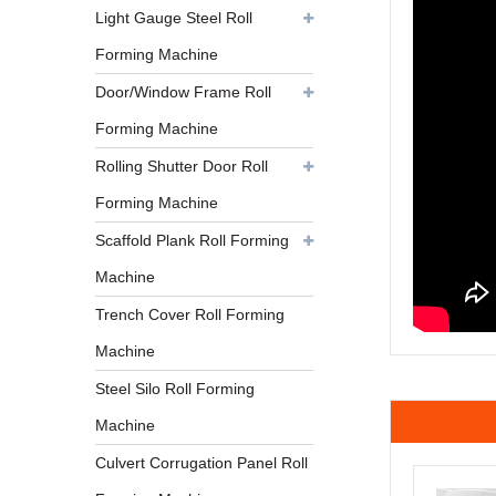
Light Gauge Steel Roll
Forming Machine
Door/Window Frame Roll
Forming Machine
Rolling Shutter Door Roll
Forming Machine
Scaffold Plank Roll Forming
Machine
Trench Cover Roll Forming
Machine
Steel Silo Roll Forming
Machine
Culvert Corrugation Panel Roll