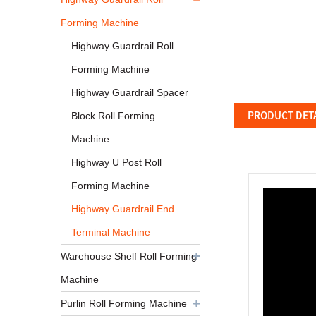
Forming Machine
Highway Guardrail Roll
Forming Machine
Highway Guardrail Spacer
PRODUCT DET
Block Roll Forming
Machine
Highway U Post Roll
Forming Machine
Highway Guardrail End
Terminal Machine
Warehouse Shelf Roll Forming
Machine
Purlin Roll Forming Machine