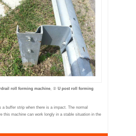
drail roll forming machine
, ②
U post roll forming
as a buffer strip when there is a impact. The normal
this machine can work longly in a stable situation in the