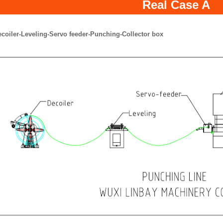
Real Case A
ecoiler-Leveling-Servo feeder-Punching-Collector box