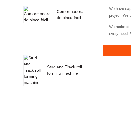
We have expe
Conformadora
project. We 
de placa fácil
We make diff
every need. W
Stud and Track roll
forming machine