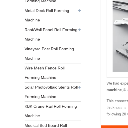
Forming Machine
Metal Deck Roll Forming
Machine
Roof/Wall Panel Roll Forming
Machine
Vineyard Post Roll Forming
Machine
Wire Mesh Fence Roll
Forming Machine
We had exper
Solar Photovoltaic Stents Roll
machine
,③
Forming Machine
This connecti
KBK Crane Rail Roll Forming
thickness is
following 20
Machine
Medical Bed Board Roll