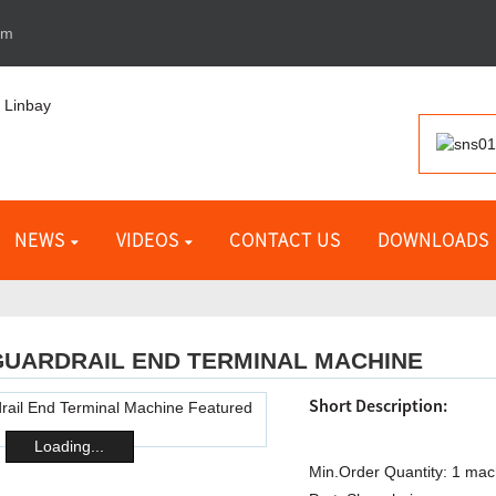
om
NEWS
VIDEOS
CONTACT US
DOWNLOADS
GUARDRAIL END TERMINAL MACHINE
Short Description:
Loading...
Min.Order Quantity:
1 mac