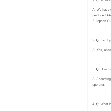
A: We have e
produced AA
European Gua
2. Q: Can I 
A: Yes, abso
3. Q: How to
A: According
operator.
4. Q: What i