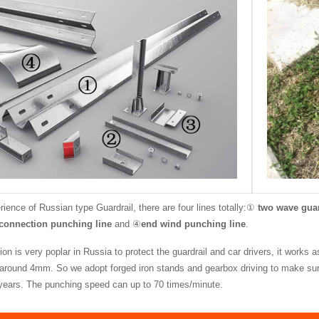
ience of Russian type Guardrail, there are four lines totally:①
two wave guar
connection punching line
and ④
end wind punching line
.
on is very poplar in Russia to protect the guardrail and car drivers, it works 
 around 4mm. So we adopt forged iron stands and gearbox driving to make sure 
 years. The punching speed can up to 70 times/minute.