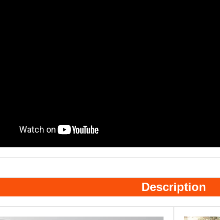
Description