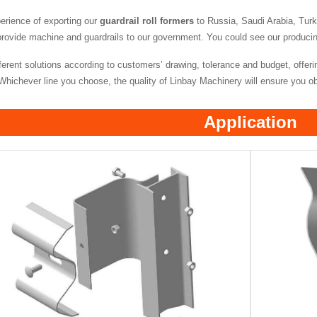
rience of exporting our
guardrail roll formers
to Russia, Saudi Arabia, Tur
provide machine and guardrails to our government. You could see our producing l
erent solutions according to customers’ drawing, tolerance and budget, offerin
hichever line you choose, the quality of Linbay Machinery will ensure you obta
Application