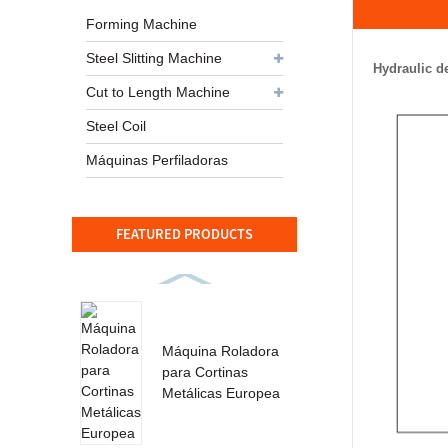
Forming Machine
Steel Slitting Machine
Hydraulic d
Cut to Length Machine
Steel Coil
Máquinas Perfiladoras
FEATURED PRODUCTS
Máquina Roladora
para Cortinas
Metálicas Europea