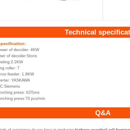
Technical specifica
specification:
ower of decoiler: 4KW
er of decoiler:5tons
veling:2.2KW
ng roller: 7
ervo feeder: 1.8KW
nverter: YASKAWA
LC:Siemens
unching press: 63Tons
unching press:70 pcs/min
Q&A
inds of experience do you have in producing
highway guardrail roll formin