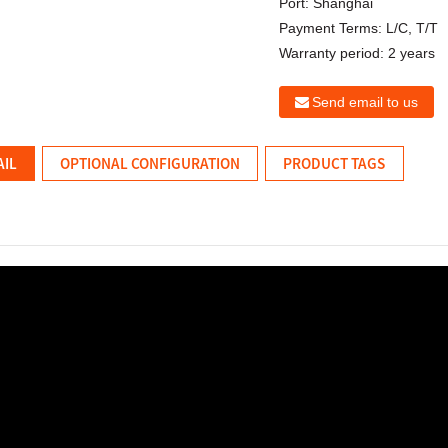
Port:
Shanghai
Payment Terms:
L/C, T/T
Warranty period:
2 years
Send email to us
AIL
OPTIONAL CONFIGURATION
PRODUCT TAGS