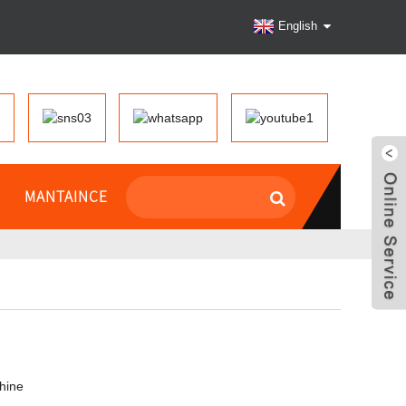
English
MANTAINCE
hine