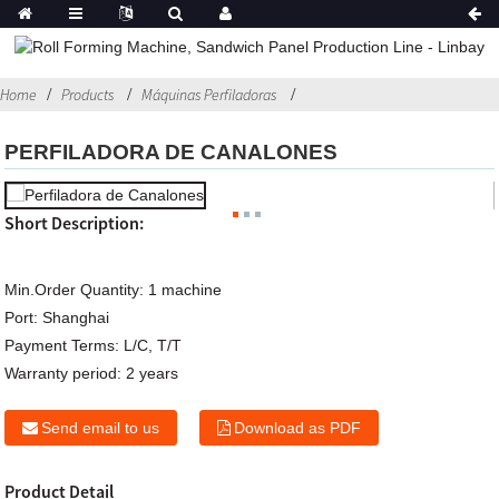
Home
Products
Máquinas Perfiladoras
PERFILADORA DE CANALONES
Short Description:
Min.Order Quantity:
1 machine
Port:
Shanghai
Payment Terms:
L/C, T/T
Warranty period:
2 years
Send email to us
Download as PDF
Product Detail