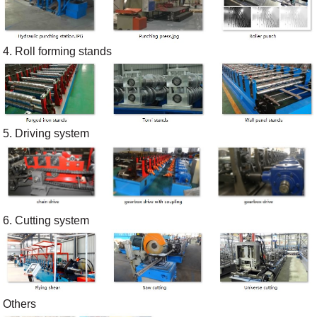
4. Roll forming stands
5. Driving system
6. Cutting system
Others