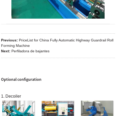
Previous:
PriceList for China Fully Automatic Highway Guardrail Roll
Forming Machine
Next:
Perfiladora de bajantes
Optional configuration
1. Decoiler