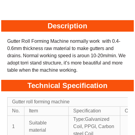
Description
Gutter Roll Forming Machine normally work with 0.4-
0.6mm thickness raw material to make gutters and
drains. Normal working speed is aroun 10-20m/min. We
adopt torri stand structure, it’s more beautiful and more
table when the machine working.
Technical Specification
Gutter roll forming machine
No.
Item
Specification
Opti
Type:Galvanized
Suitable
1
Coil, PPGI, Carbon
material
steel Coil