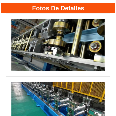
Fotos De Detalles