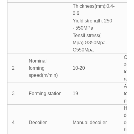
Thickness(mm):0.4-
0.6
Yield strength: 250
- 550MPa
Tensil stress(
Mpa):G350Mpa-
G550Mpa
Or
Nominal
acco
2
forming
10-20
to y
speed(m/min)
requ
Acco
3
Forming station
19
to y
profi
Hydr
deco
4
Decoiler
Manual decoiler
doub
hea