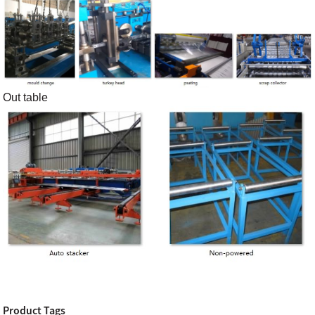
Out table
Product Tags