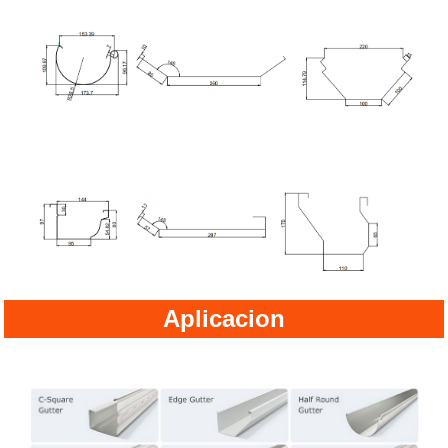
Aplicacion