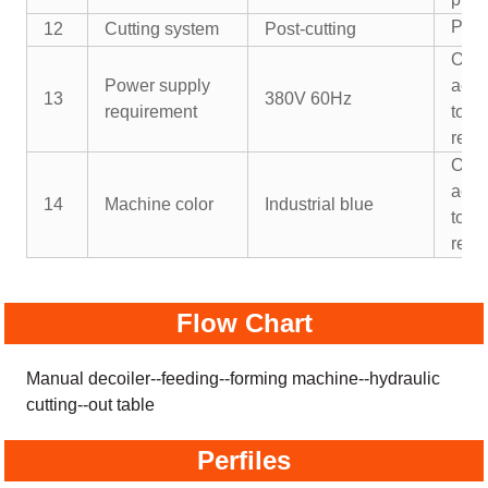
Pre-
12
Cutting system
Post-cutting
Or
Power supply
acco
13
380V 60Hz
requirement
to y
requ
Or
acco
14
Machine color
Industrial blue
to y
requ
Flow Chart
Manual decoiler--feeding--forming machine--hydraulic
cutting--out table
Perfiles