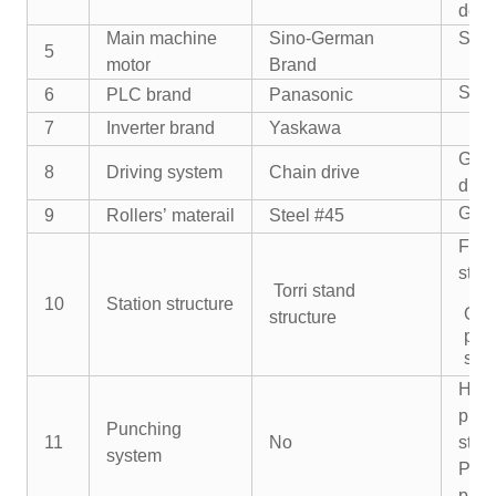
deco
Main machine
Sino-German
Sie
5
motor
Brand
Sie
6
PLC brand
Panasonic
7
Inverter brand
Yaskawa
Gea
8
Driving system
Chain drive
driv
GCr
9
Rollers’ materail
Steel #45
Forg
stat
Torri stand
10
Station structure
Or 
structure
pan
stru
Hydr
punc
Punching
11
No
stati
system
Pun
pres