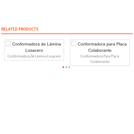
RELATED PRODUCTS
Conformadora De Lámina Losacero
Conformadora Para Placa
Colaborante
Contact Us
0510-88999887
2nd floor, No.23-26.27 Xinfengyuan Fangqian Street Liangxi