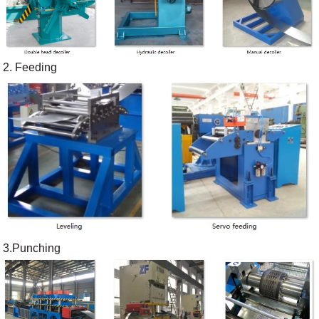
2. Feeding
3.Punching