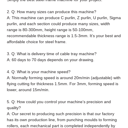
2. Q: How many sizes can produce this machine?
A: This machine can produce C purlin, Z purlin, U purlin, Sigma
purlin, and each section could produce many sizes, width
range is 80-300mm, height range is 50-100mm,
recommendable thickness range is 1.5-3mm. It’s your best and
affordable choice for steel frame.
3. Q: What is delivery time of cable tray machine?
A: 60 days to 70 days depends on your drawing.
4. Q: What is your machine speed?
A: Normally forming speed is around 20m/min (adjustable) with
flying cutting for thickness 1.5mm. For 3mm, forming speed is
lower, around 15m/min.
5. Q: How could you control your machine’s precision and
quality?
A: Our secret to producing such precision is that our factory
has its own production line, from punching moulds to forming
rollers, each mechanical part is completed independently by