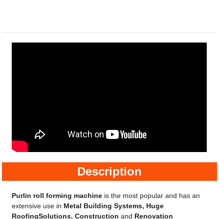
Description
Purlin roll forming machine
is the most popular and has an
extensive use in
Metal Building Systems, Huge
RoofingSolutions, Construction
and
Renovation