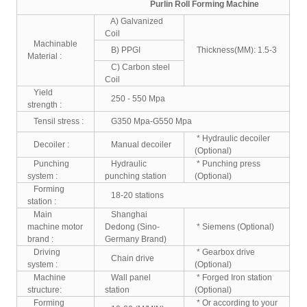
Purlin Roll Forming Machine
A) Galvanized
Coil
Machinable
B) PPGI
Thickness(MM): 1.5-3
Material :
C) Carbon steel
Coil
Yield
250 - 550 Mpa
strength :
Tensil stress :
G350 Mpa-G550 Mpa
* Hydraulic decoiler
Decoiler :
Manual decoiler
(Optional)
Punching
Hydraulic
* Punching press
system :
punching station
(Optional)
Forming
18-20 stations
station :
Main
Shanghai
machine motor
Dedong (Sino-
* Siemens (Optional)
brand :
Germany Brand)
Driving
* Gearbox drive
Chain drive
system :
(Optional)
Machine
Wall panel
* Forged Iron station
structure:
station
(Optional)
Forming
* Or according to your