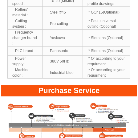
10-20 (M/MIN)
speed :
profile drawings
Rollers’
Steel #45
* GCr 15(Optional)
material :
Cutting
* Post- universal
Pre-cutting
system :
cutting (Optional)
Frequency
changer brand
Yaskawa
* Siemens (Optional)
:
PLC brand :
Panasonic
* Siemens (Optional)
Power
* Or according to your
380V 50Hz
supply :
requirment
Machine
* Or according to your
Industrial blue
color :
requirment
Purchase Service