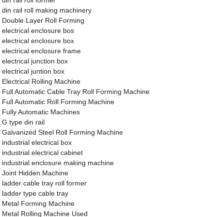
din rail roll former
din rail roll making machinery
Double Layer Roll Forming
electrical enclosure bos
electrical enclosure box
electrical enclosure frame
electrical junction box
electrical juntion box
Electrical Rolling Machine
Full Automatic Cable Tray Roll Forming Machine
Full Automatic Roll Forming Machine
Fully Automatic Machines
G type din rail
Galvanized Steel Roll Forming Machine
industrial electrical box
industrial electrical cabinet
industrial enclosure making machine
Joint Hidden Machine
ladder cable tray roll former
ladder type cable tray
Metal Forming Machine
Metal Rolling Machine Used