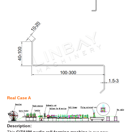
Real Case A
Description: