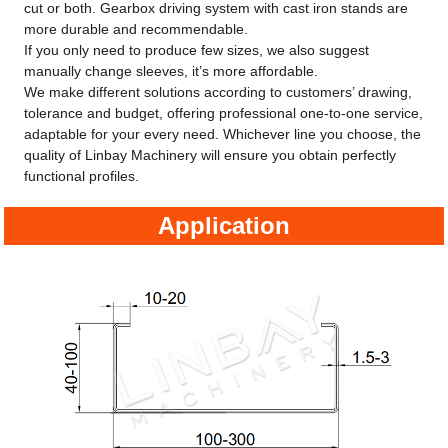
cut or both. Gearbox driving system with cast iron stands are
more durable and recommendable.
If you only need to produce few sizes, we also suggest
manually change sleeves, it’s more affordable.
We make different solutions according to customers’ drawing,
tolerance and budget, offering professional one-to-one service,
adaptable for your every need. Whichever line you choose, the
quality of Linbay Machinery will ensure you obtain perfectly
functional profiles.
Application