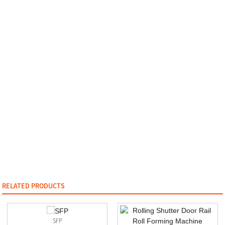
RELATED PRODUCTS
SFP