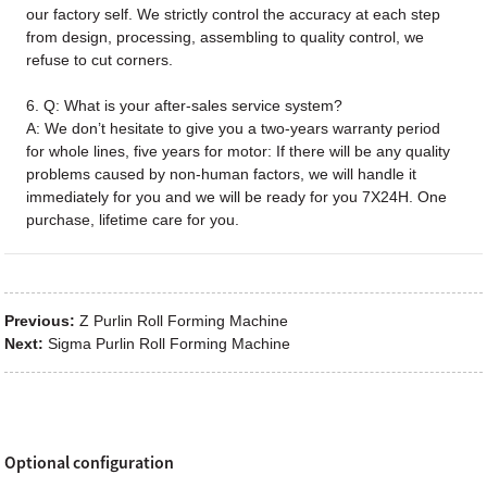
our factory self. We strictly control the accuracy at each step
from design, processing, assembling to quality control, we
refuse to cut corners.
6. Q: What is your after-sales service system?
A: We don’t hesitate to give you a two-years warranty period
for whole lines, five years for motor: If there will be any quality
problems caused by non-human factors, we will handle it
immediately for you and we will be ready for you 7X24H. One
purchase, lifetime care for you.
Previous:
Z Purlin Roll Forming Machine
Next:
Sigma Purlin Roll Forming Machine
Optional configuration