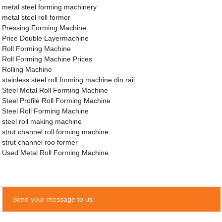
metal steel forming machinery
metal steel roll former
Pressing Forming Machine
Price Double Layermachine
Roll Forming Machine
Roll Forming Machine Prices
Rolling Machine
stainless steel roll forming machine din rail
Steel Metal Roll Forming Machine
Steel Profile Roll Forming Machine
Steel Roll Forming Machine
steel roll making machine
strut channel roll forming machine
strut channel roo former
Used Metal Roll Forming Machine
Send your message to us: