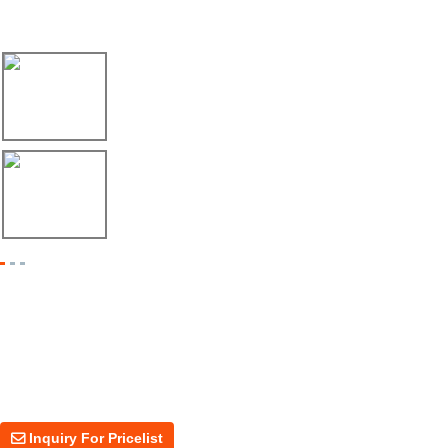
Latest News
17/04/26
Envío de máquina roladora para riel tipo ...
17/04/26
Shipment of Deck Roll Forming Machine to ...
Inquiry For Pricelist
For inquiries about our products or price, please leave your email to us
and we will be in touch within 24 hours.
Inquiry For Pricelist