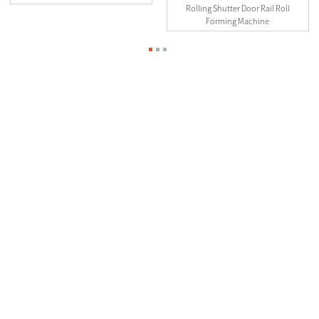
Rolling Shutter Door Rail Roll
Forming Machine
Contact Us
0510-88999887
2nd floor, No.23-26.27 Xinfengyuan Fangqian Street Liangxi
Road Xinwu District, Wuxi, China
manager@linbaymachinery.com
0510-88999887
8615190254845