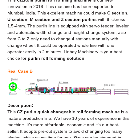
This
C/Z/U/M purlin roll forming machine
is our new
innovation in 2018. This machine has been exported to
Mumbai, India. This excellent machine could make
C section,
U section, M section and Z section purlins
with thickness
1.5-4mm. The purlin line is equipped with servo feeder, leveler
and automatic width-change and height-change system, also
from C to Z only need to change 4 stations manually with
change wheel. It could be operated whole line with one
operator easily in 2 minutes. Linbay Machinery is your best
choice for
purlin roll forming solution
.
Real Case B
Description:
This
CZ purlin quick changeable roll forming machine
is a
mature production line. We have 10 years of experience in this
machine. It’s more affordable, economic and it’s our best-
seller. It adopts pre-cut system to avoid changing too many
blades, which saves time for you. Sizes can be changed by