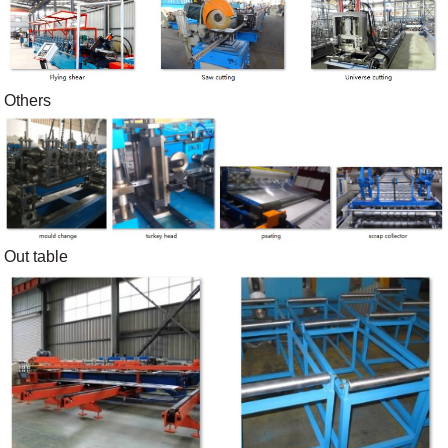
Others
Out table