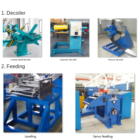
1. Decoiler
2. Feeding