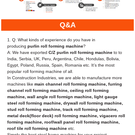
Q&A
1. Q: What kinds of experience do you have in
producing
purlin roll forming machine
?
A: We have exported
C/Z purlin roll forming machine
to to
India, Serbia, UK, Peru, Argentina, Chile, Hondulas, Bolivia,
Egypt, Poland, Russia, Spain, Romania etc. It’s the most
popular roll forming machine of all.
In Construction Industries, we are able to manufacture more
machines like
main channel roll forming machine, furring
channel roll forming machine, ceiling roll forming
machine, wall angle roll formign machine, light gauge
steel roll forming machine, drywall roll forming machine,
stud roll forming machine, track roll forming machine,
metal deck(floor deck) roll forming machine, vigacero roll
forming machine, roof/wall panel roll forming machine,
roof tile roll forming machine
etc.
Simply the best steel frame machine for your project.