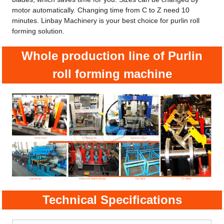
motor automatically. Changing time from C to Z need 10
minutes. Linbay Machinery is your best choice for purlin roll
forming solution.
Whole production line of Purlin
roll forming machine
Technical Specifications