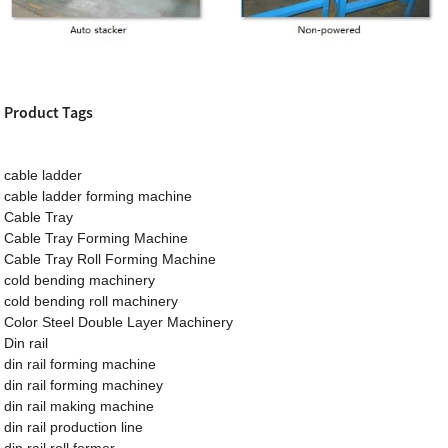
Product Tags
cable ladder
cable ladder forming machine
Cable Tray
Cable Tray Forming Machine
Cable Tray Roll Forming Machine
cold bending machinery
cold bending roll machinery
Color Steel Double Layer Machinery
Din rail
din rail forming machine
din rail forming machiney
din rail making machine
din rail production line