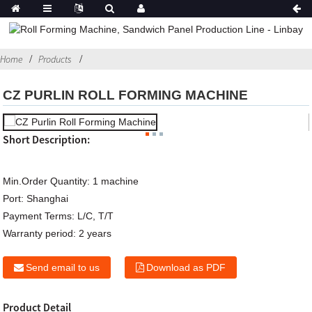
Home
Products
CZ PURLIN ROLL FORMING MACHINE
Short Description:
Min.Order Quantity:
1 machine
Port:
Shanghai
Payment Terms:
L/C, T/T
Warranty period:
2 years
Send email to us
Download as PDF
Product Detail