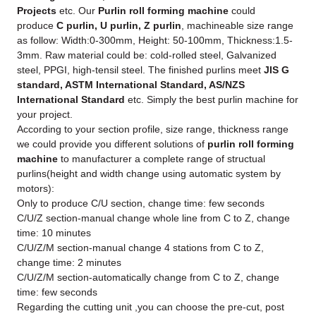
Projects
etc. Our
Purlin roll forming machine
could
produce
C purlin, U purlin, Z purlin
, machineable size range
as follow: Width:0-300mm, Height: 50-100mm, Thickness:1.5-
3mm. Raw material could be: cold-rolled steel, Galvanized
steel, PPGI, high-tensil steel. The finished purlins meet
JIS G
standard, ASTM International Standard, AS/NZS
International Standard
etc. Simply the best purlin machine for
your project.
According to your section profile, size range, thickness range
we could provide you different solutions of
purlin roll forming
machine
to manufacturer a complete range of structual
purlins(height and width change using automatic system by
motors):
Only to produce C/U section, change time: few seconds
C/U/Z section-manual change whole line from C to Z, change
time: 10 minutes
C/U/Z/M section-manual change 4 stations from C to Z,
change time: 2 minutes
C/U/Z/M section-automatically change from C to Z, change
time: few seconds
Regarding the cutting unit ,you can choose the pre-cut, post