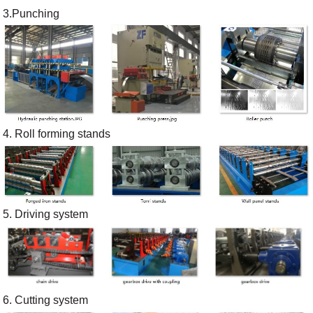
3.Punching
4. Roll forming stands
5. Driving system
6. Cutting system