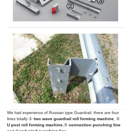
We had experience of Russian type Guardrail, there are four
lines totally:①
two wave guardrail roll forming machine
, ②
U post roll forming machine
,③
connection punching line