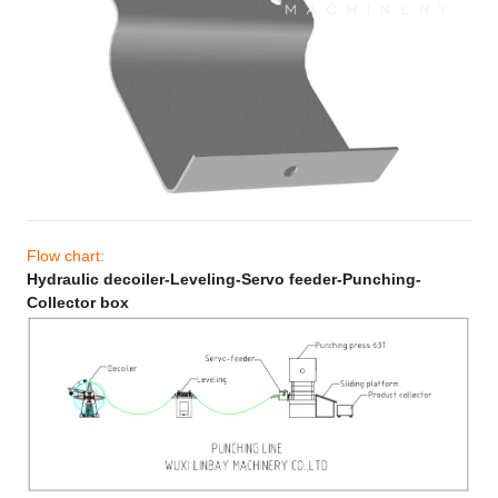
Flow chart:
Hydraulic decoiler-Leveling-Servo feeder-Punching-
Collector box