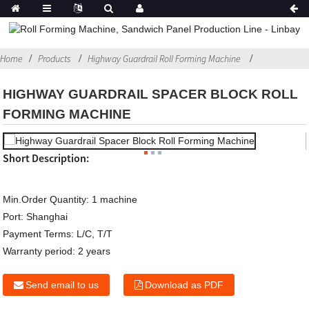
Home
Products
Highway Guardrail Roll Forming Machine
HIGHWAY GUARDRAIL SPACER BLOCK ROLL
FORMING MACHINE
Short Description:
Min.Order Quantity:
1 machine
Port:
Shanghai
Payment Terms:
L/C, T/T
Warranty period:
2 years
Send email to us
Download as PDF