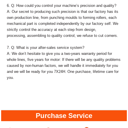
6. Q: How could you control your machine’s precision and quality?
A: Our secret to producing such precision is that our factory has its
own production line, from punching moulds to forming rollers, each
mechanical part is completed independently by our factory self. We
strictly control the accuracy at each step from design,
processing, assembling to quality control, we refuse to cut corners.
7. Q: What is your after-sales service system?
A: We don’t hesitate to give you a two-years warranty period for
whole lines, five years for motor: If there will be any quality problems
caused by non-human factors, we will handle it immediately for you
and we will be ready for you 7X24H. One purchase, lifetime care for
you.
Purchase Service