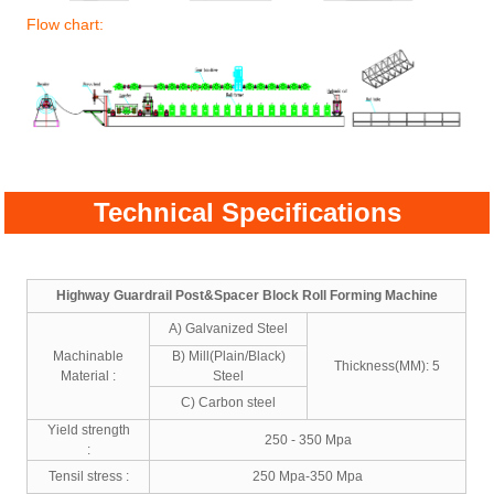
Flow chart:
Technical Specifications
Highway Guardrail Post&Spacer Block Roll Forming Machine
A) Galvanized Steel
Machinable
B) Mill(Plain/Black)
Thickness(MM): 5
Material :
Steel
C) Carbon steel
Yield strength
250 - 350 Mpa
:
Tensil stress :
250 Mpa-350 Mpa