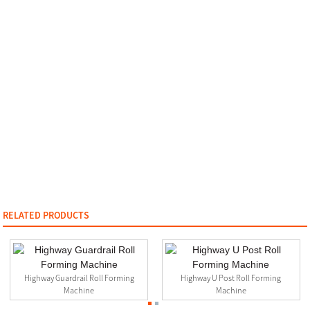
RELATED PRODUCTS
Highway Guardrail Roll Forming
Highway U Post Roll Forming
Machine
Machine