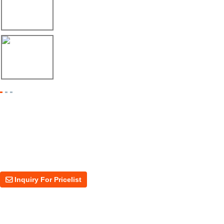
Envío de máquina roladora para riel tipo ...
17/04/26
Shipment of Deck Roll Forming Machine to ...
Inquiry For Pricelist
For inquiries about our products or price, please leave your email to us
and we will be in touch within 24 hours.
Inquiry For Pricelist