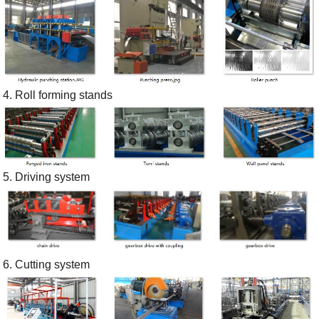
4. Roll forming stands
5. Driving system
6. Cutting system