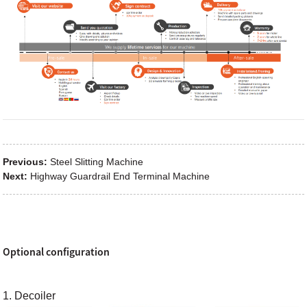
Previous:
Steel Slitting Machine
Next:
Highway Guardrail End Terminal Machine
Optional configuration
1. Decoiler