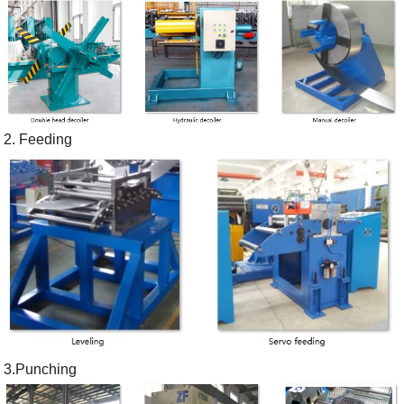
2. Feeding
3.Punching