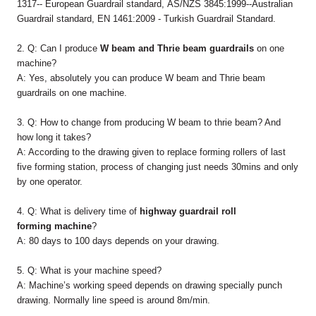
1317-- European Guardrail standard, AS/NZS 3845:1999--Australian
Guardrail standard, EN 1461:2009 - Turkish Guardrail Standard.
2. Q: Can I produce
W beam and Thrie beam guardrails
on one
machine?
A: Yes, absolutely you can produce W beam and Thrie beam
guardrails on one machine.
3. Q: How to change from producing W beam to thrie beam? And
how long it takes?
A: According to the drawing given to replace forming rollers of last
five forming station, process of changing just needs 30mins and only
by one operator.
4. Q: What is delivery time of
highway guardrail roll
forming machine
?
A: 80 days to 100 days depends on your drawing.
5. Q: What is your machine speed?
A: Machine’s working speed depends on drawing specially punch
drawing. Normally line speed is around 8m/min.