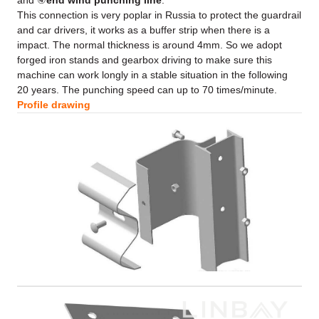
and ④
end wind punching line
.
This connection is very poplar in Russia to protect the guardrail
and car drivers, it works as a buffer strip when there is a
impact. The normal thickness is around 4mm. So we adopt
forged iron stands and gearbox driving to make sure this
machine can work longly in a stable situation in the following
20 years. The punching speed can up to 70 times/minute.
Profile drawing