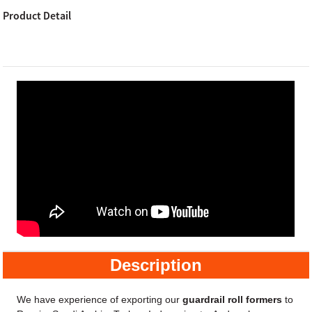
Product Detail
Description
We have experience of exporting our
guardrail roll formers
to