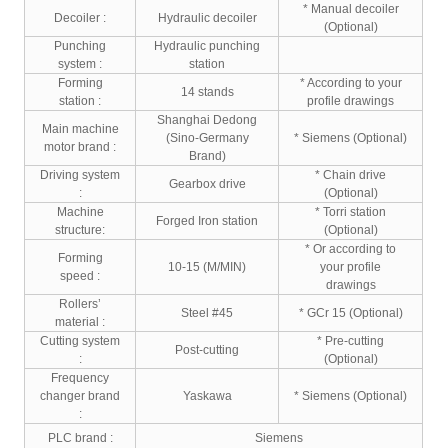
* Manual decoiler
Decoiler :
Hydraulic decoiler
(Optional)
Punching
Hydraulic punching
system :
station
Forming
* According to your
14 stands
station :
profile drawings
Shanghai Dedong
Main machine
(Sino-Germany
* Siemens (Optional)
motor brand :
Brand)
Driving system
* Chain drive
Gearbox drive
:
(Optional)
Machine
* Torri station
Forged Iron station
structure:
(Optional)
* Or according to
Forming
10-15 (M/MIN)
your profile
speed :
drawings
Rollers’
Steel #45
* GCr 15 (Optional)
material :
Cutting system
* Pre-cutting
Post-cutting
:
(Optional)
Frequency
changer brand
Yaskawa
* Siemens (Optional)
:
PLC brand :
Siemens