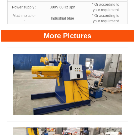
* Or according to
Power supply :
380V 60Hz 3ph
your requirment
Machine color
* Or according to
Industrial blue
:
your requirment
More Pictures