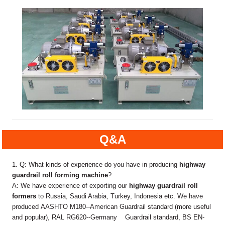
Q&A
1. Q: What kinds of experience do you have in producing
highway
guardrail roll forming machine
?
A: We have experience of exporting our
highway guardrail roll
formers
to Russia, Saudi Arabia, Turkey, Indonesia etc. We have
produced AASHTO M180--American Guardrail standard (more useful
and popular), RAL RG620--Germany Guardrail standard, BS EN-