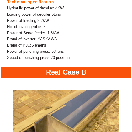
Technical specification:
Hydraulic power of decoiler: 4KW
Loading power of decoiler:5tons
Power of leveling:2.2KW
No. of leveling roller: 7
Power of Servo feeder: 1.8KW
Brand of inverter: YASKAWA
Brand of PLC:Siemens
Power of punching press: 63Tons
Speed of punching press:70 pcs/min
Real Case B