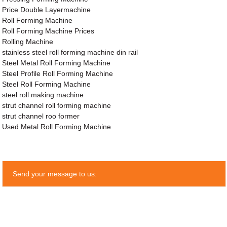
Price Double Layermachine
Roll Forming Machine
Roll Forming Machine Prices
Rolling Machine
stainless steel roll forming machine din rail
Steel Metal Roll Forming Machine
Steel Profile Roll Forming Machine
Steel Roll Forming Machine
steel roll making machine
strut channel roll forming machine
strut channel roo former
Used Metal Roll Forming Machine
Send your message to us: