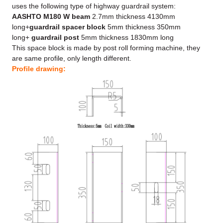
uses the following type of highway guardrail system:
AASHTO M180 W beam
2.7mm thickness 4130mm
long+
guardrail spacer block
5mm thickness 350mm
long+
guardrail post
5mm thickness 1830mm long
This space block is made by post roll forming machine, they
are same profile, only length different.
Profile drawing: