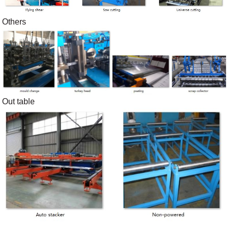
Others
Out table