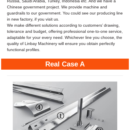
Russia, Saudi Arabia, Turkey, Indonesia etc. And we have a
Chinese government project. We provide machine and
guardrails to our government. You could see our producing line
in new factory, if you visit us.
We make different solutions according to customers’ drawing,
tolerance and budget, offering professional one-to-one service,
adaptable for your every need. Whichever line you choose, the
quality of Linbay Machinery will ensure you obtain perfectly
functional profiles.
Real Case A