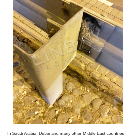
In Saudi Arabia, Dubai and many other Middle East countries