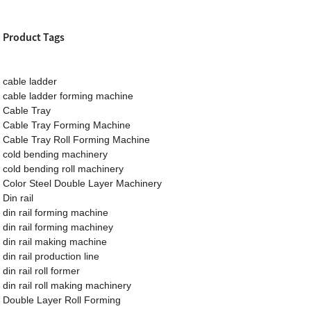
Product Tags
cable ladder
cable ladder forming machine
Cable Tray
Cable Tray Forming Machine
Cable Tray Roll Forming Machine
cold bending machinery
cold bending roll machinery
Color Steel Double Layer Machinery
Din rail
din rail forming machine
din rail forming machiney
din rail making machine
din rail production line
din rail roll former
din rail roll making machinery
Double Layer Roll Forming