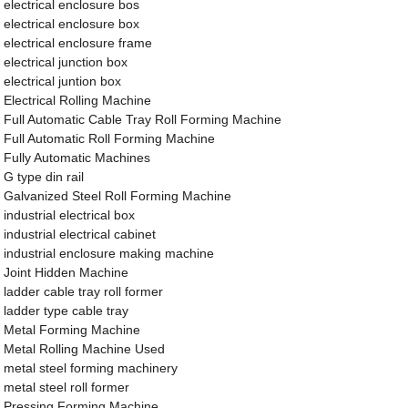
electrical enclosure bos
electrical enclosure box
electrical enclosure frame
electrical junction box
electrical juntion box
Electrical Rolling Machine
Full Automatic Cable Tray Roll Forming Machine
Full Automatic Roll Forming Machine
Fully Automatic Machines
G type din rail
Galvanized Steel Roll Forming Machine
industrial electrical box
industrial electrical cabinet
industrial enclosure making machine
Joint Hidden Machine
ladder cable tray roll former
ladder type cable tray
Metal Forming Machine
Metal Rolling Machine Used
metal steel forming machinery
metal steel roll former
Pressing Forming Machine