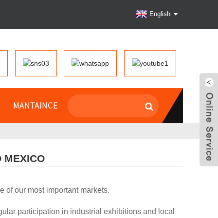
English
MANTAINCE
O MEXICO
e of our most important markets.
ar participation in industrial exhibitions and local