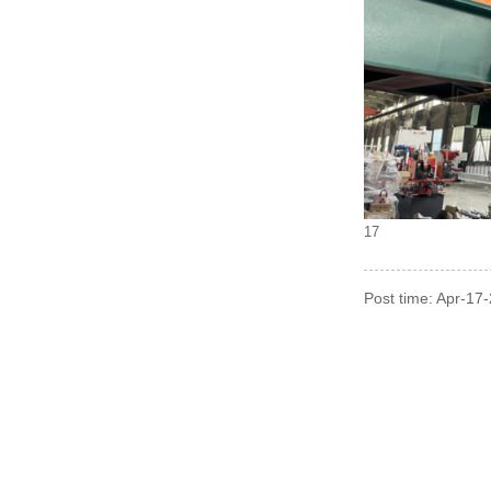
17
Post time: Apr-17