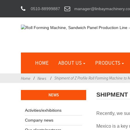
0510-88999887
manager@linbaymachinery.c
HOME
ABOUT US
PRODUCTS
Shipment of Z Profile Roll Forming Machine to 
Home
News
SHIPMENT 
NEWS
Activities/exhibitions
Recently, we suc
Company news
Mexico is a key 