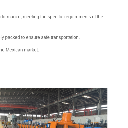
rformance, meeting the specific requirements of the
ly packed to ensure safe transportation.
 the Mexican market.