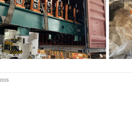
-2026