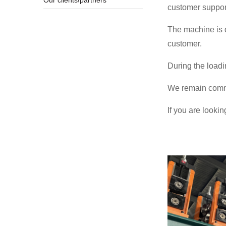
Our clients/partners
customer suppor
The machine is d
customer.
During the loadi
We remain commit
If you are lookin