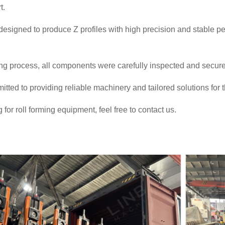
t.
esigned to produce Z profiles with high precision and stable pe
ng process, all components were carefully inspected and secure
ted to providing reliable machinery and tailored solutions for
g for roll forming equipment, feel free to contact us.