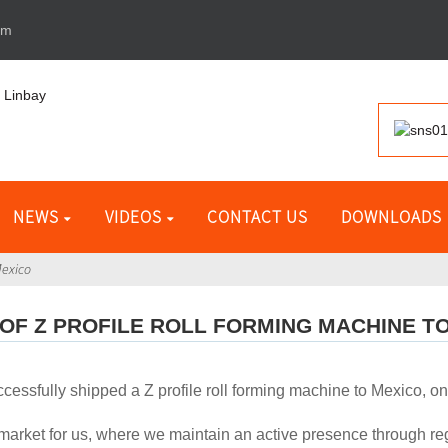
om
NEWS
VIDEOS
CONTACT US
DOWNLOADS
Mexico
OF Z PROFILE ROLL FORMING MACHINE T
cessfully shipped a Z profile roll forming machine to Mexico, on
market for us, where we maintain an active presence through regul