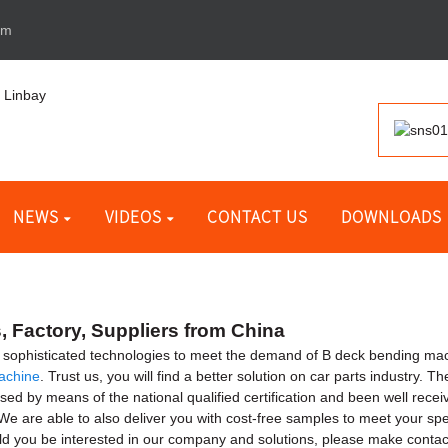
om
NEWS
VIDEOS
CONTACT US
DOWNLOADS
 Factory, Suppliers from China
e sophisticated technologies to meet the demand of B deck bending ma
achine
. Trust us, you will find a better solution on car parts industry. T
sed by means of the national qualified certification and been well recei
e are able to also deliver you with cost-free samples to meet your speci
ld you be interested in our company and solutions, please make contact 