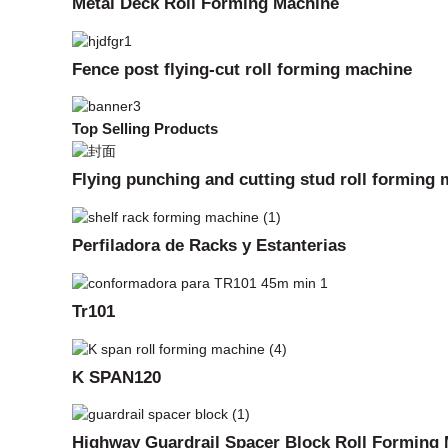
Metal Deck Roll Forming Machine
Fence post flying-cut roll forming machine
Top Selling Products
Flying punching and cutting stud roll forming
Perfiladora de Racks y Estanterias
Tr101
K SPAN120
Highway Guardrail Spacer Block Roll Forming