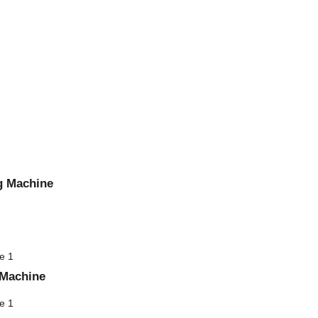
g Machine
 Machine