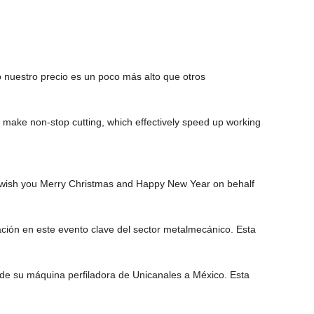
 nuestro precio es un poco más alto que otros
 make non-stop cutting, which effectively speed up working
 I wish you Merry Christmas and Happy New Year on behalf
ión en este evento clave del sector metalmecánico. Esta
o de su máquina perfiladora de Unicanales a México. Esta