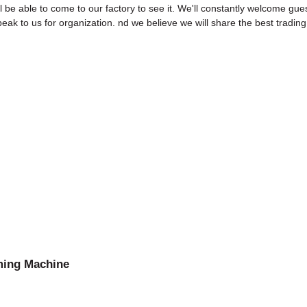
 be able to come to our factory to see it. We'll constantly welcome gues
speak to us for organization. nd we believe we will share the best tradin
ming Machine