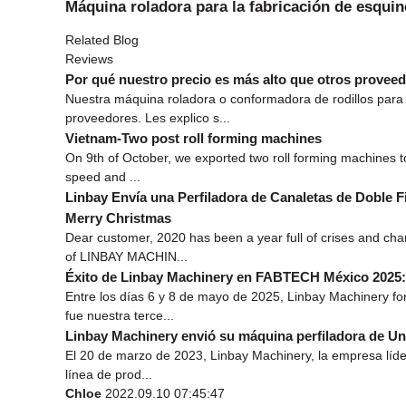
Máquina roladora para la fabricación de esquin
Related Blog
Reviews
Por qué nuestro precio es más alto que otros prove
Nuestra máquina roladora o conformadora de rodillos para 
proveedores. Les explico s...
Vietnam-Two post roll forming machines
On 9th of October, we exported two roll forming machines t
speed and ...
Linbay Envía una Perfiladora de Canaletas de Doble Fi
Merry Christmas
Dear customer, 2020 has been a year full of crises and ch
of LINBAY MACHIN...
Éxito de Linbay Machinery en FABTECH México 2025: 
Entre los días 6 y 8 de mayo de 2025, Linbay Machinery f
fue nuestra terce...
Linbay Machinery envió su máquina perfiladora de Un
El 20 de marzo de 2023, Linbay Machinery, la empresa líder
línea de prod...
Chloe
2022.09.10 07:45:47