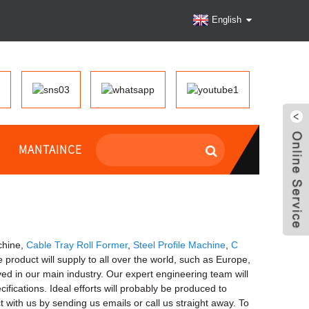
English
MANTAINCE
chine,
Cable Tray Roll Former
,
Steel Profile Machine
,
C
he product will supply to all over the world, such as Europe,
ved in our main industry. Our expert engineering team will
fications. Ideal efforts will probably be produced to
with us by sending us emails or call us straight away. To