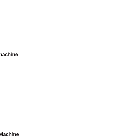
 machine
 Machine