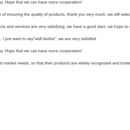
ppy. Hope that we can have more cooperation!
of ensuring the quality of products, thank you very much, we will sele
ucts and services are very satisfying, we have a good start, we hope to 
I just want to say"well dodne", we are very satisfied.
ppy. Hope that we can have more cooperation!
 market needs, so that their products are widely recognized and trust