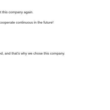
ct this company again.
cooperate continuous in the future!
ed, and that's why we chose this company.