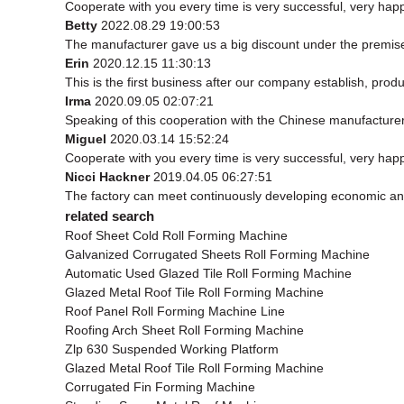
Cooperate with you every time is very successful, very ha
Betty
2022.08.29 19:00:53
The manufacturer gave us a big discount under the premise 
Erin
2020.12.15 11:30:13
This is the first business after our company establish, prod
Irma
2020.09.05 02:07:21
Speaking of this cooperation with the Chinese manufacturer, 
Miguel
2020.03.14 15:52:24
Cooperate with you every time is very successful, very ha
Nicci Hackner
2019.04.05 06:27:51
The factory can meet continuously developing economic and
related search
Roof Sheet Cold Roll Forming Machine
Galvanized Corrugated Sheets Roll Forming Machine
Automatic Used Glazed Tile Roll Forming Machine
Glazed Metal Roof Tile Roll Forming Machine
Roof Panel Roll Forming Machine Line
Roofing Arch Sheet Roll Forming Machine
Zlp 630 Suspended Working Platform
Glazed Metal Roof Tile Roll Forming Machine
Corrugated Fin Forming Machine