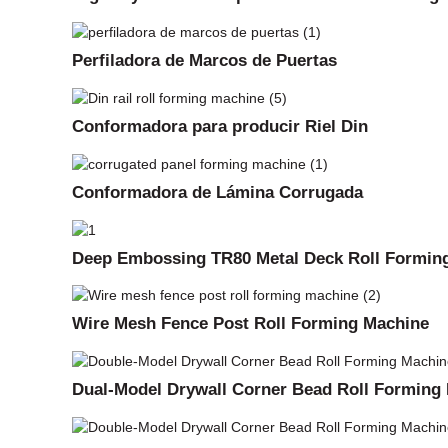
Perfiladora de Marcos de Puertas
Conformadora para producir Riel Din
Conformadora de Lámina Corrugada
Deep Embossing TR80 Metal Deck Roll Formin
Wire Mesh Fence Post Roll Forming Machine
Dual-Model Drywall Corner Bead Roll Forming