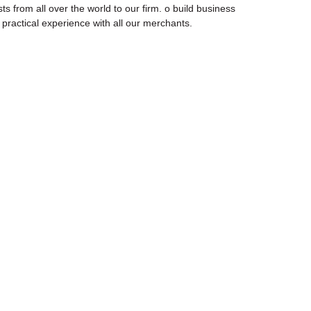
ts from all over the world to our firm. o build business
g practical experience with all our merchants.