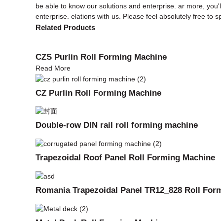
be able to know our solutions and enterprise. ar more, you'll
enterprise. elations with us. Please feel absolutely free to 
Related Products
CZS Purlin Roll Forming Machine
Read More
CZ Purlin Roll Forming Machine
Double-row DIN rail roll forming machine
Trapezoidal Roof Panel Roll Forming Machine
Romania Trapezoidal Panel TR12_828 Roll For