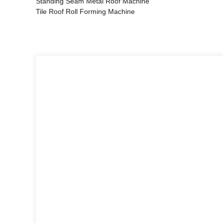
Standing Seam Metal Roof Machine
Tile Roof Roll Forming Machine