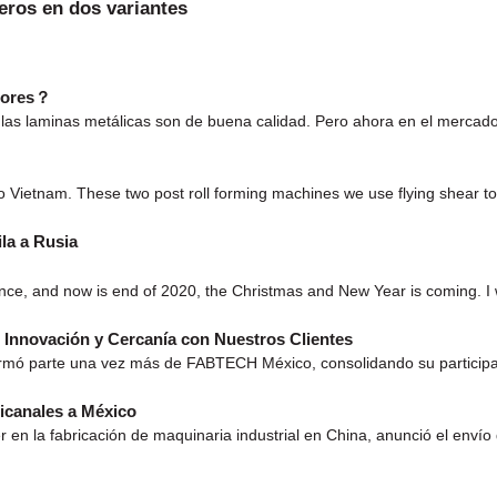
eros en dos variantes
edores？
las laminas metálicas son de buena calidad. Pero ahora en el mercado
o Vietnam. These two post roll forming machines we use flying shear to
la a Rusia
ance, and now is end of 2020, the Christmas and New Year is coming.
Innovación y Cercanía con Nuestros Clientes
ormó parte una vez más de FABTECH México, consolidando su participac
icanales a México
 en la fabricación de maquinaria industrial en China, anunció el enví