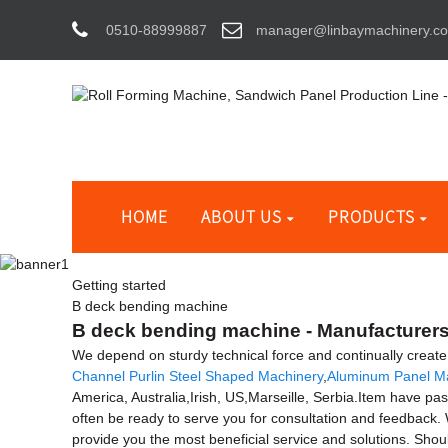
0510-88999887
manager@linbaymachinery.c
HOME
ABOUT US
PRODUCTS
Getting started
B deck bending machine
B deck bending machine - Manufacturers,
We depend on sturdy technical force and continually creat
Channel Purlin Steel Shaped Machinery
,
Aluminum Panel M
America, Australia,Irish, US,Marseille, Serbia.Item have pas
often be ready to serve you for consultation and feedback. W
provide you the most beneficial service and solutions. Shou