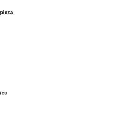
 pieza
ico