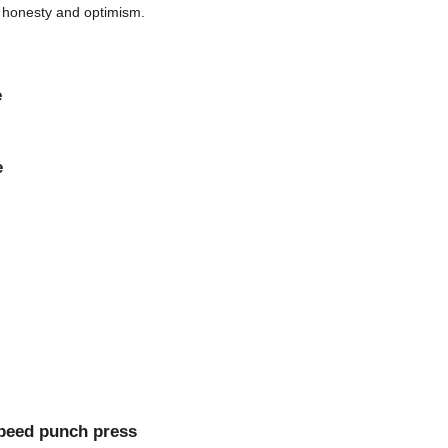
g honesty and optimism.
e
e
speed punch press