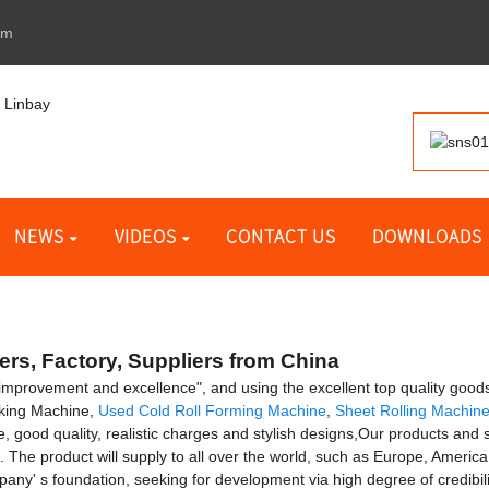
om
NEWS
VIDEOS
CONTACT US
DOWNLOADS
rs, Factory, Suppliers from China
 improvement and excellence", and using the excellent top quality goods
aking Machine,
Used Cold Roll Forming Machine
,
Sheet Rolling Machin
e, good quality, realistic charges and stylish designs,Our products and
. The product will supply to all over the world, such as Europe, Americ
y' s foundation, seeking for development via high degree of credibilit