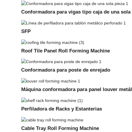
Conformadora para vigas tipo caja de una sola
SFP
Roof Tile Panel Roll Forming Machine
Conformadora para poste de enrejado
Máquina conformadora para panel louver metál
Perfiladora de Racks y Estanterias
Cable Tray Roll Forming Machine