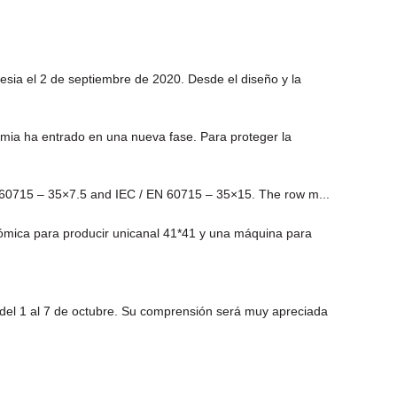
sia el 2 de septiembre de 2020. Desde el diseño y la
demia ha entrado en una nueva fase. Para proteger la
EN 60715 – 35×7.5 and IEC / EN 60715 – 35×15. The row m...
ómica para producir unicanal 41*41 y una máquina para
 del 1 al 7 de octubre. Su comprensión será muy apreciada