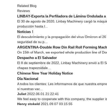
Related Blog
Reviews
LINBAY-Exporta la Perfiladora de Lámina Ondulada a
El 30 de agosto de 2020, Linbay Machinery cargó la máquin
producción hasta l...
Noticias！
El descubrimiento y la propagación del virus Omicron el 26
seguridad de su p...
ARGENTINA-Double Row Din Rail Roll Forming Mach
On 15th of March, we exported whole production line of Dou
Despacho a El Salvador
El 8 de septiembre de 2022, Linbay Machinery envió a El 
chapas trapezoidale...
Chinese New Year Holiday Notice
Día Nacional
A todos los clientes: Les informamos de que nuestra empr
si nuestras vac...
Juliet
2022.06.01 21:22:41
We feel easy to cooperate with this company, the supplier i
Henry stokeld
2021.09.07 03:15:55