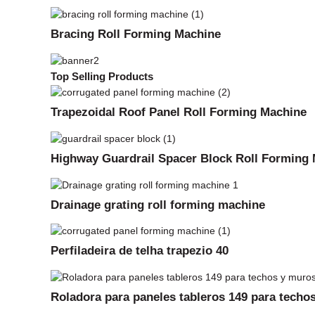
Bracing Roll Forming Machine
Top Selling Products
Trapezoidal Roof Panel Roll Forming Machine
Highway Guardrail Spacer Block Roll Forming
Drainage grating roll forming machine
Perfiladeira de telha trapezio 40
Roladora para paneles tableros 149 para techos