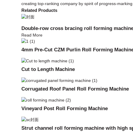
creating top-ranking company by spirit of progress-markin
Related Products
Double-row cross bracing roll forming machin
Read More
4mm Pre-Cut CZM Purlin Roll Forming Machin
Cut to Length Machine
Corrugated Roof Panel Roll Forming Machine
Vineyard Post Roll Forming Machine
Strut channel roll forming machine with high 