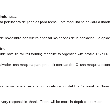
 Indonesia
a perfiladora de paneles para techo. Esta máquina se enviará a Indone
 de noviembre han vuelto a tensar los nervios de la población. La epi
ine
ble row Din rail roll forming machine to Argentina with profile IEC / 
Salvador: una máquina para producir correas tipo C, una máquina econ
esa permanecerá cerrada por la celebración del Día Nacional de China
s very responsible, thanks.There will be more in-depth cooperation.