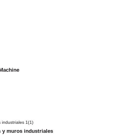
 Machine
 y muros industriales