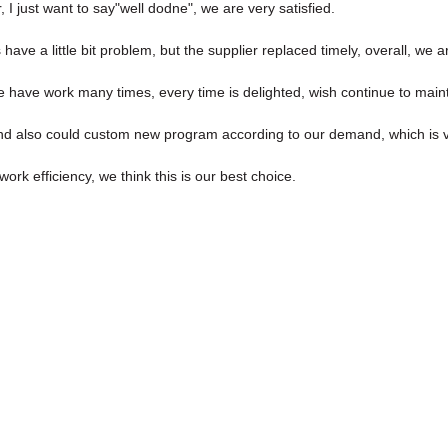
I just want to say"well dodne", we are very satisfied.
have a little bit problem, but the supplier replaced timely, overall, we ar
we have work many times, every time is delighted, wish continue to maint
nd also could custom new program according to our demand, which is v
ork efficiency, we think this is our best choice.