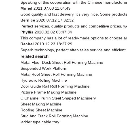
Speaking of this cooperation with the Chinese manufacturer, 
Muriel
2021.07.08 11:04:49
Good quality and fast delivery, it's very nice. Some products 
Bernice
2020.07.12 17:32:32
Perfect services, quality products and competitive prices, 
Phyllis
2020.02.02 03:47:34
This company has a lot of ready-made options to choose a
Rachel
2019.12.23 18:27:29
Superb technology, perfect after-sales service and efficient w
related search
Metal Floor Deck Sheet Roll Forming Machine
Suspended Work Platform
Metal Roof Sheet Roll Forming Machine
Hydraulic Rolling Machine
Door Guide Rail Roll Forming Machine
Picture Frame Making Machine
C Channel Purlin Steel Shaped Machinery
Sheet Making Machine
Roofing Sheet Machine
Stud And Track Roll Forming Machine
ladder type cable tray