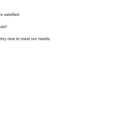
e satisfied.
ain!
ery nice to meet our needs.