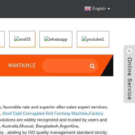
English
MANTAINCE
, favorable rate and superior after-sales expert services,
e
,
Roof Cold Corrugated Roll Forming Machine
,
Factory
 solutions are widely recognized and trusted by users and
a, Australia,Muscat, Bangladesh,Argentina,
y , abiding by ISO quality management standard strictly,