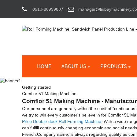
0510-88999887
manager@linbaymachinery.c
HOME
ABOUT US
PRODUCTS
Getting started
Comflor 51 Making Machine
Comflor 51 Making Machine - Manufacture
Our personnel are generally within the spirit of "continuous
we try to win every customer's believe in for Comflor 51 M
Price Double-deck Roll Forming Machine
. With a wide rang
can fulfill continuously changing economic and social needs
French.Company name, is always regarding quality as compan