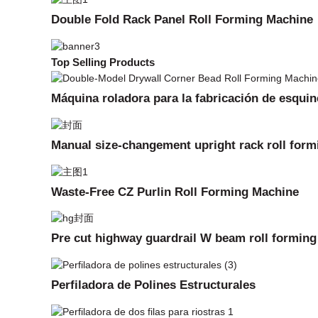
Double Fold Rack Panel Roll Forming Machine
Top Selling Products
Máquina roladora para la fabricación de esquin
Manual size-changement upright rack roll for
Waste-Free CZ Purlin Roll Forming Machine
Pre cut highway guardrail W beam roll formin
Perfiladora de Polines Estructurales