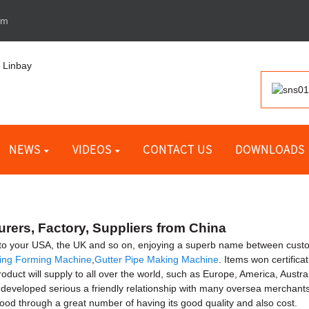
om
NEWS
VIDEOS
CONTACT US
DOWNLOADS
rers, Factory, Suppliers from China
 to your USA, the UK and so on, enjoying a superb name between cust
ing Forming Machine
,
Gutter Pipe Making Machine
. Items won certifica
product will supply to all over the world, such as Europe, America, Au
eveloped serious a friendly relationship with many oversea merchants
good through a great number of having its good quality and also cost.