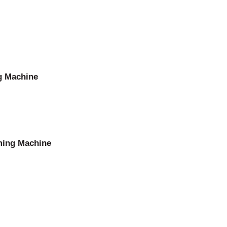
g Machine
ming Machine