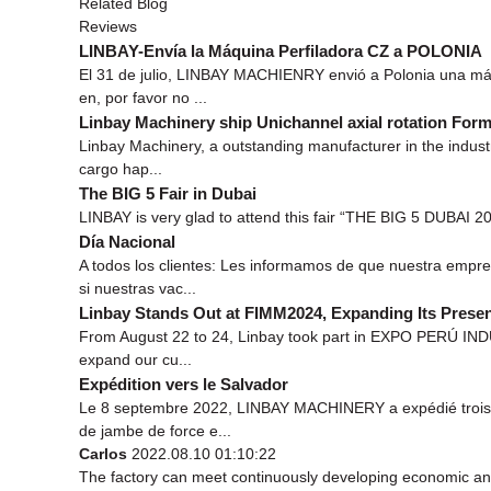
Related Blog
Reviews
LINBAY-Envía la Máquina Perfiladora CZ a POLONIA
El 31 de julio, LINBAY MACHIENRY envió a Polonia una máq
en, por favor no ...
Linbay Machinery ship Unichannel axial rotation For
Linbay Machinery, a outstanding manufacturer in the industr
cargo hap...
The BIG 5 Fair in Dubai
LINBAY is very glad to attend this fair “THE BIG 5 DUBAI 201
Día Nacional
A todos los clientes: Les informamos de que nuestra empr
si nuestras vac...
Linbay Stands Out at FIMM2024, Expanding Its Presen
From August 22 to 24, Linbay took part in EXPO PERÚ INDUS
expand our cu...
Expédition vers le Salvador
Le 8 septembre 2022, LINBAY MACHINERY a expédié trois p
de jambe de force e...
Carlos
2022.08.10 01:10:22
The factory can meet continuously developing economic and