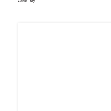
Cable Tray