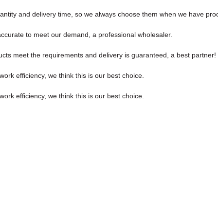
antity and delivery time, so we always choose them when we have pr
y accurate to meet our demand, a professional wholesaler.
roducts meet the requirements and delivery is guaranteed, a best partner!
ork efficiency, we think this is our best choice.
ork efficiency, we think this is our best choice.