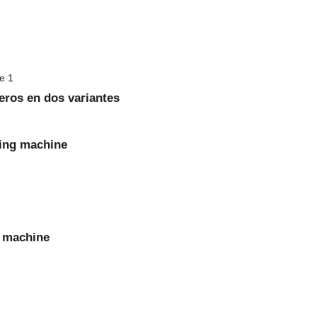
eros en dos variantes
ming machine
g machine