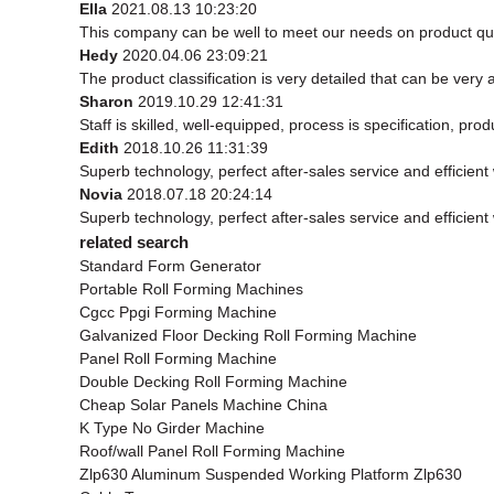
Ella
2021.08.13 10:23:20
This company can be well to meet our needs on product qu
Hedy
2020.04.06 23:09:21
The product classification is very detailed that can be ver
Sharon
2019.10.29 12:41:31
Staff is skilled, well-equipped, process is specification, p
Edith
2018.10.26 11:31:39
Superb technology, perfect after-sales service and efficient w
Novia
2018.07.18 20:24:14
Superb technology, perfect after-sales service and efficient w
related search
Standard Form Generator
Portable Roll Forming Machines
Cgcc Ppgi Forming Machine
Galvanized Floor Decking Roll Forming Machine
Panel Roll Forming Machine
Double Decking Roll Forming Machine
Cheap Solar Panels Machine China
K Type No Girder Machine
Roof/wall Panel Roll Forming Machine
Zlp630 Aluminum Suspended Working Platform Zlp630