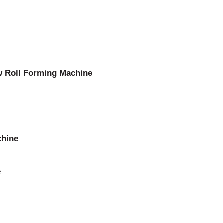
w Roll Forming Machine
chine
e