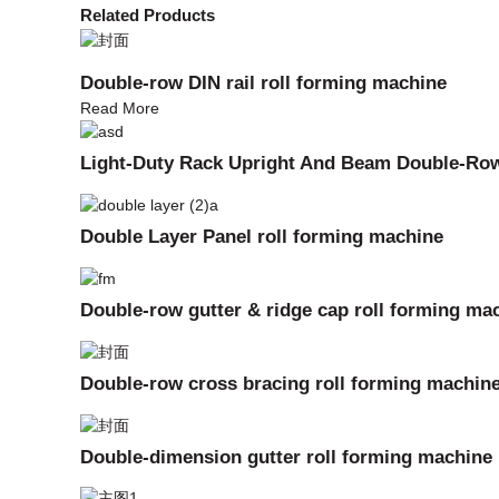
Related Products
Double-row DIN rail roll forming machine
Read More
Light-Duty Rack Upright And Beam Double-Ro
Double Layer Panel roll forming machine
Double-row gutter & ridge cap roll forming ma
Double-row cross bracing roll forming machin
Double-dimension gutter roll forming machine