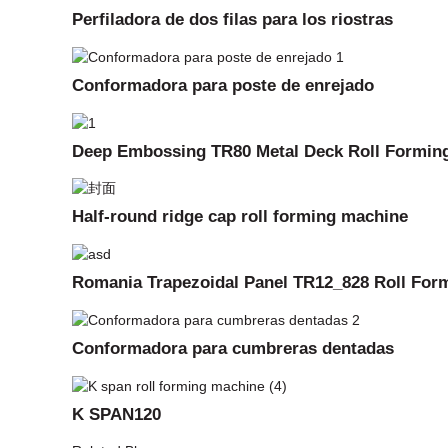
Perfiladora de dos filas para los riostras
Conformadora para poste de enrejado
Deep Embossing TR80 Metal Deck Roll Formin
Half-round ridge cap roll forming machine
Romania Trapezoidal Panel TR12_828 Roll For
Conformadora para cumbreras dentadas
K SPAN120