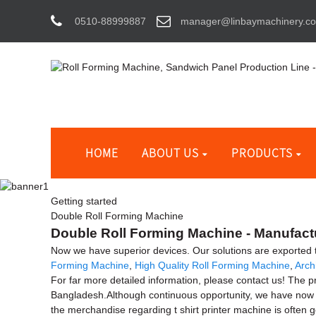
0510-88999887
manager@linbaymachinery.c
HOME
ABOUT US
PRODUCTS
Getting started
Double Roll Forming Machine
Double Roll Forming Machine - Manufactu
Now we have superior devices. Our solutions are exported
Forming Machine
,
High Quality Roll Forming Machine
,
Arch
For far more detailed information, please contact us! The 
Bangladesh.Although continuous opportunity, we have now d
the merchandise regarding t shirt printer machine is often 