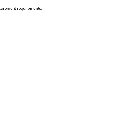
ocurement requirements.