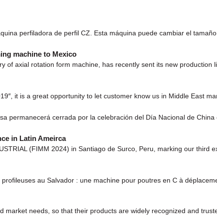
uina perfiladora de perfil CZ. Esta máquina puede cambiar el tamaño
ming machine to Mexico
y of axial rotation form machine, has recently sent its new production
9″, it is a great opportunity to let customer know us in Middle East mar
esa permanecerá cerrada por la celebración del Día Nacional de China
ce in Latin Ameirca
TRIAL (FIMM 2024) in Santiago de Surco, Peru, marking our third exhib
rofileuses au Salvador : une machine pour poutres en C à déplaceme
 market needs, so that their products are widely recognized and trust