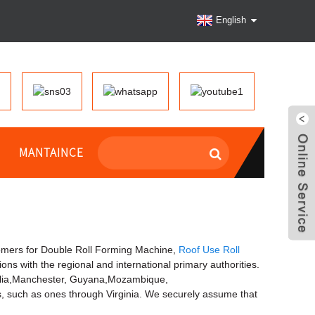
English
MANTAINCE
omers for Double Roll Forming Machine,
Roof Use Roll
tions with the regional and international primary authorities.
stralia,Manchester, Guyana,Mozambique,
, such as ones through Virginia. We securely assume that