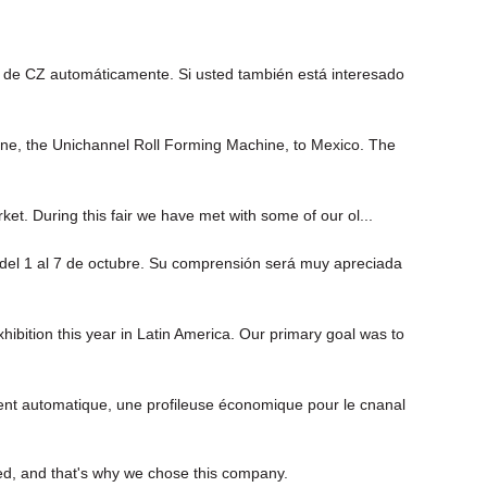
 de CZ automáticamente. Si usted también está interesado
 line, the Unichannel Roll Forming Machine, to Mexico. The
ket. During this fair we have met with some of our ol...
 del 1 al 7 de octubre. Su comprensión será muy apreciada
ition this year in Latin America. Our primary goal was to
nt automatique, une profileuse économique pour le cnanal
ed, and that's why we chose this company.