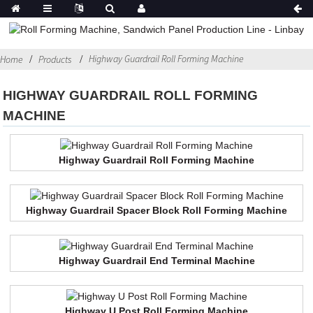
Highway Guardrail Roll Forming Machine
Home
Products
HIGHWAY GUARDRAIL ROLL FORMING
MACHINE
Highway Guardrail Roll Forming Machine
Highway Guardrail Spacer Block Roll Forming Machine
Highway Guardrail End Terminal Machine
Highway U Post Roll Forming Machine