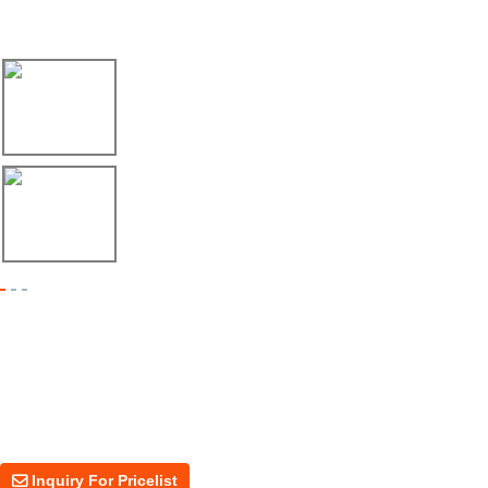
Latest News
17/04/26
Envío de máquina roladora para riel tipo ...
17/04/26
Shipment of Deck Roll Forming Machine to ...
Inquiry For Pricelist
For inquiries about our products or price, please leave your email to us
and we will be in touch within 24 hours.
Inquiry For Pricelist