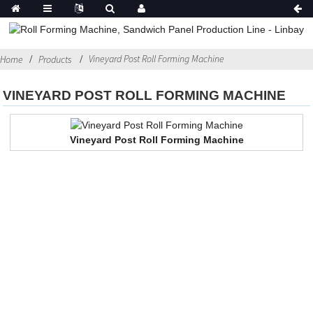
Vineyard Post Roll Forming Machine
Home
Products
VINEYARD POST ROLL FORMING MACHINE
Vineyard Post Roll Forming Machine
Contact Us