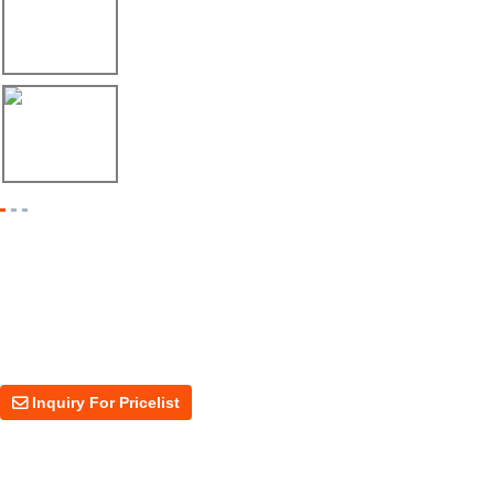
Envío de máquina roladora para riel tipo ...
17/04/26
Shipment of Deck Roll Forming Machine to ...
Inquiry For Pricelist
For inquiries about our products or price, please leave your email to us
and we will be in touch within 24 hours.
Inquiry For Pricelist