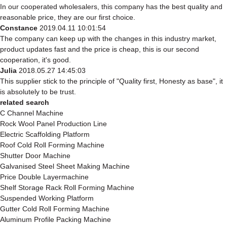
In our cooperated wholesalers, this company has the best quality and
reasonable price, they are our first choice.
Constance
2019.04.11 10:01:54
The company can keep up with the changes in this industry market,
product updates fast and the price is cheap, this is our second
cooperation, it's good.
Julia
2018.05.27 14:45:03
This supplier stick to the principle of "Quality first, Honesty as base", it
is absolutely to be trust.
related search
C Channel Machine
Rock Wool Panel Production Line
Electric Scaffolding Platform
Roof Cold Roll Forming Machine
Shutter Door Machine
Galvanised Steel Sheet Making Machine
Price Double Layermachine
Shelf Storage Rack Roll Forming Machine
Suspended Working Platform
Gutter Cold Roll Forming Machine
Aluminum Profile Packing Machine