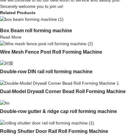
Sincerely welcome you to join us!
Related Products
Box Beam roll forming machine
Read More
Wire Mesh Fence Post Roll Forming Machine
Double-row DIN rail roll forming machine
Dual-Model Drywall Corner Bead Roll Forming Machine
Double-row gutter & ridge cap roll forming machine
Rolling Shutter Door Rail Roll Forming Machine