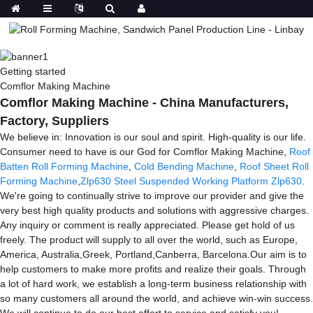
Getting started
Comflor Making Machine
Comflor Making Machine - China Manufacturers,
Factory, Suppliers
We believe in: Innovation is our soul and spirit. High-quality is our life.
Consumer need to have is our God for Comflor Making Machine,
Roof
Batten Roll Forming Machine
,
Cold Bending Machine
,
Roof Sheet Roll
Forming Machine
,
Zlp630 Steel Suspended Working Platform Zlp630
.
We're going to continually strive to improve our provider and give the
very best high quality products and solutions with aggressive charges.
Any inquiry or comment is really appreciated. Please get hold of us
freely. The product will supply to all over the world, such as Europe,
America, Australia,Greek, Portland,Canberra, Barcelona.Our aim is to
help customers to make more profits and realize their goals. Through
a lot of hard work, we establish a long-term business relationship with
so many customers all around the world, and achieve win-win success.
We will continue to do our best effort to service and satisfy you!