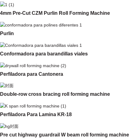
4mm Pre-Cut CZM Purlin Roll Forming Machine
Purlin
Conformadora para barandillas viales
Perfiladora para Cantonera
Double-row cross bracing roll forming machine
Perfiladora Para Lamina KR-18
Pre cut highway guardrail W beam roll forming machine