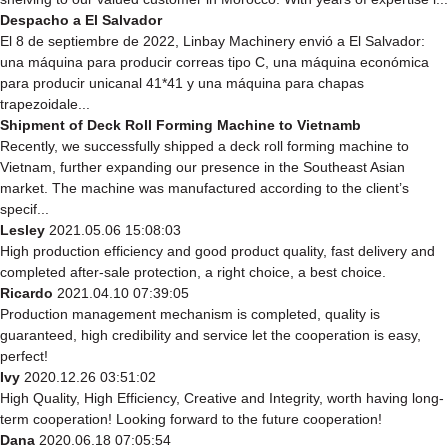
Despacho a El Salvador
El 8 de septiembre de 2022, Linbay Machinery envió a El Salvador:
una máquina para producir correas tipo C, una máquina económica
para producir unicanal 41*41 y una máquina para chapas
trapezoidale...
Shipment of Deck Roll Forming Machine to Vietnamb
Recently, we successfully shipped a deck roll forming machine to
Vietnam, further expanding our presence in the Southeast Asian
market. The machine was manufactured according to the client’s
specif...
Lesley
2021.05.06 15:08:03
High production efficiency and good product quality, fast delivery and
completed after-sale protection, a right choice, a best choice.
Ricardo
2021.04.10 07:39:05
Production management mechanism is completed, quality is
guaranteed, high credibility and service let the cooperation is easy,
perfect!
Ivy
2020.12.26 03:51:02
High Quality, High Efficiency, Creative and Integrity, worth having long-
term cooperation! Looking forward to the future cooperation!
Dana
2020.06.18 07:05:54