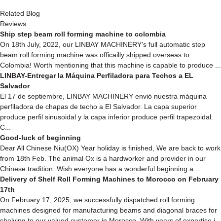
Related Blog
Reviews
Ship step beam roll forming machine to colombia
On 18th July, 2022, our LINBAY MACHINERY’s full automatic step
beam roll forming machine was officailly shipped overseas to
Colombia! Worth mentioning that this machine is capable to produce ...
LINBAY-Entregar la Máquina Perfiladora para Techos a EL
Salvador
El 17 de septiembre, LINBAY MACHINERY envió nuestra máquina
perfiladora de chapas de techo a El Salvador. La capa superior
produce perfil sinusoidal y la capa inferior produce perfil trapezoidal.
C...
Good-luck of beginning
Dear All Chinese Niu(OX) Year holiday is finished, We are back to work
from 18th Feb. The animal Ox is a hardworker and provider in our
Chinese tradition. Wish everyone has a wonderful beginning a...
Delivery of Shelf Roll Forming Machines to Morocco on February
17th
On February 17, 2025, we successfully dispatched roll forming
machines designed for manufacturing beams and diagonal braces for
shelving to our valued customer in Morocco. With years of expertise i...