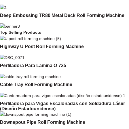
Deep Embossing TR80 Metal Deck Roll Forming Machine
Top Selling Products
Highway U Post Roll Forming Machine
Perfiladora Para Lamina O-725
Cable Tray Roll Forming Machine
Perfiladora para Vigas Escalonadas con Soldadura Láser
(Diseño Estadounidense)
Downspout Pipe Roll Forming Machine