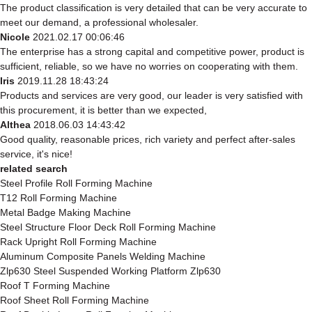
The product classification is very detailed that can be very accurate to
meet our demand, a professional wholesaler.
Nicole
2021.02.17 00:06:46
The enterprise has a strong capital and competitive power, product is
sufficient, reliable, so we have no worries on cooperating with them.
Iris
2019.11.28 18:43:24
Products and services are very good, our leader is very satisfied with
this procurement, it is better than we expected,
Althea
2018.06.03 14:43:42
Good quality, reasonable prices, rich variety and perfect after-sales
service, it's nice!
related search
Steel Profile Roll Forming Machine
T12 Roll Forming Machine
Metal Badge Making Machine
Steel Structure Floor Deck Roll Forming Machine
Rack Upright Roll Forming Machine
Aluminum Composite Panels Welding Machine
Zlp630 Steel Suspended Working Platform Zlp630
Roof T Forming Machine
Roof Sheet Roll Forming Machine