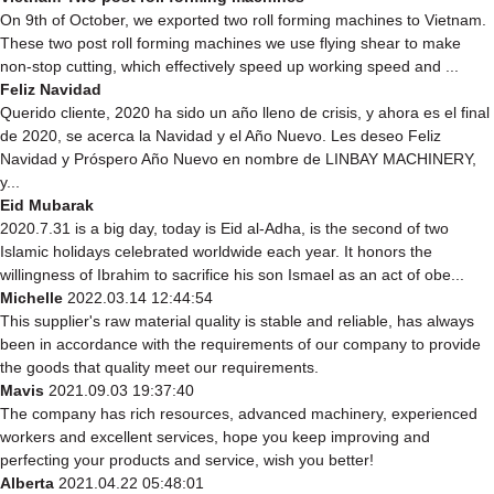
On 9th of October, we exported two roll forming machines to Vietnam.
These two post roll forming machines we use flying shear to make
non-stop cutting, which effectively speed up working speed and ...
Feliz Navidad
Querido cliente, 2020 ha sido un año lleno de crisis, y ahora es el final
de 2020, se acerca la Navidad y el Año Nuevo. Les deseo Feliz
Navidad y Próspero Año Nuevo en nombre de LINBAY MACHINERY,
y...
Eid Mubarak
2020.7.31 is a big day, today is Eid al-Adha, is the second of two
Islamic holidays celebrated worldwide each year. It honors the
willingness of Ibrahim to sacrifice his son Ismael as an act of obe...
Michelle
2022.03.14 12:44:54
This supplier's raw material quality is stable and reliable, has always
been in accordance with the requirements of our company to provide
the goods that quality meet our requirements.
Mavis
2021.09.03 19:37:40
The company has rich resources, advanced machinery, experienced
workers and excellent services, hope you keep improving and
perfecting your products and service, wish you better!
Alberta
2021.04.22 05:48:01