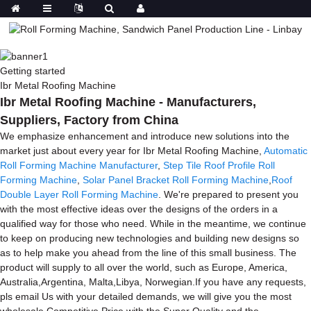
Getting started
Ibr Metal Roofing Machine
Ibr Metal Roofing Machine - Manufacturers,
Suppliers, Factory from China
We emphasize enhancement and introduce new solutions into the
market just about every year for Ibr Metal Roofing Machine,
Automatic
Roll Forming Machine Manufacturer
,
Step Tile Roof Profile Roll
Forming Machine
,
Solar Panel Bracket Roll Forming Machine
,
Roof
Double Layer Roll Forming Machine
. We're prepared to present you
with the most effective ideas over the designs of the orders in a
qualified way for those who need. While in the meantime, we continue
to keep on producing new technologies and building new designs so
as to help make you ahead from the line of this small business. The
product will supply to all over the world, such as Europe, America,
Australia,Argentina, Malta,Libya, Norwegian.If you have any requests,
pls email Us with your detailed demands, we will give you the most
wholesale Competitive Price with the Super Quality and the