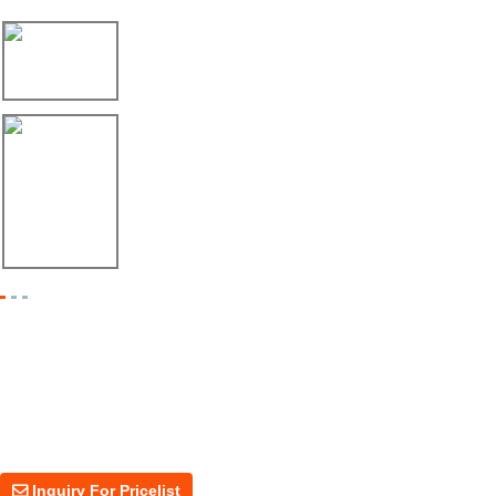
08/06/26
Máquina Formadora de Ángulo Enviada a México
08/06/26
Dos Máquinas, Un Mismo Objetivo: Mayor Pr...
Inquiry For Pricelist
For inquiries about our products or price, please leave your email to us
and we will be in touch within 24 hours.
Inquiry For Pricelist