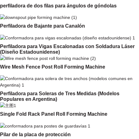
perfiladora de dos filas para ángulos de góndolas
Perfiladora de Bajante para Canalón
Perfiladora para Vigas Escalonadas con Soldadura Láser
(Diseño Estadounidense)
Wire Mesh Fence Post Roll Forming Machine
Perfiladora para Soleras de Tres Medidas (Modelos
Populares en Argentina)
Single Fold Rack Panel Roll Forming Machine
Pilar de la placa de protección