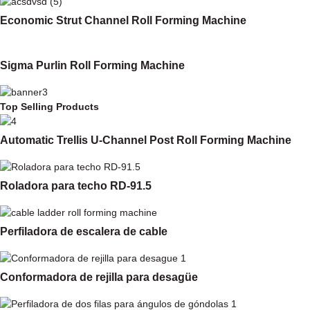
Economic Strut Channel Roll Forming Machine
Sigma Purlin Roll Forming Machine
Top Selling Products
Automatic Trellis U-Channel Post Roll Forming Machine
Roladora para techo RD-91.5
Perfiladora de escalera de cable
Conformadora de rejilla para desagüe