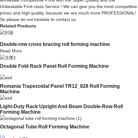
Unbeatable First-class Service ! We can give you the most competitive
prices and high quality, because we are much more PROFESSIONAL!
So please do not hesitate to contact us.
Related Products
Double-row cross bracing roll forming machine
Read More
Double Fold Rack Panel Roll Forming Machine
Romania Trapezoidal Panel TR12_828 Roll Forming
Machine
Light-Duty Rack Upright And Beam Double-Row Roll
Forming Machine
Octagonal Tube Roll Forming Machine