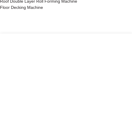
Roof Double Layer Roll Forming Machine
Floor Decking Machine