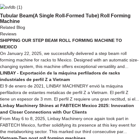
Tubular Beam(A Single Roll-Formed Tube) Roll Forming
Machine
Related Blog
Reviews
SHIPPING OUR STEP BEAM ROLL FORMING MACHINE TO
MEXICO
On January 22, 2025, we successfully delivered a step beam roll
forming machine for racks to Mexico. Designed with an automatic size-
changing system, this machine offers exceptional versatility and...
LINBAY - Exportación de la máquina perfiladora de racks
industriales de perfil Z a Vietnam
El 9 de enero de 2021, LINBAY MACHINERY envió la máquina
perfiladora de estantes metalicas de perfil Z a Vietnam. El perfil Z
tiene un espesor de 3 mm. El perfil Z requiere una gran rectitud, si el...
Linbay Machinery Shines at FABTECH Mexico 2025: Innovation
and Closer Connections with Our Clients
From May 6 to 8, 2025, Linbay Machinery once again took part in
FABTECH Mexico, further solidifying its presence at this key event for
the metalworking sector. This marked our third consecutive par...
Vietnam-Two post roll forming machines