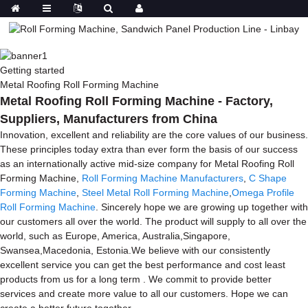
Getting started
Metal Roofing Roll Forming Machine
Metal Roofing Roll Forming Machine - Factory,
Suppliers, Manufacturers from China
Innovation, excellent and reliability are the core values of our business.
These principles today extra than ever form the basis of our success
as an internationally active mid-size company for Metal Roofing Roll
Forming Machine,
Roll Forming Machine Manufacturers
,
C Shape
Forming Machine
,
Steel Metal Roll Forming Machine
,
Omega Profile
Roll Forming Machine
. Sincerely hope we are growing up together with
our customers all over the world. The product will supply to all over the
world, such as Europe, America, Australia,Singapore,
Swansea,Macedonia, Estonia.We believe with our consistently
excellent service you can get the best performance and cost least
products from us for a long term . We commit to provide better
services and create more value to all our customers. Hope we can
create a better future together.