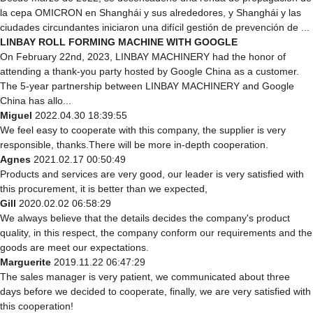
la cepa OMICRON en Shanghái y sus alrededores, y Shanghái y las
ciudades circundantes iniciaron una difícil gestión de prevención de ...
LINBAY ROLL FORMING MACHINE WITH GOOGLE
On February 22nd, 2023, LINBAY MACHINERY had the honor of
attending a thank-you party hosted by Google China as a customer.
The 5-year partnership between LINBAY MACHINERY and Google
China has allo...
Miguel
2022.04.30 18:39:55
We feel easy to cooperate with this company, the supplier is very
responsible, thanks.There will be more in-depth cooperation.
Agnes
2021.02.17 00:50:49
Products and services are very good, our leader is very satisfied with
this procurement, it is better than we expected,
Gill
2020.02.02 06:58:29
We always believe that the details decides the company's product
quality, in this respect, the company conform our requirements and the
goods are meet our expectations.
Marguerite
2019.11.22 06:47:29
The sales manager is very patient, we communicated about three
days before we decided to cooperate, finally, we are very satisfied with
this cooperation!