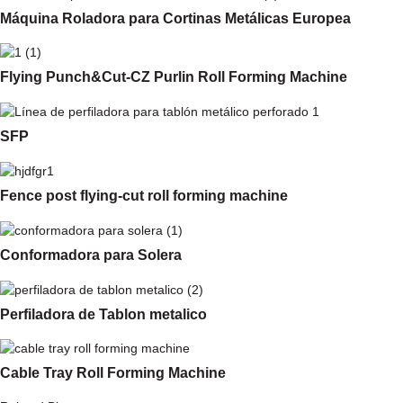
Máquina Roladora para Cortinas Metálicas Europea
Flying Punch&Cut-CZ Purlin Roll Forming Machine
SFP
Fence post flying-cut roll forming machine
Conformadora para Solera
Perfiladora de Tablon metalico
Cable Tray Roll Forming Machine