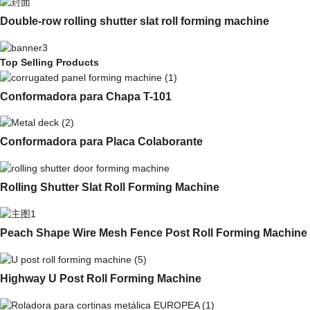
Double-row rolling shutter slat roll forming machine
Top Selling Products
Conformadora para Chapa T-101
Conformadora para Placa Colaborante
Rolling Shutter Slat Roll Forming Machine
Peach Shape Wire Mesh Fence Post Roll Forming Machine
Highway U Post Roll Forming Machine