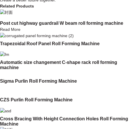
Related Products
Post cut highway guardrail W beam roll forming machine
Read More
Trapezoidal Roof Panel Roll Forming Machine
Automatic size changement C-shape rack roll forming
machine
Sigma Purlin Roll Forming Machine
CZS Purlin Roll Forming Machine
Cross Bracing With Height Connection Holes Roll Forming
Machine