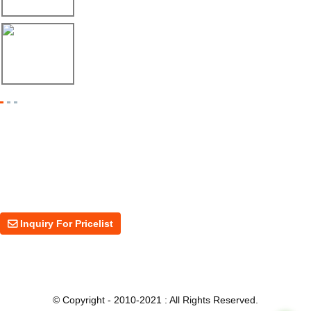
17/04/26
Shipment of Deck Roll Forming Machine to ...
Inquiry For Pricelist
For inquiries about our products or price, please leave your email to us
and we will be in touch within 24 hours.
Inquiry For Pricelist
© Copyright - 2010-2021 : All Rights Reserved.