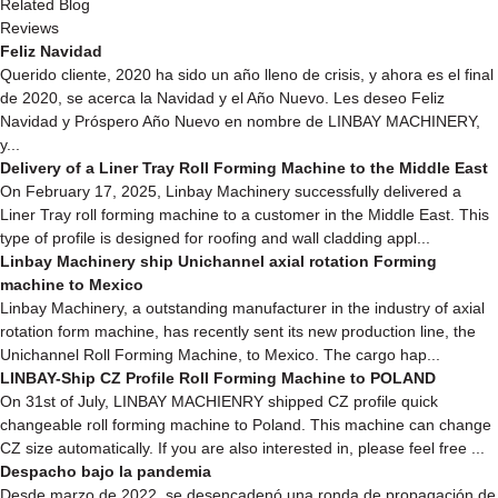
Related Blog
Reviews
Feliz Navidad
Querido cliente, 2020 ha sido un año lleno de crisis, y ahora es el final
de 2020, se acerca la Navidad y el Año Nuevo. Les deseo Feliz
Navidad y Próspero Año Nuevo en nombre de LINBAY MACHINERY,
y...
Delivery of a Liner Tray Roll Forming Machine to the Middle East
On February 17, 2025, Linbay Machinery successfully delivered a
Liner Tray roll forming machine to a customer in the Middle East. This
type of profile is designed for roofing and wall cladding appl...
Linbay Machinery ship Unichannel axial rotation Forming
machine to Mexico
Linbay Machinery, a outstanding manufacturer in the industry of axial
rotation form machine, has recently sent its new production line, the
Unichannel Roll Forming Machine, to Mexico. The cargo hap...
LINBAY-Ship CZ Profile Roll Forming Machine to POLAND
On 31st of July, LINBAY MACHIENRY shipped CZ profile quick
changeable roll forming machine to Poland. This machine can change
CZ size automatically. If you are also interested in, please feel free ...
Despacho bajo la pandemia
Desde marzo de 2022, se desencadenó una ronda de propagación de