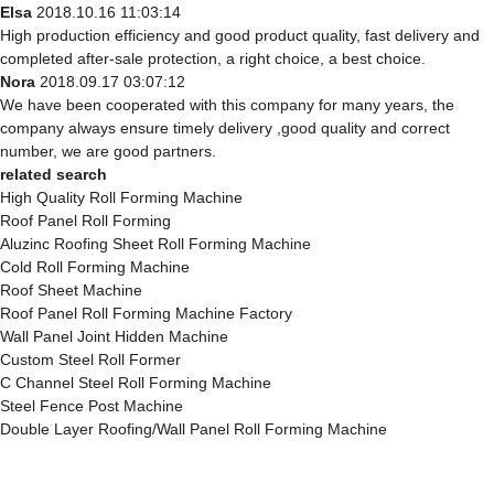
Elsa
2018.10.16 11:03:14
High production efficiency and good product quality, fast delivery and
completed after-sale protection, a right choice, a best choice.
Nora
2018.09.17 03:07:12
We have been cooperated with this company for many years, the
company always ensure timely delivery ,good quality and correct
number, we are good partners.
related search
High Quality Roll Forming Machine
Roof Panel Roll Forming
Aluzinc Roofing Sheet Roll Forming Machine
Cold Roll Forming Machine
Roof Sheet Machine
Roof Panel Roll Forming Machine Factory
Wall Panel Joint Hidden Machine
Custom Steel Roll Former
C Channel Steel Roll Forming Machine
Steel Fence Post Machine
Double Layer Roofing/Wall Panel Roll Forming Machine