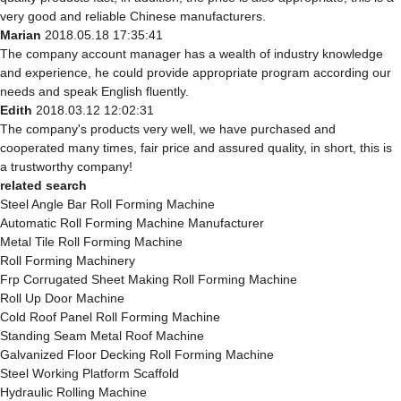
very good and reliable Chinese manufacturers.
Marian
2018.05.18 17:35:41
The company account manager has a wealth of industry knowledge
and experience, he could provide appropriate program according our
needs and speak English fluently.
Edith
2018.03.12 12:02:31
The company's products very well, we have purchased and
cooperated many times, fair price and assured quality, in short, this is
a trustworthy company!
related search
Steel Angle Bar Roll Forming Machine
Automatic Roll Forming Machine Manufacturer
Metal Tile Roll Forming Machine
Roll Forming Machinery
Frp Corrugated Sheet Making Roll Forming Machine
Roll Up Door Machine
Cold Roof Panel Roll Forming Machine
Standing Seam Metal Roof Machine
Galvanized Floor Decking Roll Forming Machine
Steel Working Platform Scaffold
Hydraulic Rolling Machine