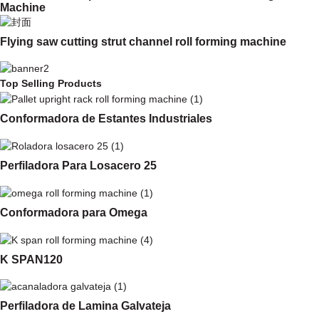
Machine
Flying saw cutting strut channel roll forming machine
Top Selling Products
Conformadora de Estantes Industriales
Perfiladora Para Losacero 25
Conformadora para Omega
K SPAN120
Perfiladora de Lamina Galvateja