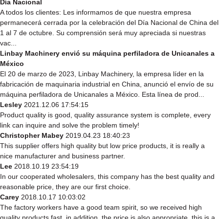
Día Nacional
A todos los clientes: Les informamos de que nuestra empresa
permanecerá cerrada por la celebración del Día Nacional de China del
1 al 7 de octubre. Su comprensión será muy apreciada si nuestras
vac...
Linbay Machinery envió su máquina perfiladora de Unicanales a
México
El 20 de marzo de 2023, Linbay Machinery, la empresa líder en la
fabricación de maquinaria industrial en China, anunció el envío de su
máquina perfiladora de Unicanales a México. Esta línea de prod...
Lesley
2021.12.06 17:54:15
Product quality is good, quality assurance system is complete, every
link can inquire and solve the problem timely!
Christopher Mabey
2019.04.23 18:40:23
This supplier offers high quality but low price products, it is really a
nice manufacturer and business partner.
Lee
2018.10.19 23:54:19
In our cooperated wholesalers, this company has the best quality and
reasonable price, they are our first choice.
Carey
2018.10.17 10:03:02
The factory workers have a good team spirit, so we received high
quality products fast, in addition, the price is also appropriate, this is a