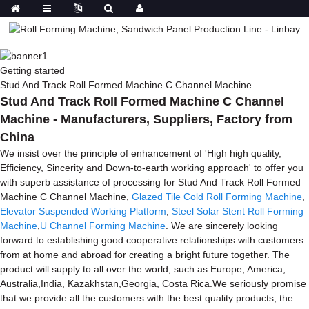
Getting started
Stud And Track Roll Formed Machine C Channel Machine
Stud And Track Roll Formed Machine C Channel
Machine - Manufacturers, Suppliers, Factory from
China
We insist over the principle of enhancement of 'High high quality,
Efficiency, Sincerity and Down-to-earth working approach' to offer you
with superb assistance of processing for Stud And Track Roll Formed
Machine C Channel Machine,
Glazed Tile Cold Roll Forming Machine
,
Elevator Suspended Working Platform
,
Steel Solar Stent Roll Forming
Machine
,
U Channel Forming Machine
. We are sincerely looking
forward to establishing good cooperative relationships with customers
from at home and abroad for creating a bright future together. The
product will supply to all over the world, such as Europe, America,
Australia,India, Kazakhstan,Georgia, Costa Rica.We seriously promise
that we provide all the customers with the best quality products, the