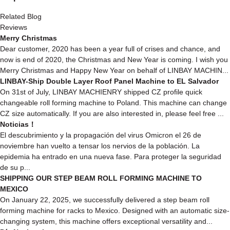
Related Blog
Reviews
Merry Christmas
Dear customer, 2020 has been a year full of crises and chance, and
now is end of 2020, the Christmas and New Year is coming. I wish you
Merry Christmas and Happy New Year on behalf of LINBAY MACHIN...
LINBAY-Ship Double Layer Roof Panel Machine to EL Salvador
On 31st of July, LINBAY MACHIENRY shipped CZ profile quick
changeable roll forming machine to Poland. This machine can change
CZ size automatically. If you are also interested in, please feel free ...
Noticias！
El descubrimiento y la propagación del virus Omicron el 26 de
noviembre han vuelto a tensar los nervios de la población. La
epidemia ha entrado en una nueva fase. Para proteger la seguridad
de su p...
SHIPPING OUR STEP BEAM ROLL FORMING MACHINE TO
MEXICO
On January 22, 2025, we successfully delivered a step beam roll
forming machine for racks to Mexico. Designed with an automatic size-
changing system, this machine offers exceptional versatility and...