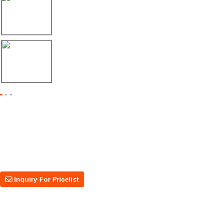
17/04/26
Envío de máquina roladora para riel tipo ...
17/04/26
Shipment of Deck Roll Forming Machine to ...
Inquiry For Pricelist
For inquiries about our products or price, please leave your email to us
and we will be in touch within 24 hours.
Inquiry For Pricelist