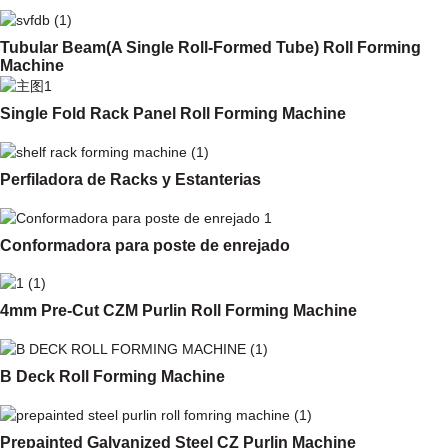
Tubular Beam(A Single Roll-Formed Tube) Roll Forming
Machine
Single Fold Rack Panel Roll Forming Machine
Perfiladora de Racks y Estanterias
Conformadora para poste de enrejado
4mm Pre-Cut CZM Purlin Roll Forming Machine
B Deck Roll Forming Machine
Prepainted Galvanized Steel CZ Purlin Machine