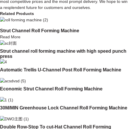
most competitive prices and the most prompt delivery. We hope to win
a resplendent future for customers and ourselves.
Related Products
Strut Channel Roll Forming Machine
Read More
Strut channel roll forming machine with high speed punch
press
Automatic Trellis U-Channel Post Roll Forming Machine
Economic Strut Channel Roll Forming Machine
30M/MIN Greenhouse Lock Channel Roll Forming Machine
Double Row-Stop To cut-Hat Channel Roll Forming