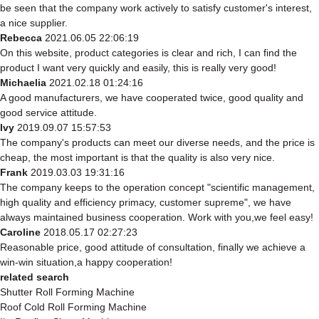
be seen that the company work actively to satisfy customer's interest,
a nice supplier.
Rebecca
2021.06.05 22:06:19
On this website, product categories is clear and rich, I can find the
product I want very quickly and easily, this is really very good!
Michaelia
2021.02.18 01:24:16
A good manufacturers, we have cooperated twice, good quality and
good service attitude.
Ivy
2019.09.07 15:57:53
The company's products can meet our diverse needs, and the price is
cheap, the most important is that the quality is also very nice.
Frank
2019.03.03 19:31:16
The company keeps to the operation concept "scientific management,
high quality and efficiency primacy, customer supreme", we have
always maintained business cooperation. Work with you,we feel easy!
Caroline
2018.05.17 02:27:23
Reasonable price, good attitude of consultation, finally we achieve a
win-win situation,a happy cooperation!
related search
Shutter Roll Forming Machine
Roof Cold Roll Forming Machine