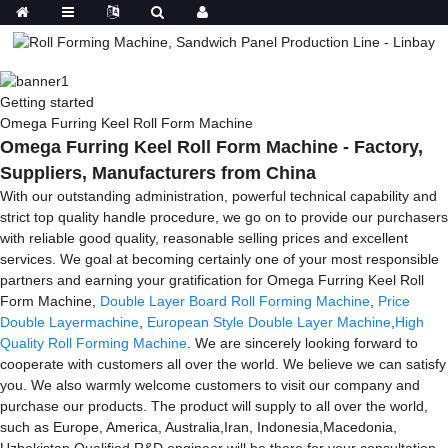
Getting started
Omega Furring Keel Roll Form Machine
Omega Furring Keel Roll Form Machine - Factory,
Suppliers, Manufacturers from China
With our outstanding administration, powerful technical capability and
strict top quality handle procedure, we go on to provide our purchasers
with reliable good quality, reasonable selling prices and excellent
services. We goal at becoming certainly one of your most responsible
partners and earning your gratification for Omega Furring Keel Roll
Form Machine,
Double Layer Board Roll Forming Machine
,
Price
Double Layermachine
,
European Style Double Layer Machine
,
High
Quality Roll Forming Machine
. We are sincerely looking forward to
cooperate with customers all over the world. We believe we can satisfy
you. We also warmly welcome customers to visit our company and
purchase our products. The product will supply to all over the world,
such as Europe, America, Australia,Iran, Indonesia,Macedonia,
Uzbekistan.Qualified R&D engineer will be there for your consultation