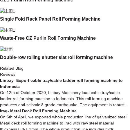
Single Fold Rack Panel Roll Forming Machine
Waste-Free CZ Purlin Roll Forming Machine
Double-row rolling shutter slat roll forming machine
Related Blog
Reviews
Linbay- Export cable tray/cable ladder roll forming machine to
Indonesia
On 12th of October 2020, Linbay Machinery load cable tray/cable
ladder roll forming machine to Indonesia. This roll forming machine
produces anti-seismic 8 grade earthquake. The equipment is robust...
Iraq- Metal Deck Roll Forming Machine
On 6th of April, we exported whole production line of galvanized steel
Metal deck roll forming machine to Iraq with raw steel material
thickness 0.8-1.2mm. The whole production line includes hydr...