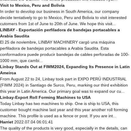
Visit to Mexico, Peru and Bolivia
In order to devolop our business in South America, our company
decide tentatively to go to Mexico, Peru and Bolivia to visit interested
cutomers from 1st of June to 20th of June. We hope this visit...
LINBAY - Exportación perfiladora de bandejas portacables a
Arabia Saudita
El 25 de noviembre, LINBAY MACHINERY cargó una máquina
perfiladora de bandejas portacables a Arabia Saudita. Esta
conformadora puede producir bandejas de cables perforadas de 100-
1000 mm, que cambi...
Linbay Stands Out at FIMM2024, Expanding Its Presence in Latin
Ameirca
From August 22 to 24, Linbay took part in EXPO PERÚ INDUSTRIAL
(FIMM 2024) in Santiago de Surco, Peru, marking our third exhibition
this year in Latin America. Our primary goal was to expand our cu...
Linbay-Export Roll Forming Machines to USA
Today Linbay has two machines to ship. One is ship to USA, this
customer bought machine last year and this year another roll forming
machine. This profile is used as a fence or post. If you are int...
Harriet
2022.07.04 06:01:41
The quality of the products is very good, especially in the details, can