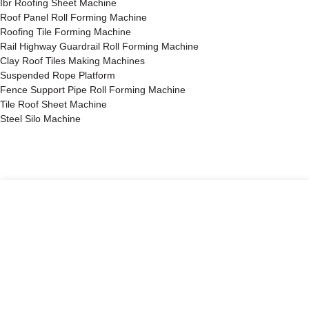
Ibr Roofing Sheet Machine
Roof Panel Roll Forming Machine
Roofing Tile Forming Machine
Rail Highway Guardrail Roll Forming Machine
Clay Roof Tiles Making Machines
Suspended Rope Platform
Fence Support Pipe Roll Forming Machine
Tile Roof Sheet Machine
Steel Silo Machine