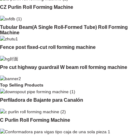
CZ Purlin Roll Forming Machine
Tubular Beam(A Single Roll-Formed Tube) Roll Forming
Machine
Fence post fixed-cut roll forming machine
Pre cut highway guardrail W beam roll forming machine
Top Selling Products
Perfiladora de Bajante para Canalón
C Purlin Roll Forming Machine