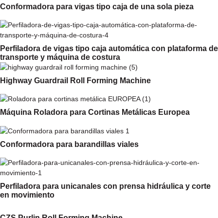
Conformadora para vigas tipo caja de una sola pieza
Perfiladora de vigas tipo caja automática con plataforma de
transporte y máquina de costura
Highway Guardrail Roll Forming Machine
Máquina Roladora para Cortinas Metálicas Europea
Conformadora para barandillas viales
Perfiladora para unicanales con prensa hidráulica y corte
en movimiento
CZS Purlin Roll Forming Machine