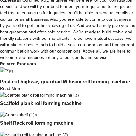
service and we will try our best to meet your requirements. So please
feel free to contact us for inquiries. You'll be able to send us emails or
call us for small business. Also you are able to come to our business
by yourself to get further knowing of us. And we will surely give you the
best quotation and after-sale service. We're ready to build stable and
friendly relations with our merchants. To achieve mutual success, we
will make our best efforts to build a solid co-operation and transparent
communication work with our companions. Above all, we are here to
welcome your inquiries for any of our goods and service.
Related Products
Post cut highway guardrail W beam roll forming machine
Read More
Scaffold plank roll forming machine
Shelf Rack roll forming machine