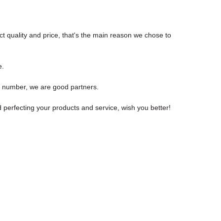
t quality and price, that's the main reason we chose to
e.
t number, we are good partners.
erfecting your products and service, wish you better!