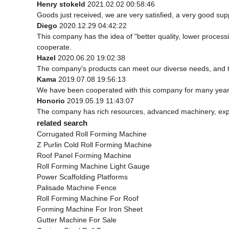
Henry stokeld
2021.02.02 00:58:46
Goods just received, we are very satisfied, a very good supp
Diego
2020.12.29 04:42:22
This company has the idea of "better quality, lower process
cooperate.
Hazel
2020.06.20 19:02:38
The company's products can meet our diverse needs, and the 
Kama
2019.07.08 19:56:13
We have been cooperated with this company for many years
Honorio
2019.05.19 11:43:07
The company has rich resources, advanced machinery, exper
related search
Corrugated Roll Forming Machine
Z Purlin Cold Roll Forming Machine
Roof Panel Forming Machine
Roll Forming Machine Light Gauge
Power Scaffolding Platforms
Palisade Machine Fence
Roll Forming Machine For Roof
Forming Machine For Iron Sheet
Gutter Machine For Sale