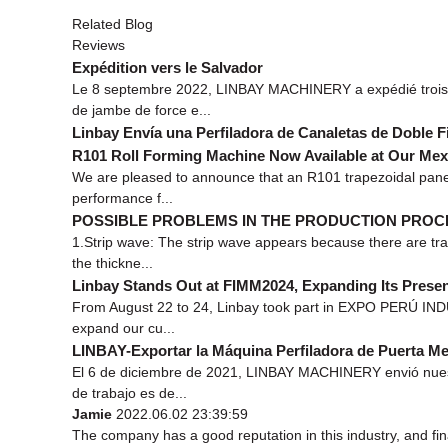
Related Blog
Reviews
Expédition vers le Salvador
Le 8 septembre 2022, LINBAY MACHINERY a expédié trois p
de jambe de force e...
Linbay Envía una Perfiladora de Canaletas de Doble Fi
R101 Roll Forming Machine Now Available at Our Me
We are pleased to announce that an R101 trapezoidal panel
performance f...
POSSIBLE PROBLEMS IN THE PRODUCTION PROC
1.Strip wave: The strip wave appears because there are tran
the thickne...
Linbay Stands Out at FIMM2024, Expanding Its Presen
From August 22 to 24, Linbay took part in EXPO PERÚ INDUS
expand our cu...
LINBAY-Exportar la Máquina Perfiladora de Puerta Met
El 6 de diciembre de 2021, LINBAY MACHINERY envió nuestr
de trabajo es de...
Jamie
2022.06.02 23:39:59
The company has a good reputation in this industry, and fina