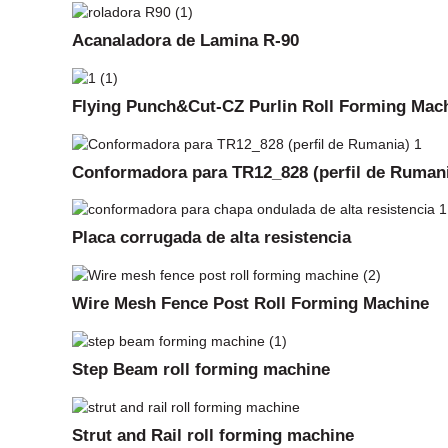
Acanaladora de Lamina R-90
Flying Punch&Cut-CZ Purlin Roll Forming Mac
Conformadora para TR12_828 (perfil de Ruman
Placa corrugada de alta resistencia
Wire Mesh Fence Post Roll Forming Machine
Step Beam roll forming machine
Strut and Rail roll forming machine