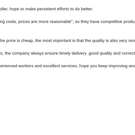
lier, hope to make persistent efforts to do better.
ing costs, prices are more reasonable", so they have competitive produc
price is cheap, the most important is that the quality is also very nic
, the company always ensure timely delivery ,good quality and correc
ienced workers and excellent services, hope you keep improving and p