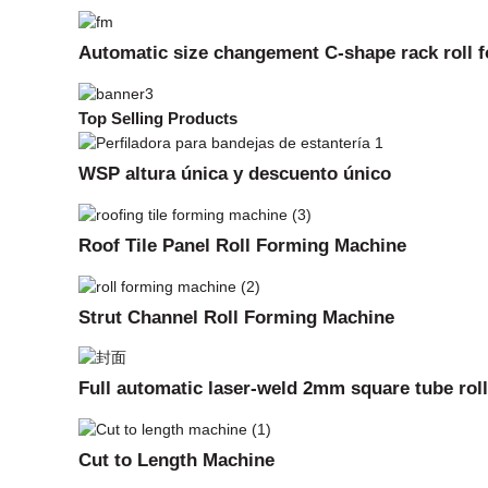
Automatic size changement C-shape rack roll 
Top Selling Products
WSP altura única y descuento único
Roof Tile Panel Roll Forming Machine
Strut Channel Roll Forming Machine
Full automatic laser-weld 2mm square tube rol
Cut to Length Machine