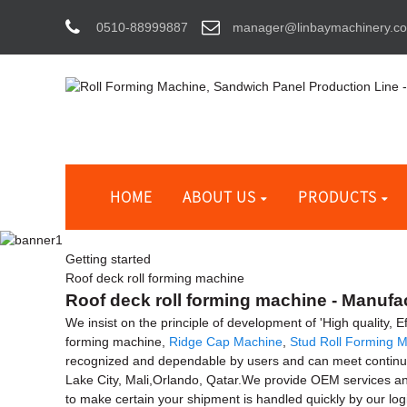
0510-88999887
manager@linbaymachinery.c
HOME
ABOUT US
PRODUCTS
Getting started
Roof deck roll forming machine
Roof deck roll forming machine - Manufac
We insist on the principle of development of 'High quality, 
forming machine,
Ridge Cap Machine
,
Stud Roll Forming 
recognized and dependable by users and can meet continuous
Lake City, Mali,Orlando, Qatar.We provide OEM services and
to make certain your shipment is handled quickly by our lo