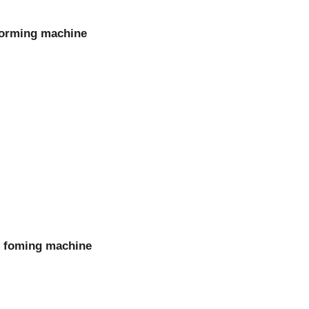
forming machine
l foming machine