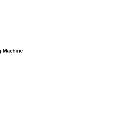
g Machine