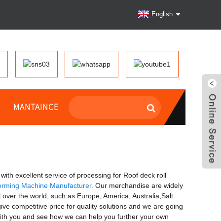
English
MANTAINCE
with excellent service of processing for Roof deck roll
orming Machine Manufacturer
. Our merchandise are widely
over the world, such as Europe, America, Australia,Salt
e competitive price for quality solutions and we are going
 with you and see how we can help you further your own