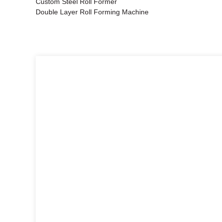
Custom Steel Roll Former
Double Layer Roll Forming Machine