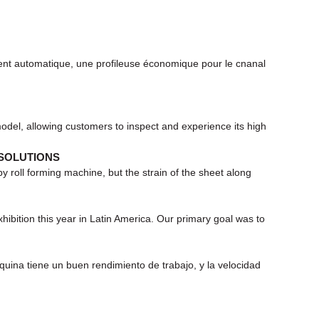
nt automatique, une profileuse économique pour le cnanal
del, allowing customers to inspect and experience its high
 SOLUTIONS
 roll forming machine, but the strain of the sheet along
ition this year in Latin America. Our primary goal was to
ina tiene un buen rendimiento de trabajo, y la velocidad