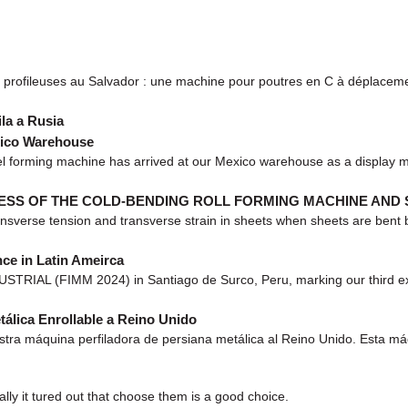
rofileuses au Salvador : une machine pour poutres en C à déplaceme
la a Rusia
xico Warehouse
 forming machine has arrived at our Mexico warehouse as a display mo
ESS OF THE COLD-BENDING ROLL FORMING MACHINE AND
sverse tension and transverse strain in sheets when sheets are bent by
ce in Latin Ameirca
TRIAL (FIMM 2024) in Santiago de Surco, Peru, marking our third exhib
álica Enrollable a Reino Unido
a máquina perfiladora de persiana metálica al Reino Unido. Esta máqu
lly it tured out that choose them is a good choice.