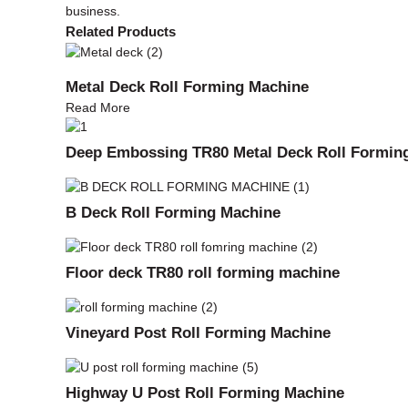
business.
Related Products
Metal Deck Roll Forming Machine
Read More
Deep Embossing TR80 Metal Deck Roll Formin
B Deck Roll Forming Machine
Floor deck TR80 roll forming machine
Vineyard Post Roll Forming Machine
Highway U Post Roll Forming Machine