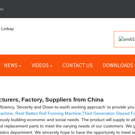
om
NEWS
VIDEOS
CONTACT US
DOWNLOADS
turers, Factory, Suppliers from China
Efficiency, Sincerity and Down-to-earth working approach' to provide you 
Machine
,
Roof Batten Roll Forming Machine
,
Third Generation Glazed F
ly building economic and social needs. The product will supply to all 
 replacement parts to meet the varying needs of our customers. We giv
gistics department. We sincerely hope to have the opportunity to meet