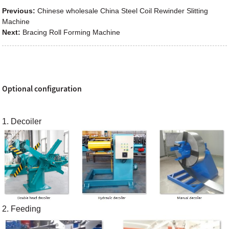
Previous:
Chinese wholesale China Steel Coil Rewinder Slitting
Machine
Next:
Bracing Roll Forming Machine
Optional configuration
1. Decoiler
2. Feeding