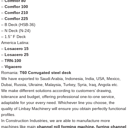
–
Comflor 80
–
Comflor 100
–
Comflor 210
–
Comflor 225
– B Deck (HSB-36)
– N Deck (N-24)
– 1.5’’ F Deck
America Latina:
–
Losacero 15
–
Losacero 25
–
TRN-100
–
Vigacero
Romania:
T60 Corrugated steel deck
We have exported to Saudi Arabia, Indonesia, India, USA, Mexico,
Dubai, Russia, Ukraine, Malaysia, Turkey, Syria, Iraq, Angola etc.
We make different solutions according to customers’ drawing,
tolerance and budget, offering professional one-to-one service,
adaptable for your every need. Whichever line you choose, the
quality of Linbay Machinery will ensure you obtain perfectly functional
profiles.
In Construction Industries, we are able to manufacture more
machines like main
channel roll forming machine, furring channel