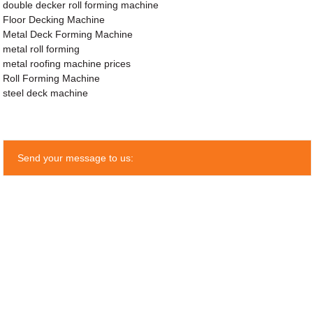
double decker roll forming machine
Floor Decking Machine
Metal Deck Forming Machine
metal roll forming
metal roofing machine prices
Roll Forming Machine
steel deck machine
Send your message to us: