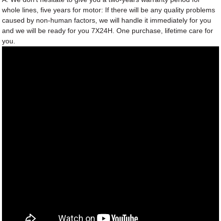
whole lines, five years for motor: If there will be any quality problems
caused by non-human factors, we will handle it immediately for you
and we will be ready for you 7X24H. One purchase, lifetime care for
you.