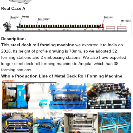
Real Case A
Description:
This
steel deck roll forming machine
we exported it to India on
2016. Its height of profile drawing is 78mm, so we adopted 32
forming stations and 2 embossing stations. We also have exported
longer steel deck roll forming machine to Angola, which has 38
forming stations.
Whole Production Line of Metal Deck Roll Forming Machine