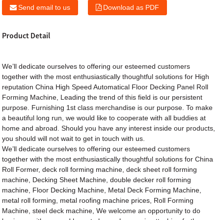
Send email to us
Download as PDF
Product Detail
We’ll dedicate ourselves to offering our esteemed customers
together with the most enthusiastically thoughtful solutions for High
reputation China High Speed Automatical Floor Decking Panel
Roll
Forming Machine
, Leading the trend of this field is our persistent
purpose. Furnishing 1st class merchandise is our purpose. To make
a beautiful long run, we would like to cooperate with all buddies at
home and abroad. Should you have any interest inside our products,
you should will not wait to get in touch with us.
We’ll dedicate ourselves to offering our esteemed customers
together with the most enthusiastically thoughtful solutions for
China
Roll Former
,
deck roll forming machine
,
deck sheet roll forming
machine
,
Decking Sheet Machine
,
double decker roll forming
machine
,
Floor Decking Machine
,
Metal Deck Forming Machine
,
metal roll forming
,
metal roofing machine prices
,
Roll Forming
Machine
,
steel deck machine
, We welcome an opportunity to do