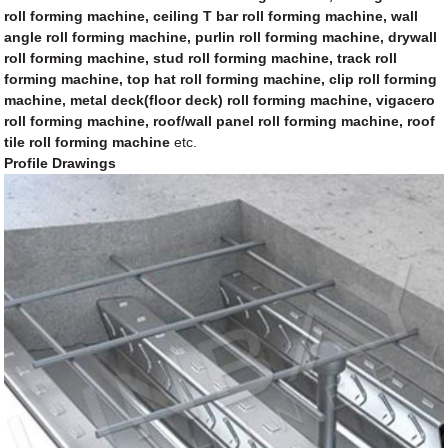
roll forming machine, ceiling T bar roll forming machine, wall
angle roll forming machine, purlin roll forming machine, drywall
roll forming machine, stud roll forming machine, track roll
forming machine, top hat roll forming machine, clip roll forming
machine, metal deck(floor deck) roll forming machine, vigacero
roll forming machine, roof/wall panel roll forming machine, roof
tile roll forming machine
etc.
Profile Drawings