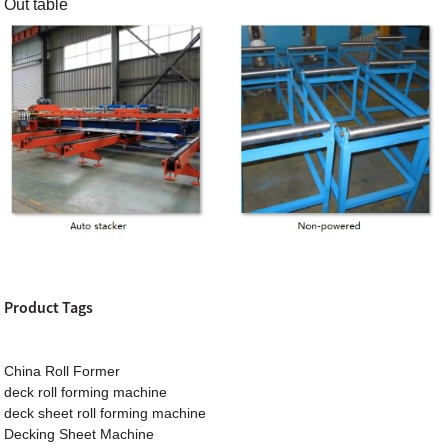
Out table
Product Tags
China Roll Former
deck roll forming machine
deck sheet roll forming machine
Decking Sheet Machine