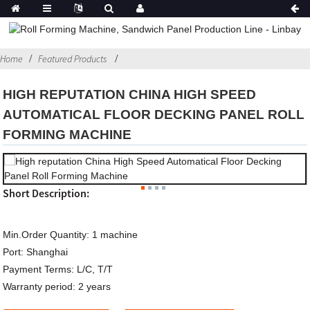
Home
Featured Products
HIGH REPUTATION CHINA HIGH SPEED
AUTOMATICAL FLOOR DECKING PANEL ROLL
FORMING MACHINE
Short Description:
Min.Order Quantity:
1 machine
Port:
Shanghai
Payment Terms:
L/C, T/T
Warranty period:
2 years