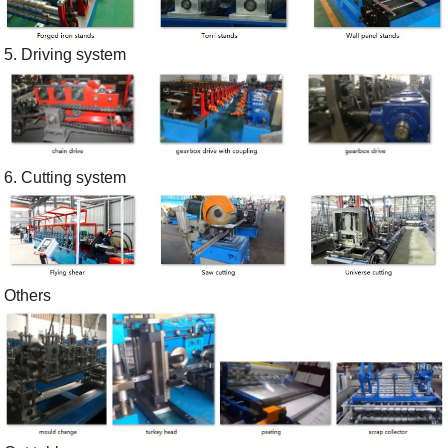
5. Driving system
6. Cutting system
Others