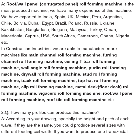
A:
Roof/wall panel (corrugated panel) roll forming machine
is the
most produced machine, we have many experience of this machine.
We have exported to India, Spain, UK, Mexico, Peru, Argentina,
Chile, Bolivia, Dubai, Egypt, Brazil, Poland, Russia, Ukraine,
Kazakhstan, Bangladesh, Bulgaria, Malaysia, Turkey, Oman,
Macedonia, Cyprus, USA, South Africa, Cameroon, Ghana, Nigeria
etc.
In Construction Industries, we are able to manufacture more
machines like
main channel roll forming machine, furring
channel roll forming machine, ceiling T bar roll forming
machine, wall angle roll forming machine, purlin roll forming
machine, drywall roll forming machine, stud roll forming
machine, track roll forming machine, top hat roll forming
machine, clip roll forming machine, metal deck(floor deck) roll
forming machine, vigacero roll forming machine, roof/wall panel
roll forming machine, roof tile roll forming machine
etc.
2.Q: How many profiles can produce this machine?
A: According to your drawing, specially the height and pitch of each
wave, if they are the same, you could produce several sizes with
different feeding coil width. If you want to produce one trapezoidal