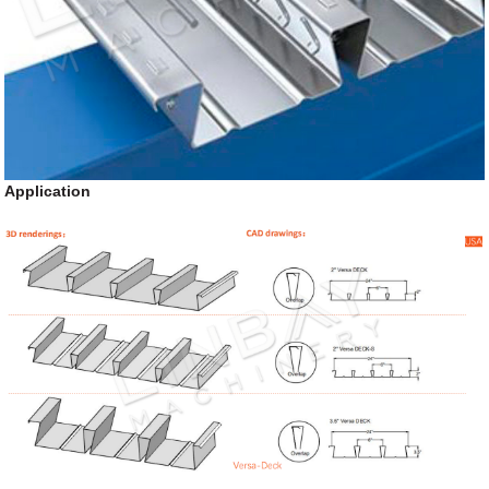
Application