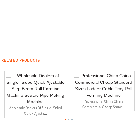
RELATED PRODUCTS
Professional China China
Commercial Cheap Stand...
Wholesale Dealers Of Single- Sided
Quick-Ajusta...