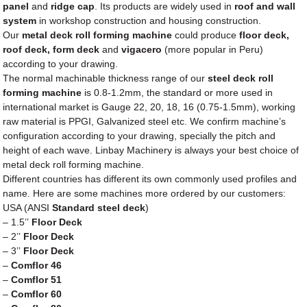
panel
and
ridge cap
. Its products are widely used in
roof and wall
system
in workshop construction and housing construction.
Our
metal
deck roll forming machine
could produce
floor deck,
roof deck, form deck
and
vigacero
(more popular in Peru)
according to your drawing.
The normal machinable thickness range of our
steel deck roll
forming machine
is 0.8-1.2mm, the standard or more used in
international market is Gauge 22, 20, 18, 16 (0.75-1.5mm), working
raw material is PPGI, Galvanized steel etc. We confirm machine’s
configuration according to your drawing, specially the pitch and
height of each wave. Linbay Machinery is always your best choice of
metal deck roll forming machine.
Different countries has different its own commonly used profiles and
name. Here are some machines more ordered by our customers:
USA (ANSI
Standard steel deck
)
– 1.5’’
Floor Deck
– 2’’
Floor Deck
– 3’’
Floor Deck
–
Comflor 46
–
Comflor 51
–
Comflor 60