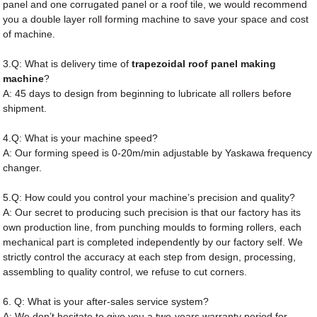
panel and one corrugated panel or a roof tile, we would recommend
you a double layer roll forming machine to save your space and cost
of machine.
3.Q: What is delivery time of
trapezoidal roof panel making
machine
?
A: 45 days to design from beginning to lubricate all rollers before
shipment.
4.Q: What is your machine speed?
A: Our forming speed is 0-20m/min adjustable by Yaskawa frequency
changer.
5.Q: How could you control your machine’s precision and quality?
A: Our secret to producing such precision is that our factory has its
own production line, from punching moulds to forming rollers, each
mechanical part is completed independently by our factory self. We
strictly control the accuracy at each step from design, processing,
assembling to quality control, we refuse to cut corners.
6. Q: What is your after-sales service system?
A: We don’t hesitate to give you a two-years warranty period for