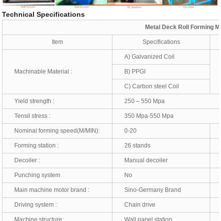
Technical Specifications
Metal Deck Roll Forming M
Item
Specifications
A) Galvanized Coil
Machinable Material :
B) PPGI
T
C) Carbon steel Coil
Yield strength :
250 – 550 Mpa
Tensil stress :
350 Mpa-550 Mpa
Nominal forming speed(M/MIN):
0-20
*
Forming station :
26 stands
*
Decoiler :
Manual decoiler
*
Punching system
No
*
Main machine motor brand :
Sino-Germany Brand
*
Driving system :
Chain drive
*
Machine structure:
Wall panel station
*