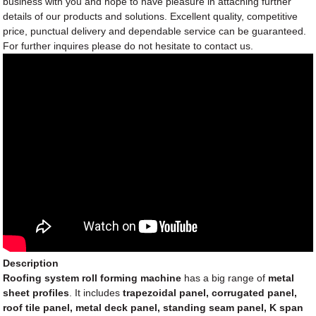
business with you and hope to have pleasure in attaching further
details of our products and solutions. Excellent quality, competitive
price, punctual delivery and dependable service can be guaranteed.
For further inquires please do not hesitate to contact us.
Description
Roofing system roll forming machine
has a big range of
metal
sheet profiles
. It includes
trapezoidal panel, corrugated panel,
roof tile panel, metal deck panel, standing seam panel, K span