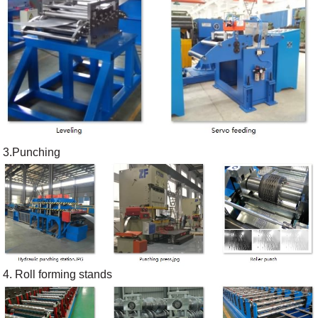
3.Punching
4. Roll forming stands