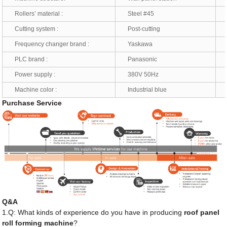
Rollers’ material :
Steel #45
*
Cutting system :
Post-cutting
*
Frequency changer brand :
Yaskawa
*
PLC brand :
Panasonic
*
Power supply :
380V 50Hz
*
Machine color :
Industrial blue
*
Purchase Service
Q&A
1.Q: What kinds of experience do you have in producing
roof panel
roll forming machine
?