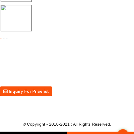
17/04/26
Shipment of Deck Roll Forming Machine to ...
Inquiry For Pricelist
For inquiries about our products or price, please leave your email to us
and we will be in touch within 24 hours.
Inquiry For Pricelist
© Copyright - 2010-2021 : All Rights Reserved.