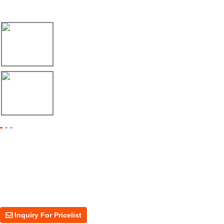
Latest News
17/04/26
Envío de máquina roladora para riel tipo ...
17/04/26
Shipment of Deck Roll Forming Machine to ...
Inquiry For Pricelist
For inquiries about our products or price, please leave your email to us
and we will be in touch within 24 hours.
Inquiry For Pricelist