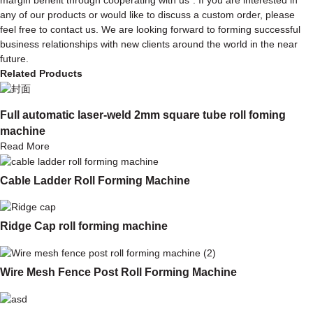
any of our products or would like to discuss a custom order, please
feel free to contact us. We are looking forward to forming successful
business relationships with new clients around the world in the near
future.
Related Products
Full automatic laser-weld 2mm square tube roll foming
machine
Read More
Cable Ladder Roll Forming Machine
Ridge Cap roll forming machine
Wire Mesh Fence Post Roll Forming Machine