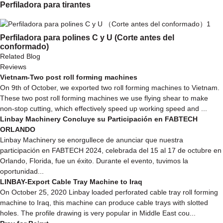
Perfiladora para tirantes
Perfiladora para polines C y U (Corte antes del
conformado)
Related Blog
Reviews
Vietnam-Two post roll forming machines
On 9th of October, we exported two roll forming machines to Vietnam.
These two post roll forming machines we use flying shear to make
non-stop cutting, which effectively speed up working speed and ...
Linbay Machinery Concluye su Participación en FABTECH
ORLANDO
Linbay Machinery se enorgullece de anunciar que nuestra
participación en FABTECH 2024, celebrada del 15 al 17 de octubre en
Orlando, Florida, fue un éxito. Durante el evento, tuvimos la
oportunidad...
LINBAY-Export Cable Tray Machine to Iraq
On October 25, 2020 Linbay loaded perforated cable tray roll forming
machine to Iraq, this machine can produce cable trays with slotted
holes. The profile drawing is very popular in Middle East cou...