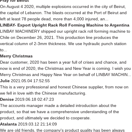
Pray for Beirut
On August 4 2020, multiple explosions occurred in the city of Beirut,
the capital of Lebanon. The blasts occurred at the Port of Beirut and
left at least 78 people dead, more than 4,000 injured, an...
LINBAY- Export Upright Rack Roll Forming Machine to Argentina
LINBAY MACHINERY shipped our upright rack roll forming machine to
Chile on December 26, 2021. This production line produces the
vertical column of 2-3mm thickness. We use hydraulic punch station
to...
Merry Christmas
Dear customer, 2020 has been a year full of crises and chance, and
now is end of 2020, the Christmas and New Year is coming. I wish you
Merry Christmas and Happy New Year on behalf of LINBAY MACHIN...
Julie
2021.05.04 17:52:55
This is a very professional and honest Chinese supplier, from now on
we fell in love with the Chinese manufacturing.
Denise
2019.06.18 02:47:23
The accounts manager made a detailed introduction about the
product, so that we have a comprehensive understanding of the
product, and ultimately we decided to cooperate.
Atalanta
2019.03.12 21:14:09
We are old friends, the company's product quality has been always