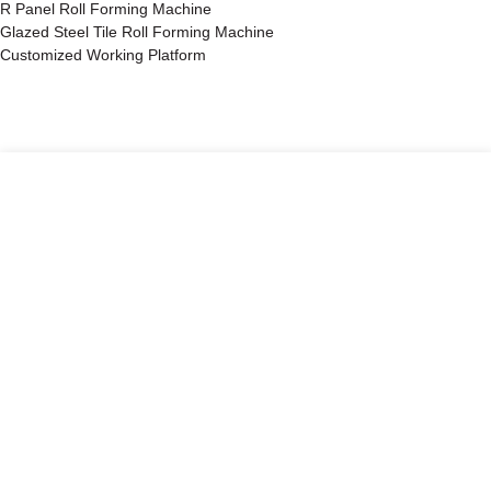
R Panel Roll Forming Machine
Glazed Steel Tile Roll Forming Machine
Customized Working Platform