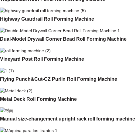
Highway Guardrail Roll Forming Machine
Dual-Model Drywall Corner Bead Roll Forming Machine
Vineyard Post Roll Forming Machine
Flying Punch&Cut-CZ Purlin Roll Forming Machine
Metal Deck Roll Forming Machine
Manual size-changement upright rack roll forming machine