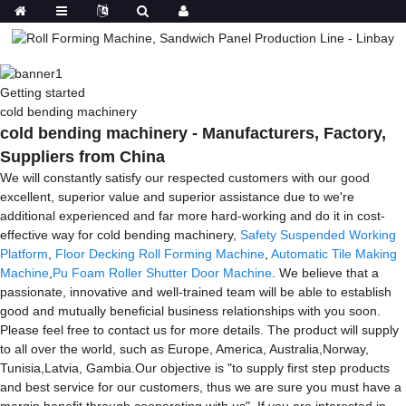
Getting started
cold bending machinery
cold bending machinery - Manufacturers, Factory,
Suppliers from China
We will constantly satisfy our respected customers with our good
excellent, superior value and superior assistance due to we're
additional experienced and far more hard-working and do it in cost-
effective way for cold bending machinery,
Safety Suspended Working
Platform
,
Floor Decking Roll Forming Machine
,
Automatic Tile Making
Machine
,
Pu Foam Roller Shutter Door Machine
. We believe that a
passionate, innovative and well-trained team will be able to establish
good and mutually beneficial business relationships with you soon.
Please feel free to contact us for more details. The product will supply
to all over the world, such as Europe, America, Australia,Norway,
Tunisia,Latvia, Gambia.Our objective is "to supply first step products
and best service for our customers, thus we are sure you must have a
margin benefit through cooperating with us". If you are interested in