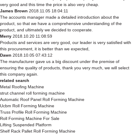
very good and this time the price is also very cheap.
James Brown
2018.11.05 18:04:11
The accounts manager made a detailed introduction about the
product, so that we have a comprehensive understanding of the
product, and ultimately we decided to cooperate.
Merry
2018.10.20 11:08:59
Products and services are very good, our leader is very satisfied with
this procurement, it is better than we expected,
Dawn
2018.10.05 07:43:12
The manufacturer gave us a big discount under the premise of
ensuring the quality of products, thank you very much, we will select
this company again.
related search
Metal Roofing Machine
strut channel roll forming machine
Automatic Roof Panel Roll Forming Machine
Ucbm Roll Forming Machine
Truss Profile Roll Forming Machine
Roll Forming Machine For Sale
Lifting Suspended Platform
Shelf Rack Pallet Roll Forming Machine