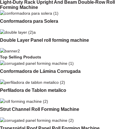
Light-Duty Rack Upright And Beam Double-Row Roll
Forming Machine
Conformadora para Solera
Double Layer Panel roll forming machine
Top Selling Products
Conformadora de Lámina Corrugada
Perfiladora de Tablon metalico
Strut Channel Roll Forming Machine
Trapezoidal Roof Panel Roll Forming Machine