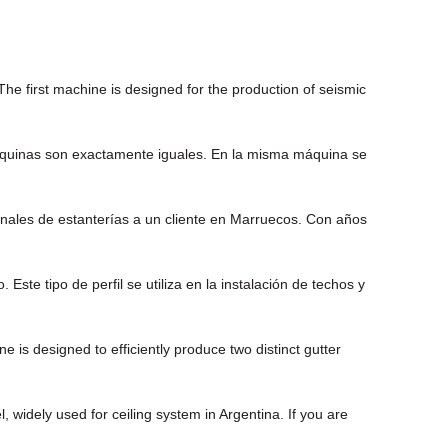
he first machine is designed for the production of seismic
 máquinas son exactamente iguales. En la misma máquina se
onales de estanterías a un cliente en Marruecos. Con años
te tipo de perfil se utiliza en la instalación de techos y
is designed to efficiently produce two distinct gutter
widely used for ceiling system in Argentina. If you are