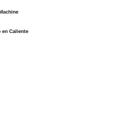
 Machine
 en Caliente