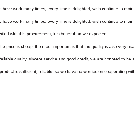
we have work many times, every time is delighted, wish continue to maint
we have work many times, every time is delighted, wish continue to maint
sfied with this procurement, it is better than we expected,
price is cheap, the most important is that the quality is also very nic
iable quality, sincere service and good credit, we are honored to be a
roduct is sufficient, reliable, so we have no worries on cooperating wi