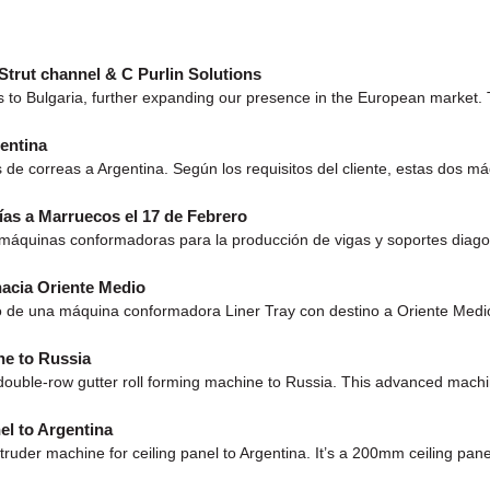
Strut channel & C Purlin Solutions
 to Bulgaria, further expanding our presence in the European market. T
entina
s de correas a Argentina. Según los requisitos del cliente, estas dos
as a Marruecos el 17 de Febrero
e máquinas conformadoras para la producción de vigas y soportes diag
acia Oriente Medio
 de una máquina conformadora Liner Tray con destino a Oriente Medio. Es
ne to Russia
uble-row gutter roll forming machine to Russia. This advanced machine 
l to Argentina
r machine for ceiling panel to Argentina. It’s a 200mm ceiling panel, 