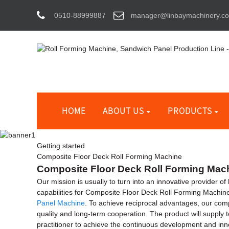
0510-88999887
manager@linbaymachinery.c
HOME
ABOUT US
PRODUCTS
Getting started
Composite Floor Deck Roll Forming Machine
Composite Floor Deck Roll Forming Machi
Our mission is usually to turn into an innovative provider 
capabilities for Composite Floor Deck Roll Forming Machin
Panel Machine
. To achieve reciprocal advantages, our comp
quality and long-term cooperation. The product will supply 
practitioner to achieve the continuous development and inn