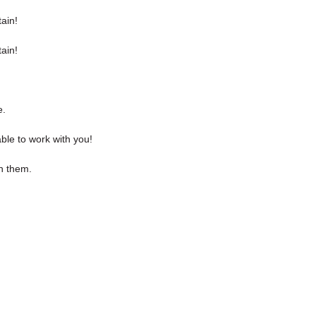
ain!
ain!
e.
ble to work with you!
th them.