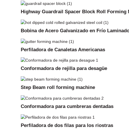
Highway Guardrail Spacer Block Roll Forming
Bobina de Acero Galvanizado en Frío Laminado
Perfiladora de Canaletas Americanas
Conformadora de rejilla para desagüe
Step Beam roll forming machine
Conformadora para cumbreras dentadas
Perfiladora de dos filas para los riostras