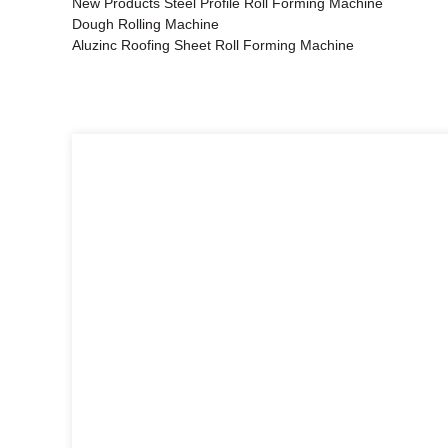
New Products Steel Profile Roll Forming Machine
Dough Rolling Machine
Aluzinc Roofing Sheet Roll Forming Machine