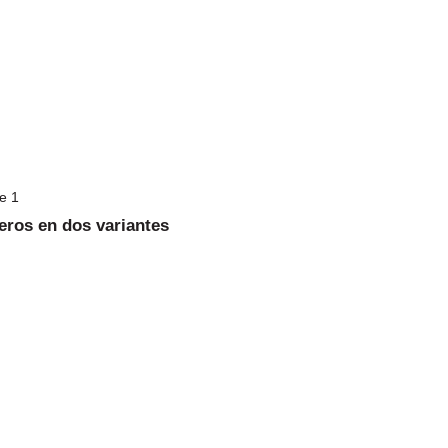
eros en dos variantes