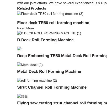
with our joint efforts. We have several experienced R & 
Related Products
Floor deck TR80 roll forming machine
Read More
B Deck Roll Forming Machine
Deep Embossing TR80 Metal Deck Roll Formin
Metal Deck Roll Forming Machine
Strut Channel Roll Forming Machine
Flying saw cutting strut channel roll forming 