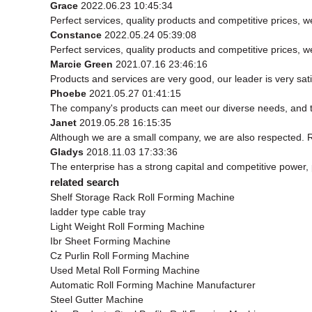
Grace
2022.06.23 10:45:34
Perfect services, quality products and competitive prices, 
Constance
2022.05.24 05:39:08
Perfect services, quality products and competitive prices, 
Marcie Green
2021.07.16 23:46:16
Products and services are very good, our leader is very sati
Phoebe
2021.05.27 01:41:15
The company's products can meet our diverse needs, and the 
Janet
2019.05.28 16:15:35
Although we are a small company, we are also respected. Rel
Gladys
2018.11.03 17:33:36
The enterprise has a strong capital and competitive power, p
related search
Shelf Storage Rack Roll Forming Machine
ladder type cable tray
Light Weight Roll Forming Machine
Ibr Sheet Forming Machine
Cz Purlin Roll Forming Machine
Used Metal Roll Forming Machine
Automatic Roll Forming Machine Manufacturer
Steel Gutter Machine