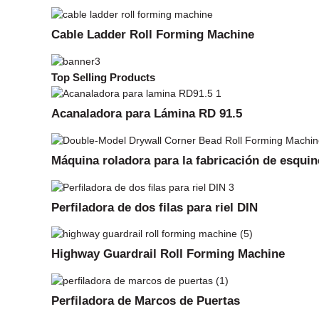
Cable Ladder Roll Forming Machine
Top Selling Products
Acanaladora para Lámina RD 91.5
Máquina roladora para la fabricación de esquin
Perfiladora de dos filas para riel DIN
Highway Guardrail Roll Forming Machine
Perfiladora de Marcos de Puertas