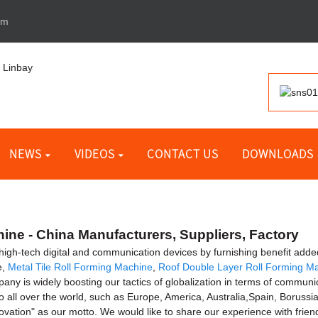
om
NEWS
VIDEOS
CONTACT US
DOWNLOADS
ne - China Manufacturers, Suppliers, Factory
of high-tech digital and communication devices by furnishing benefit add
e,
Metal Tile Roll Forming Machine
,
Roof Double Layer Roll Forming M
any is widely boosting our tactics of globalization in terms of communic
to all over the world, such as Europe, America, Australia,Spain, Borus
ovation" as our motto. We would like to share our experience with frie