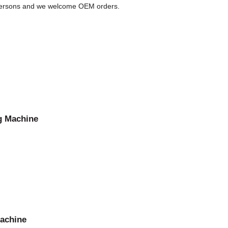
D persons and we welcome OEM orders.
g Machine
machine