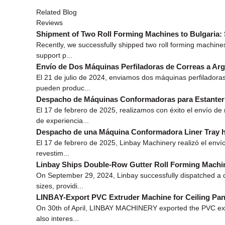
Related Blog
Reviews
Shipment of Two Roll Forming Machines to Bulgaria: 
Recently, we successfully shipped two roll forming machines
support p...
Envío de Dos Máquinas Perfiladoras de Correas a Arg
El 21 de julio de 2024, enviamos dos máquinas perfiladora
pueden produc...
Despacho de Máquinas Conformadoras para Estanterí
El 17 de febrero de 2025, realizamos con éxito el envío d
de experiencia...
Despacho de una Máquina Conformadora Liner Tray h
El 17 de febrero de 2025, Linbay Machinery realizó el envío
revestim...
Linbay Ships Double-Row Gutter Roll Forming Machi
On September 29, 2024, Linbay successfully dispatched a do
sizes, providi...
LINBAY-Export PVC Extruder Machine for Ceiling Pane
On 30th of April, LINBAY MACHINERY exported the PVC extrude
also interes...