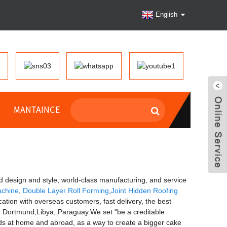
English
MANTAINCE
ed design and style, world-class manufacturing, and service
achine
,
Double Layer Roll Forming
,
Joint Hidden Roofing
ation with overseas customers, fast delivery, the best
sia Dortmund,Libya, Paraguay.We set "be a creditable
nds at home and abroad, as a way to create a bigger cake