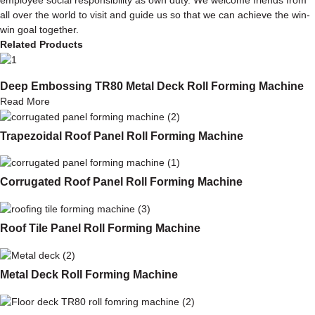
all over the world to visit and guide us so that we can achieve the win-
win goal together.
Related Products
Deep Embossing TR80 Metal Deck Roll Forming Machine
Read More
Trapezoidal Roof Panel Roll Forming Machine
Corrugated Roof Panel Roll Forming Machine
Roof Tile Panel Roll Forming Machine
Metal Deck Roll Forming Machine