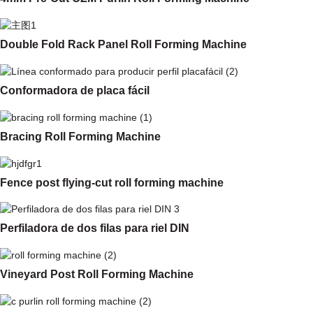
Double Fold Rack Panel Roll Forming Machine
Conformadora de placa fácil
Bracing Roll Forming Machine
Fence post flying-cut roll forming machine
Perfiladora de dos filas para riel DIN
Vineyard Post Roll Forming Machine