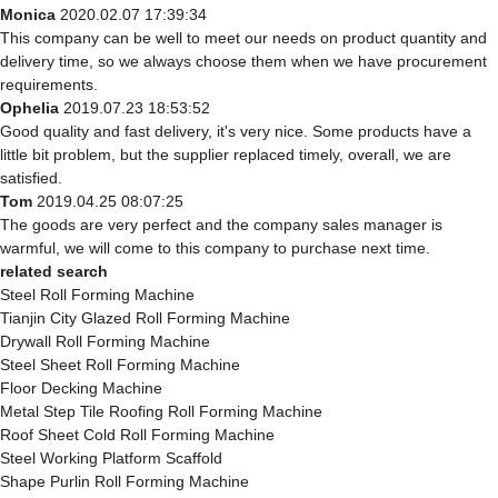
Monica
2020.02.07 17:39:34
This company can be well to meet our needs on product quantity and
delivery time, so we always choose them when we have procurement
requirements.
Ophelia
2019.07.23 18:53:52
Good quality and fast delivery, it's very nice. Some products have a
little bit problem, but the supplier replaced timely, overall, we are
satisfied.
Tom
2019.04.25 08:07:25
The goods are very perfect and the company sales manager is
warmful, we will come to this company to purchase next time.
related search
Steel Roll Forming Machine
Tianjin City Glazed Roll Forming Machine
Drywall Roll Forming Machine
Steel Sheet Roll Forming Machine
Floor Decking Machine
Metal Step Tile Roofing Roll Forming Machine
Roof Sheet Cold Roll Forming Machine
Steel Working Platform Scaffold
Shape Purlin Roll Forming Machine