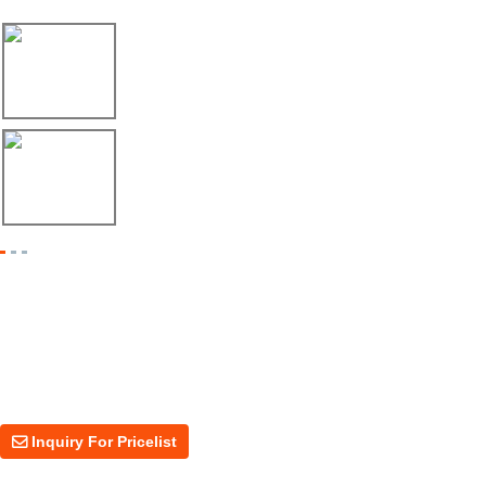
17/04/26
Envío de máquina roladora para riel tipo ...
17/04/26
Shipment of Deck Roll Forming Machine to ...
Inquiry For Pricelist
For inquiries about our products or price, please leave your email to us
and we will be in touch within 24 hours.
Inquiry For Pricelist