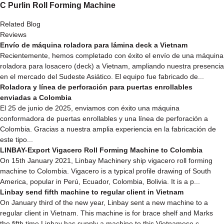
C Purlin Roll Forming Machine
Related Blog
Reviews
Envío de máquina roladora para lámina deck a Vietnam
Recientemente, hemos completado con éxito el envío de una máquina
roladora para losacero (deck) a Vietnam, ampliando nuestra presencia
en el mercado del Sudeste Asiático. El equipo fue fabricado de...
Roladora y línea de perforación para puertas enrollables
enviadas a Colombia
El 25 de junio de 2025, enviamos con éxito una máquina
conformadora de puertas enrollables y una línea de perforación a
Colombia. Gracias a nuestra amplia experiencia en la fabricación de
este tipo...
LINBAY-Export Vigacero Roll Forming Machine to Colombia
On 15th January 2021, Linbay Machinery ship vigacero roll forming
machine to Colombia. Vigacero is a typical profile drawing of South
America, popular in Perú, Ecuador, Colombia, Bolivia. It is a p...
Linbay send fifth machine to regular client in Vietnam
On January third of the new year, Linbay sent a new machine to a
regular client in Vietnam. This machine is for brace shelf and Marks
the fifth time Linbay has supply a machine to this Vietnamese c...