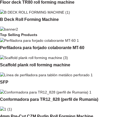
Floor deck TR80 roll forming machine
B Deck Roll Forming Machine
Top Selling Products
Perfiladora para forjado colaborante MT-60
Scaffold plank roll forming machine
SFP
Conformadora para TR12_828 (perfil de Rumania)
4mm Pre-Cut CZM Purlin Roll Forming Machine