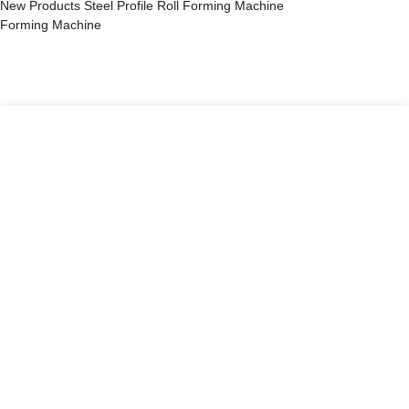
New Products Steel Profile Roll Forming Machine
Forming Machine