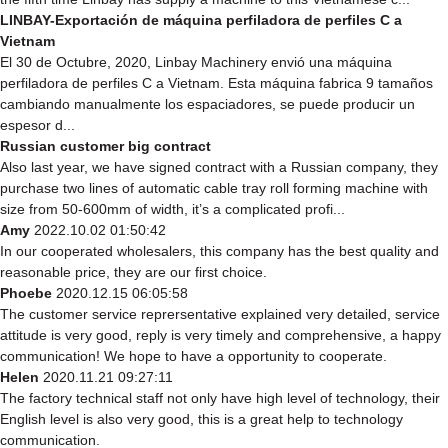
LINBAY-Exportación de máquina perfiladora de perfiles C a
Vietnam
El 30 de Octubre, 2020, Linbay Machinery envió una máquina
perfiladora de perfiles C a Vietnam. Esta máquina fabrica 9 tamaños
cambiando manualmente los espaciadores, se puede producir un
espesor d...
Russian customer big contract
Also last year, we have signed contract with a Russian company, they
purchase two lines of automatic cable tray roll forming machine with
size from 50-600mm of width, it’s a complicated profi...
Amy
2022.10.02 01:50:42
In our cooperated wholesalers, this company has the best quality and
reasonable price, they are our first choice.
Phoebe
2020.12.15 06:05:58
The customer service reprersentative explained very detailed, service
attitude is very good, reply is very timely and comprehensive, a happy
communication! We hope to have a opportunity to cooperate.
Helen
2020.11.21 09:27:11
The factory technical staff not only have high level of technology, their
English level is also very good, this is a great help to technology
communication.