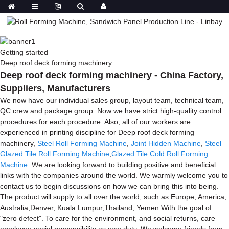
Getting started
Deep roof deck forming machinery
Deep roof deck forming machinery - China Factory,
Suppliers, Manufacturers
We now have our individual sales group, layout team, technical team,
QC crew and package group. Now we have strict high-quality control
procedures for each procedure. Also, all of our workers are
experienced in printing discipline for Deep roof deck forming
machinery,
Steel Roll Forming Machine
,
Joint Hidden Machine
,
Steel
Glazed Tile Roll Forming Machine
,
Glazed Tile Cold Roll Forming
Machine
. We are looking forward to building positive and beneficial
links with the companies around the world. We warmly welcome you to
contact us to begin discussions on how we can bring this into being.
The product will supply to all over the world, such as Europe, America,
Australia,Denver, Kuala Lumpur,Thailand, Yemen.With the goal of
"zero defect". To care for the environment, and social returns, care
employee social responsibility as own duty. We welcome friends from