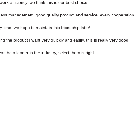
ork efficiency, we think this is our best choice.
iness management, good quality product and service, every cooperation
 time, we hope to maintain this friendship later!
ind the product I want very quickly and easily, this is really very good!
n be a leader in the industry, select them is right.