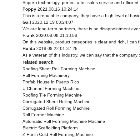
Superb technology, perfect after-sales service and efficient w
Poppy
2021.08.16 10:24:14
This is a reputable company, they have a high level of bus
Gail
2020.12.19 03:24:07
We are long-term partners, there is no disappointment every
Frank
2020.08.08 01:13:58
On this website, product categories is clear and rich, I can f
Hulda
2018.09.22 01:37:25
As a veteran of this industry, we can say that the company ca
related search
Roofing Sheet Roll Forming Machine
Roll Forming Machinery
Prefab House In Puerto Rico
U Channel Forming Machine
Roofing Tile Forming Machine
Corrugated Sheet Rolling Machine
Corrugated Roll Forming Machine
Roll Former Machine
Automatic Roll Forming Machine Machine
Electric Scaffolding Platform
Z Purlin Cold Roll Forming Machine