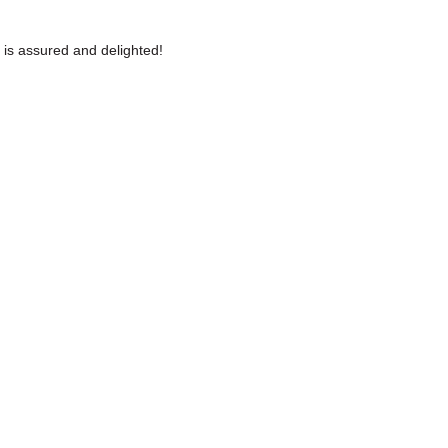
 is assured and delighted!