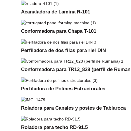
Acanaladora de Lamina R-101
Conformadora para Chapa T-101
Perfiladora de dos filas para riel DIN
Conformadora para TR12_828 (perfil de Ruman
Perfiladora de Polines Estructurales
Roladora para Canales y postes de Tablaroca
Roladora para techo RD-91.5