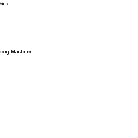
hina.
ming Machine