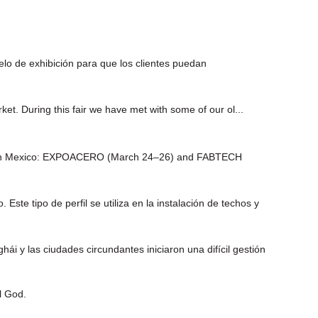
o de exhibición para que los clientes puedan
ket. During this fair we have met with some of our ol...
events in Mexico: EXPOACERO (March 24–26) and FABTECH
te tipo de perfil se utiliza en la instalación de techos y
 las ciudades circundantes iniciaron una difícil gestión
l God.