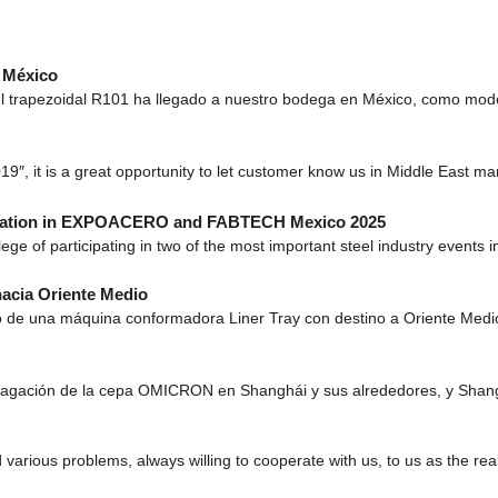
e México
 trapezoidal R101 ha llegado a nuestro bodega en México, como model
9″, it is a great opportunity to let customer know us in Middle East mar
icipation in EXPOACERO and FABTECH Mexico 2025
ivilege of participating in two of the most important steel industry 
acia Oriente Medio
 de una máquina conformadora Liner Tray con destino a Oriente Medio. Es
ción de la cepa OMICRON en Shanghái y sus alrededores, y Shanghái y
 various problems, always willing to cooperate with us, to us as the rea