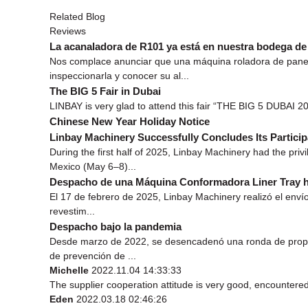
Related Blog
Reviews
La acanaladora de R101 ya está en nuestra bodega d
Nos complace anunciar que una máquina roladora de panel
inspeccionarla y conocer su al...
The BIG 5 Fair in Dubai
LINBAY is very glad to attend this fair “THE BIG 5 DUBAI 201
Chinese New Year Holiday Notice
Linbay Machinery Successfully Concludes Its Part
During the first half of 2025, Linbay Machinery had the pr
Mexico (May 6–8)...
Despacho de una Máquina Conformadora Liner Tray h
El 17 de febrero de 2025, Linbay Machinery realizó el envío
revestim...
Despacho bajo la pandemia
Desde marzo de 2022, se desencadenó una ronda de propaga
de prevención de ...
Michelle
2022.11.04 14:33:33
The supplier cooperation attitude is very good, encountered
Eden
2022.03.18 02:46:26