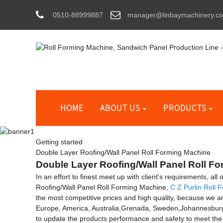
0510-88999887
manager@linbaymachinery.c
HOME
ABOUT US
PRODUCTS
Getting started
Double Layer Roofing/Wall Panel Roll Forming Machine
Double Layer Roofing/Wall Panel Roll Fo
In an effort to finest meet up with client's requirements, al
Roofing/Wall Panel Roll Forming Machine,
C Z Purlin Roll
the most competitive prices and high quality, because we a
Europe, America, Australia,Grenada, Sweden,Johannesburg
to update the products performance and safety to meet the 