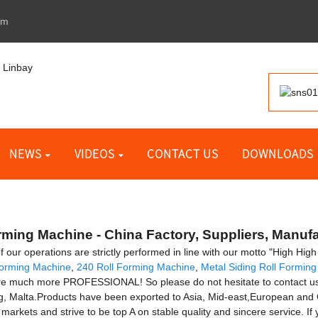
om
NEWS
VIDEOS
CONTACT US
DOWNLOADS
rming Machine - China Factory, Suppliers, Manuf
l of our operations are strictly performed in line with our motto "High Hi
 Forming Machine
,
240 Roll Forming Machine
,
Metal Siding Roll Formin
re much more PROFESSIONAL! So please do not hesitate to contact us. T
, Malta.Products have been exported to Asia, Mid-east,European an
markets and strive to be top A on stable quality and sincere service. I