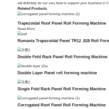
will definitely do our very best to support your business in C
Related Products
Trapezoidal Roof Panel Roll Forming Machine
Read More
Romania Trapezoidal Panel TR12_828 Roll For
Double Fold Rack Panel Roll Forming Machine
Double Layer Panel roll forming machine
Single Fold Rack Panel Roll Forming Machine
Corrugated Roof Panel Roll Forming Machine