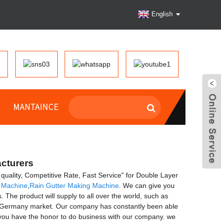
English
MANTAINCE
acturers
gh quality, Competitive Rate, Fast Service" for Double Layer
g Machine
,
Rain Gutter Making Machine
. We can give you
he product will supply to all over the world, such as
d Germany market. Our company has constantly been able
f you have the honor to do business with our company. we