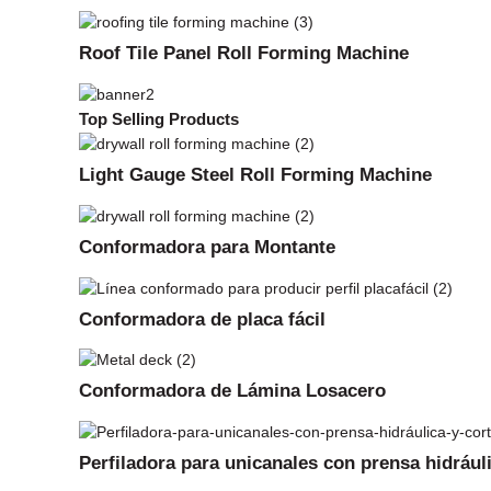
Roof Tile Panel Roll Forming Machine
Top Selling Products
Light Gauge Steel Roll Forming Machine
Conformadora para Montante
Conformadora de placa fácil
Conformadora de Lámina Losacero
Perfiladora para unicanales con prensa hidrául