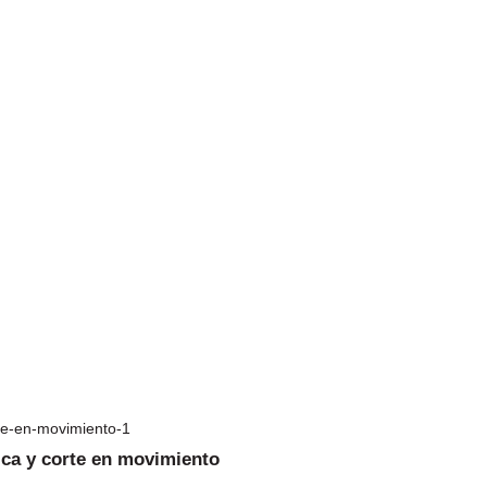
ica y corte en movimiento