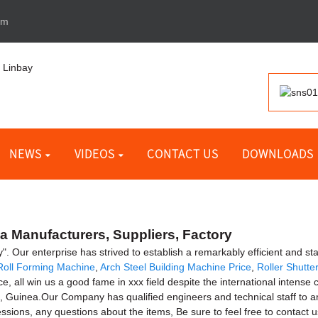
om
NEWS
VIDEOS
CONTACT US
DOWNLOADS
 Manufacturers, Suppliers, Factory
ty". Our enterprise has strived to establish a remarkably efficient and s
 Roll Forming Machine
,
Arch Steel Building Machine Price
,
Roller Shutt
e, all win us a good fame in xxx field despite the international intense c
n, Guinea.Our Company has qualified engineers and technical staff to
sions, any questions about the items, Be sure to feel free to contact u