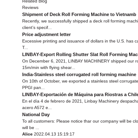
Related Blog
Reviews
Shipment of Deck Roll Forming Machine to Vietnamb
Recently, we successfully shipped a deck roll forming mac
client’s specif...
Price adjustment letter
Excessive printing and issuance of dollars in the U.S. has ca
T...
LINBAY-Export Rolling Shutter Slat Roll Forming Mac
On December 6, 2021, LINBAY MACHINERY shipped our rollin
15m/min with flying shear...
India-Stainless steel corrugated roll forming machine
On 10th of October, we exported a stainless steel corrugate
PPGI pan...
LINBAY-Exportación de Máquina para Riostras a Chil
En el día 4 de febrero de 2021, Linbay Machinery despacha
acero A572 e...
National Day
To all customers: Please notice thar our company will be c
will be ...
Alice
2022.04.13 15:19:17