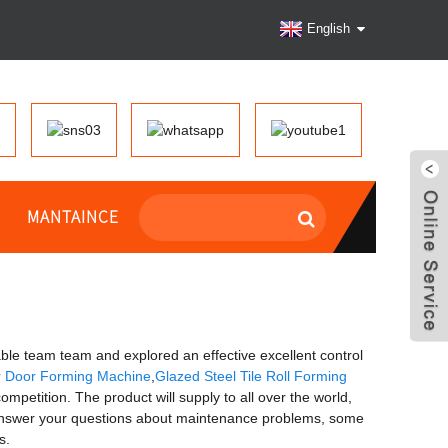
English
MANTAINCE
table team team and explored an effective excellent control
er Door Forming Machine
,
Glazed Steel Tile Roll Forming
ompetition. The product will supply to all over the world,
 answer your questions about maintenance problems, some
s.