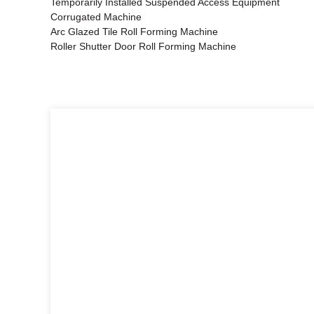
Temporarily Installed Suspended Access Equipment
Corrugated Machine
Arc Glazed Tile Roll Forming Machine
Roller Shutter Door Roll Forming Machine