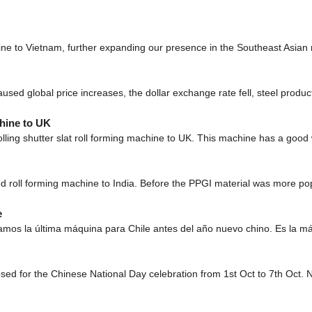
hine to Vietnam, further expanding our presence in the Southeast Asi
used global price increases, the dollar exchange rate fell, steel product
hine to UK
g shutter slat roll forming machine to UK. This machine has a good
d roll forming machine to India. Before the PPGI material was more popu
e
mos la última máquina para Chile antes del año nuevo chino. Es la máq
losed for the Chinese National Day celebration from 1st Oct to 7th Oct.