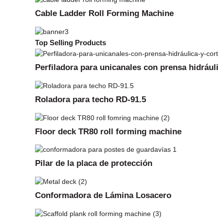
Cable Ladder Roll Forming Machine
Top Selling Products
Perfiladora para unicanales con prensa hidrául
Roladora para techo RD-91.5
Floor deck TR80 roll forming machine
Pilar de la placa de protección
Conformadora de Lámina Losacero