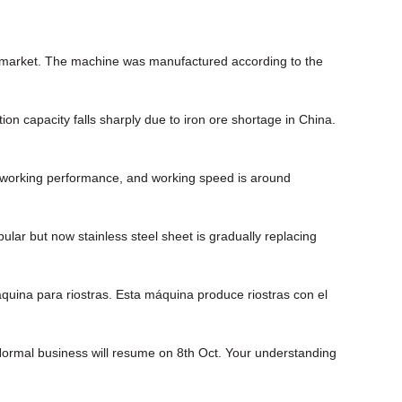
an market. The machine was manufactured according to the
ion capacity falls sharply due to iron ore shortage in China.
 working performance, and working speed is around
lar but now stainless steel sheet is gradually replacing
uina para riostras. Esta máquina produce riostras con el
 Normal business will resume on 8th Oct. Your understanding