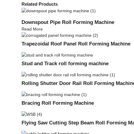
Related Products
Downspout Pipe Roll Forming Machine
Read More
Trapezoidal Roof Panel Roll Forming Machine
Stud and Track roll forming machine
Rolling Shutter Door Rail Roll Forming Machin
Bracing Roll Forming Machine
Flying Saw Cutting Step Beam Roll Forming M