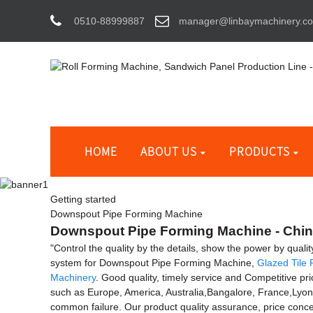
0510-88999887
manager@linbaymachinery.c
HOME
ABOUT US
PRODUCTS
Getting started
Downspout Pipe Forming Machine
Downspout Pipe Forming Machine - China
"Control the quality by the details, show the power by quali
system for Downspout Pipe Forming Machine,
Glazed Tile
Machinery
. Good quality, timely service and Competitive pric
such as Europe, America, Australia,Bangalore, France,Lyo
common failure. Our product quality assurance, price conces