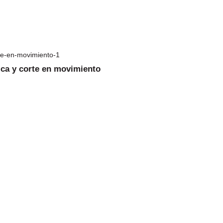
ica y corte en movimiento