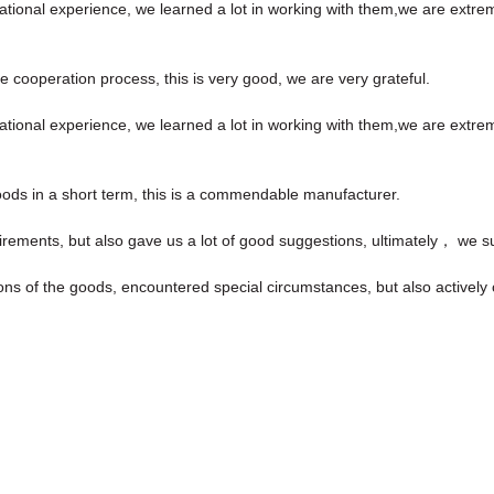
ational experience, we learned a lot in working with them,we are extr
he cooperation process, this is very good, we are very grateful.
ational experience, we learned a lot in working with them,we are extr
goods in a short term, this is a commendable manufacturer.
irements, but also gave us a lot of good suggestions, ultimately， we s
isions of the goods, encountered special circumstances, but also activel