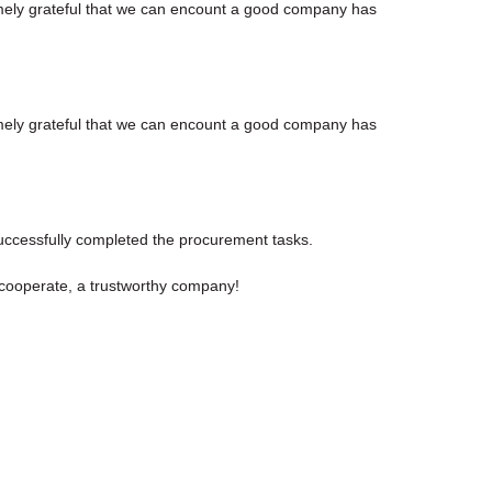
emely grateful that we can encount a good company has
emely grateful that we can encount a good company has
uccessfully completed the procurement tasks.
y cooperate, a trustworthy company!