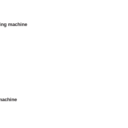
ming machine
 machine