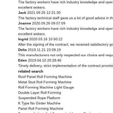
The factory workers have rich industry knowledge and oper
excellent wokers.
Jack
2021.09.25 12:21:30
The factory technical staff gave us a lot of good advice in t
Joanne
2020.09.26 09:07:09
The factory workers have rich industry knowledge and oper
excellent wokers.
Ingrid
2020.03.16 10:50:22
After the signing of the contract, we received satisfactory 
Delia
2019.11.21 23:09:19
This manufacturers not only respected our choice and requ
Eden
2019.04.10 20:28:46
Timely delivery, strict implementation of the contract prov
related search
Roof Panel Roll Forming Machine
Metal Stud Roll Forming Machine
Roll Forming Machine Light Gauge
Double Layer Roll Forming
Suspended Rope Platform
K Type No Girder Machine
Panel Roll Forming Machine