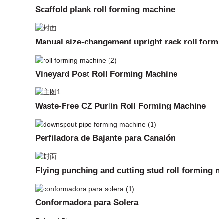
Scaffold plank roll forming machine
Manual size-changement upright rack roll for
Vineyard Post Roll Forming Machine
Waste-Free CZ Purlin Roll Forming Machine
Perfiladora de Bajante para Canalón
Flying punching and cutting stud roll forming
Conformadora para Solera