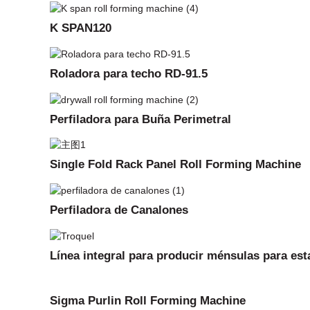
K SPAN120
Roladora para techo RD-91.5
Perfiladora para Buña Perimetral
Single Fold Rack Panel Roll Forming Machine
Perfiladora de Canalones
Línea integral para producir ménsulas para est
Sigma Purlin Roll Forming Machine