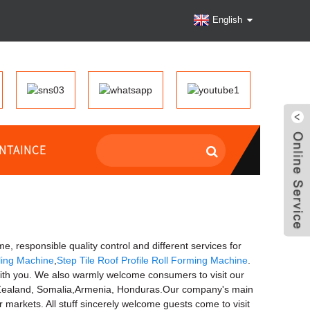
English
NTAINCE
e, responsible quality control and different services for
ling Machine
,
Step Tile Roof Profile Roll Forming Machine
.
with you. We also warmly welcome consumers to visit our
ew Zealand, Somalia,Armenia, Honduras.Our company's main
 markets. All stuff sincerely welcome guests come to visit