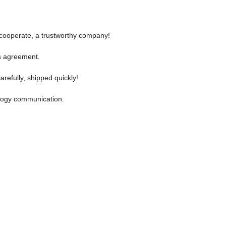
y cooperate, a trustworthy company!
s agreement.
refully, shipped quickly!
nology communication.
.