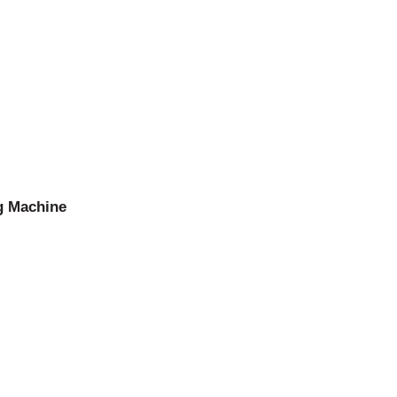
g Machine