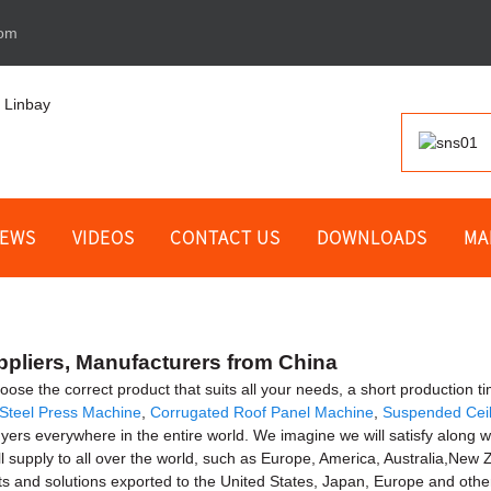
com
EWS
VIDEOS
CONTACT US
DOWNLOADS
MA
ppliers, Manufacturers from China
se the correct product that suits all your needs, a short production tim
Steel Press Machine
,
Corrugated Roof Panel Machine
,
Suspended Cei
yers everywhere in the entire world. We imagine we will satisfy along 
ll supply to all over the world, such as Europe, America, Australia,N
ts and solutions exported to the United States, Japan, Europe and other