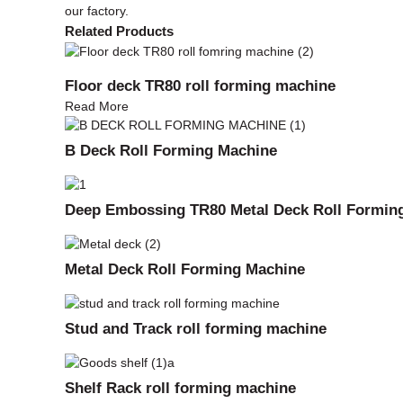
our factory.
Related Products
Floor deck TR80 roll forming machine
Read More
B Deck Roll Forming Machine
Deep Embossing TR80 Metal Deck Roll Formin
Metal Deck Roll Forming Machine
Stud and Track roll forming machine
Shelf Rack roll forming machine