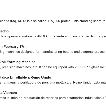
e to Iraq, KR18 is also called TRQ250 profile. This standing seam roll
techo
a empresa ecuatoriana ANDEC. El cliente adquirió una perfiladora y u
on February 17th
ming machines designed for manufacturing beams and diagonal braces f
 Roll Forming Machine
 precision machines, etc. It can be equipped with 2500P/R high-resolu
álica Enrollable a Reino Unido
a máquina perfiladora de persiana metálica al Reino Unido. Esta máqu
) a Vietnam
la línea de producción de resortes para estanterías industriales a V