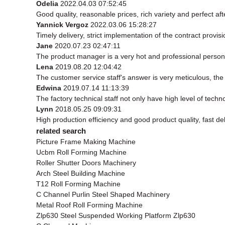
Odelia
2022.04.03 07:52:45
Good quality, reasonable prices, rich variety and perfect afte
Yannick Vergoz
2022.03.06 15:28:27
Timely delivery, strict implementation of the contract prov
Jane
2020.07.23 02:47:11
The product manager is a very hot and professional person
Lena
2019.08.20 12:04:42
The customer service staff's answer is very meticulous, the 
Edwina
2019.07.14 11:13:39
The factory technical staff not only have high level of techn
Lynn
2018.05.25 09:09:31
High production efficiency and good product quality, fast del
related search
Picture Frame Making Machine
Ucbm Roll Forming Machine
Roller Shutter Doors Machinery
Arch Steel Building Machine
T12 Roll Forming Machine
C Channel Purlin Steel Shaped Machinery
Metal Roof Roll Forming Machine
Zlp630 Steel Suspended Working Platform Zlp630