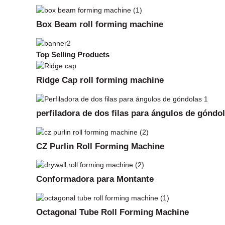
Box Beam roll forming machine
Top Selling Products
Ridge Cap roll forming machine
perfiladora de dos filas para ángulos de góndo
CZ Purlin Roll Forming Machine
Conformadora para Montante
Octagonal Tube Roll Forming Machine