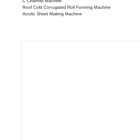
C Channel Machine
Roof Cold Corrugated Roll Forming Machine
Acrylic Sheet Making Machine