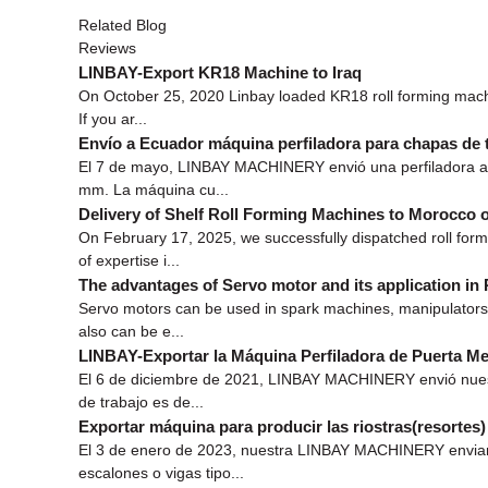
Related Blog
Reviews
LINBAY-Export KR18 Machine to Iraq
On October 25, 2020 Linbay loaded KR18 roll forming machin
If you ar...
Envío a Ecuador máquina perfiladora para chapas de 
El 7 de mayo, LINBAY MACHINERY envió una perfiladora a l
mm. La máquina cu...
Delivery of Shelf Roll Forming Machines to Morocco 
On February 17, 2025, we successfully dispatched roll for
of expertise i...
The advantages of Servo motor and its application in
Servo motors can be used in spark machines, manipulators,
also can be e...
LINBAY-Exportar la Máquina Perfiladora de Puerta Met
El 6 de diciembre de 2021, LINBAY MACHINERY envió nuestr
de trabajo es de...
Exportar máquina para producir las riostras(resortes
El 3 de enero de 2023, nuestra LINBAY MACHINERY enviamos 
escalones o vigas tipo...