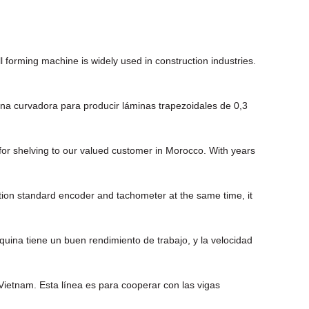
 forming machine is widely used in construction industries.
na curvadora para producir láminas trapezoidales de 0,3
or shelving to our valued customer in Morocco. With years
tion standard encoder and tachometer at the same time, it
ina tiene un buen rendimiento de trabajo, y la velocidad
ietnam. Esta línea es para cooperar con las vigas