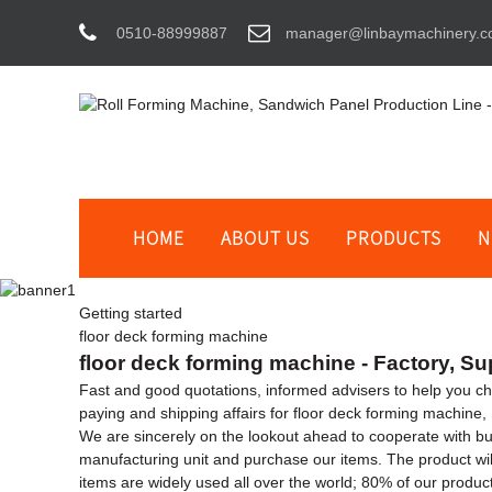
0510-88999887
manager@linbaymachinery.
HOME
ABOUT US
PRODUCTS
N
Getting started
floor deck forming machine
floor deck forming machine - Factory, Su
Fast and good quotations, informed advisers to help you choo
paying and shipping affairs for floor deck forming machine,
We are sincerely on the lookout ahead to cooperate with bu
manufacturing unit and purchase our items. The product wi
items are widely used all over the world; 80% of our produc