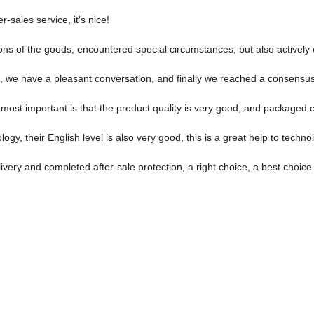
r-sales service, it's nice!
isions of the goods, encountered special circumstances, but also activel
, we have a pleasant conversation, and finally we reached a consensu
most important is that the product quality is very good, and packaged ca
ology, their English level is also very good, this is a great help to tech
ivery and completed after-sale protection, a right choice, a best choice