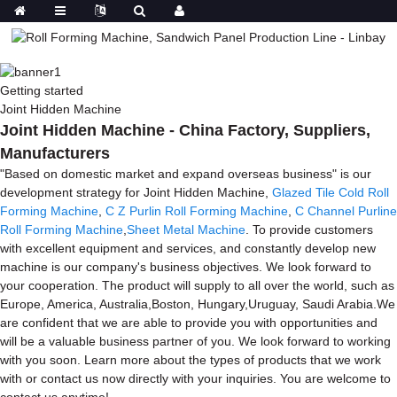
Getting started
Joint Hidden Machine
Joint Hidden Machine - China Factory, Suppliers,
Manufacturers
"Based on domestic market and expand overseas business" is our
development strategy for Joint Hidden Machine,
Glazed Tile Cold Roll
Forming Machine
,
C Z Purlin Roll Forming Machine
,
C Channel Purline
Roll Forming Machine
,
Sheet Metal Machine
. To provide customers
with excellent equipment and services, and constantly develop new
machine is our company's business objectives. We look forward to
your cooperation. The product will supply to all over the world, such as
Europe, America, Australia,Boston, Hungary,Uruguay, Saudi Arabia.We
are confident that we are able to provide you with opportunities and
will be a valuable business partner of you. We look forward to working
with you soon. Learn more about the types of products that we work
with or contact us now directly with your inquiries. You are welcome to
contact us anytime!