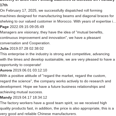
17th
On February 17, 2025, we successfully dispatched roll forming
machines designed for manufacturing beams and diagonal braces for
shelving to our valued customer in Morocco. With years of expertise i...
Page
2022.09.15 09:05:49
Managers are visionary, they have the idea of "mutual benefits,
continuous improvement and innovation", we have a pleasant
conversation and Cooperation.
Julia
2019.07.28 02:38:02
This enterprise in the industry is strong and competitive, advancing
with the times and develop sustainable, we are very pleased to have a
opportunity to cooperate!
Aurora
2019.06.01 03:12:10
With a positive attitude of "regard the market, regard the custom,
regard the science", the company works actively to do research and
development. Hope we have a future business relationships and
achieving mutual success.
Mandy
2019.04.17 18:34:12
The factory workers have a good team spirit, so we received high
quality products fast, in addition, the price is also appropriate, this is a
very good and reliable Chinese manufacturers.