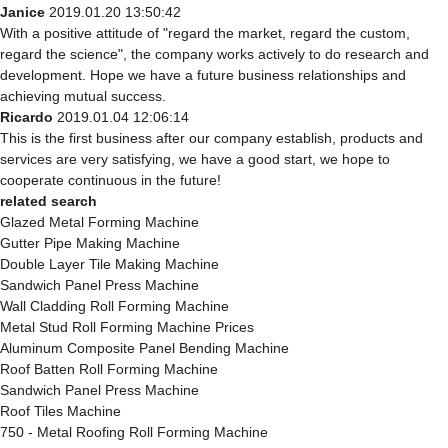
Janice
2019.01.20 13:50:42
With a positive attitude of "regard the market, regard the custom,
regard the science", the company works actively to do research and
development. Hope we have a future business relationships and
achieving mutual success.
Ricardo
2019.01.04 12:06:14
This is the first business after our company establish, products and
services are very satisfying, we have a good start, we hope to
cooperate continuous in the future!
related search
Glazed Metal Forming Machine
Gutter Pipe Making Machine
Double Layer Tile Making Machine
Sandwich Panel Press Machine
Wall Cladding Roll Forming Machine
Metal Stud Roll Forming Machine Prices
Aluminum Composite Panel Bending Machine
Roof Batten Roll Forming Machine
Sandwich Panel Press Machine
Roof Tiles Machine
750 - Metal Roofing Roll Forming Machine