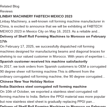
Related Blog
Reviews
LINBAY MACHINERY FABTECH MEXICO 2023
Linbay Machinery, a well-known roll forming machine manufacturer in
China, is excited to announce that we will be exhibiting at FABTECH
MEXICO 2023 in Mexico City on May 16, 2023. As a reliable and...
Delivery of Shelf Roll Forming Machines to Morocco on February
17th
On February 17, 2025, we successfully dispatched roll forming
machines designed for manufacturing beams and diagonal braces for
shelving to our valued customer in Morocco. With years of expertise i...
Spanish customer received his machine satisfactorily
In 2017, we took orders from Spanish customers to OEM a corrugated
90 degree sheer roll forming machine.This is different from the
ordinary corrugated roll forming machine, the 90 degree corrugated...
Chinese New Year Holiday Notice
India-Stainless steel corrugated roll forming machine
On 10th of October, we exported a stainless steel corrugated roll
forming machine to India. Before the PPGI material was more popular
but now stainless steel sheet is gradually replacing PPGI pan...
Delivery of Shelf Roll Forming Machines to Morocco on February