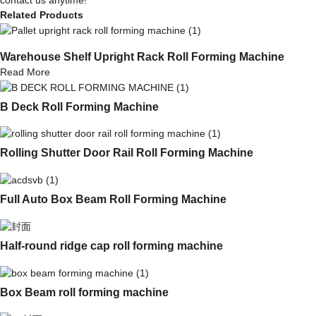
Related Products
Warehouse Shelf Upright Rack Roll Forming Machine
Read More
B Deck Roll Forming Machine
Rolling Shutter Door Rail Roll Forming Machine
Full Auto Box Beam Roll Forming Machine
Half-round ridge cap roll forming machine
Box Beam roll forming machine