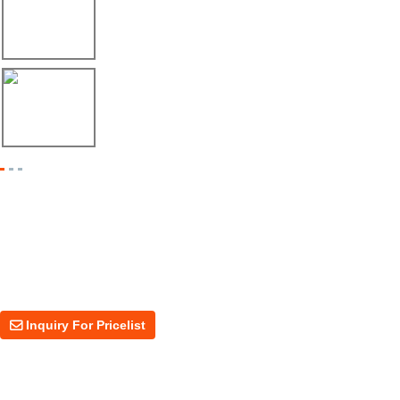
Envío de máquina roladora para riel tipo ...
17/04/26
Shipment of Deck Roll Forming Machine to ...
Inquiry For Pricelist
For inquiries about our products or price, please leave your email to us
and we will be in touch within 24 hours.
Inquiry For Pricelist