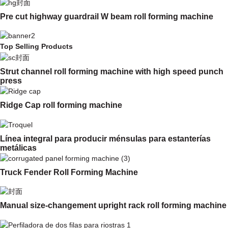
Pre cut highway guardrail W beam roll forming machine
Top Selling Products
Strut channel roll forming machine with high speed punch
press
Ridge Cap roll forming machine
Línea integral para producir ménsulas para estanterías
metálicas
Truck Fender Roll Forming Machine
Manual size-changement upright rack roll forming machine