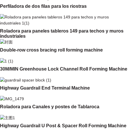
Perfiladora de dos filas para los riostras
Roladora para paneles tableros 149 para techos y muros
industriales
Double-row cross bracing roll forming machine
30M/MIN Greenhouse Lock Channel Roll Forming Machine
Highway Guardrail End Terminal Machine
Roladora para Canales y postes de Tablaroca
Highway Guardrail U Post & Spacer Roll Forming Machine