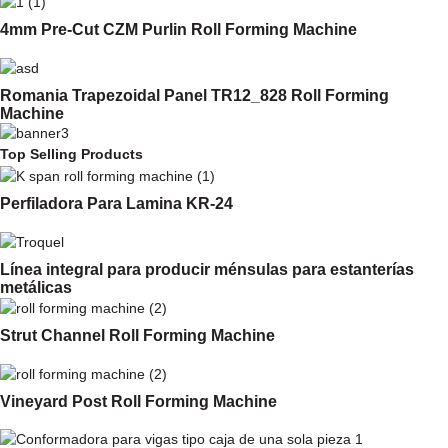
4mm Pre-Cut CZM Purlin Roll Forming Machine
Romania Trapezoidal Panel TR12_828 Roll Forming
Machine
Top Selling Products
Perfiladora Para Lamina KR-24
Línea integral para producir ménsulas para estanterías
metálicas
Strut Channel Roll Forming Machine
Vineyard Post Roll Forming Machine