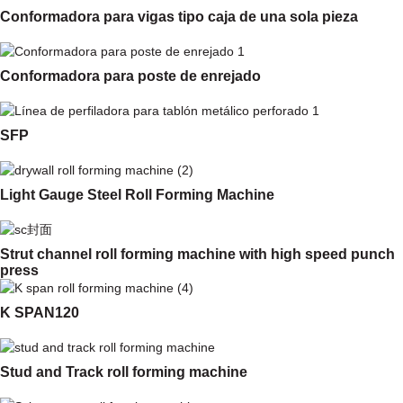
Conformadora para vigas tipo caja de una sola pieza
Conformadora para poste de enrejado
SFP
Light Gauge Steel Roll Forming Machine
Strut channel roll forming machine with high speed punch
press
K SPAN120
Stud and Track roll forming machine