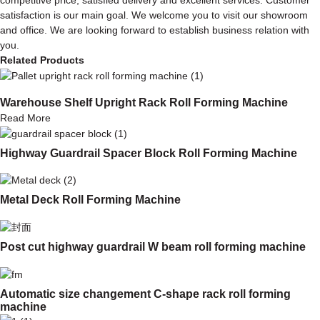
satisfaction is our main goal. We welcome you to visit our showroom
and office. We are looking forward to establish business relation with
you.
Related Products
Warehouse Shelf Upright Rack Roll Forming Machine
Read More
Highway Guardrail Spacer Block Roll Forming Machine
Metal Deck Roll Forming Machine
Post cut highway guardrail W beam roll forming machine
Automatic size changement C-shape rack roll forming
machine