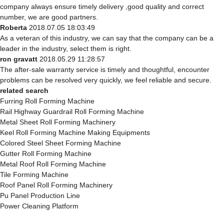
company always ensure timely delivery ,good quality and correct
number, we are good partners.
Roberta
2018.07.05 18:03:49
As a veteran of this industry, we can say that the company can be a
leader in the industry, select them is right.
ron gravatt
2018.05.29 11:28:57
The after-sale warranty service is timely and thoughtful, encounter
problems can be resolved very quickly, we feel reliable and secure.
related search
Furring Roll Forming Machine
Rail Highway Guardrail Roll Forming Machine
Metal Sheet Roll Forming Machinery
Keel Roll Forming Machine Making Equipments
Colored Steel Sheet Forming Machine
Gutter Roll Forming Machine
Metal Roof Roll Forming Machine
Tile Forming Machine
Roof Panel Roll Forming Machinery
Pu Panel Production Line
Power Cleaning Platform