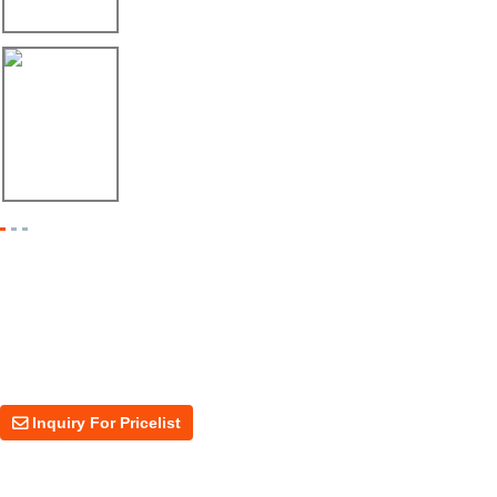
Máquina Formadora de Ángulo Enviada a México
08/06/26
Dos Máquinas, Un Mismo Objetivo: Mayor Pr...
Inquiry For Pricelist
For inquiries about our products or price, please leave your email to us
and we will be in touch within 24 hours.
Inquiry For Pricelist