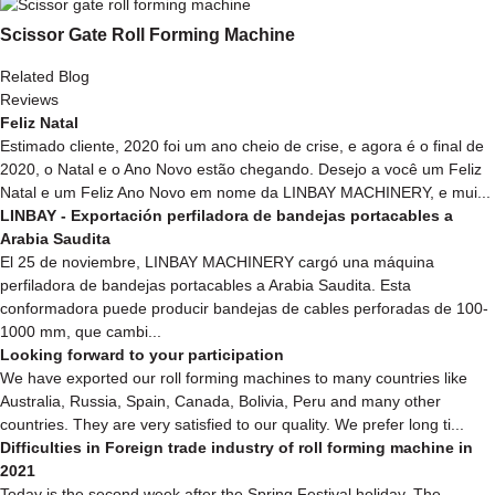
Scissor Gate Roll Forming Machine
Related Blog
Reviews
Feliz Natal
Estimado cliente, 2020 foi um ano cheio de crise, e agora é o final de
2020, o Natal e o Ano Novo estão chegando. Desejo a você um Feliz
Natal e um Feliz Ano Novo em nome da LINBAY MACHINERY, e mui...
LINBAY - Exportación perfiladora de bandejas portacables a
Arabia Saudita
El 25 de noviembre, LINBAY MACHINERY cargó una máquina
perfiladora de bandejas portacables a Arabia Saudita. Esta
conformadora puede producir bandejas de cables perforadas de 100-
1000 mm, que cambi...
Looking forward to your participation
We have exported our roll forming machines to many countries like
Australia, Russia, Spain, Canada, Bolivia, Peru and many other
countries. They are very satisfied to our quality. We prefer long ti...
Difficulties in Foreign trade industry of roll forming machine in
2021
Today is the second week after the Spring Festival holiday. The