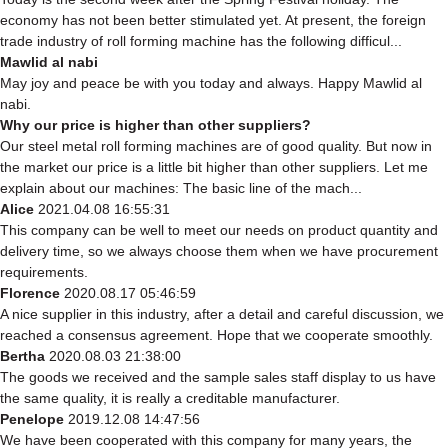
economy has not been better stimulated yet. At present, the foreign
trade industry of roll forming machine has the following difficul...
Mawlid al nabi
May joy and peace be with you today and always. Happy Mawlid al
nabi.
Why our price is higher than other suppliers?
Our steel metal roll forming machines are of good quality. But now in
the market our price is a little bit higher than other suppliers. Let me
explain about our machines: The basic line of the mach...
Alice
2021.04.08 16:55:31
This company can be well to meet our needs on product quantity and
delivery time, so we always choose them when we have procurement
requirements.
Florence
2020.08.17 05:46:59
A nice supplier in this industry, after a detail and careful discussion, we
reached a consensus agreement. Hope that we cooperate smoothly.
Bertha
2020.08.03 21:38:00
The goods we received and the sample sales staff display to us have
the same quality, it is really a creditable manufacturer.
Penelope
2019.12.08 14:47:56
We have been cooperated with this company for many years, the