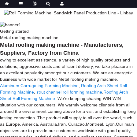
Getting started
Metal roofing making machine
Metal roofing making machine - Manufacturers,
Suppliers, Factory from China
owing to excellent assistance, a variety of high quality products and
solutions, aggressive costs and efficient delivery, we take pleasure in
an excellent popularity amongst our customers. We are an energetic
business with wide market for Metal roofing making machine,
Aluminum Corrugating Forming Machine
,
Roofing Arch Sheet Roll
Forming Machine
,
strut channel roll forming machine
,
Roofing Arch
Sheet Roll Forming Machine
. We're keeping chasing WIN-WIN
situation with our consumers. We warmly welcome clientele from all
around the environment coming above for a visit and establishing long
lasting connection. The product will supply to all over the world, such
as Europe, America, Australia,Iran, Curacao,Montreal, Lyon.Our main
objectives are to provide our customers worldwide with good quality,
competitive price, satisfied delivery and excellent services. Customer