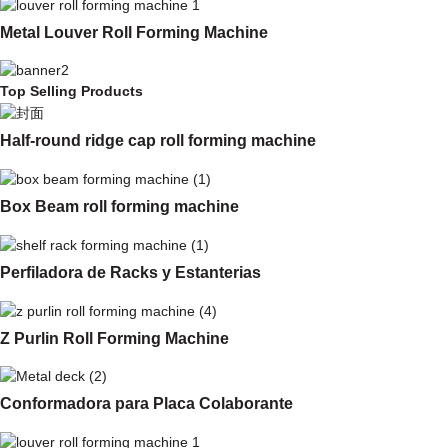
Metal Louver Roll Forming Machine
Top Selling Products
Half-round ridge cap roll forming machine
Box Beam roll forming machine
Perfiladora de Racks y Estanterias
Z Purlin Roll Forming Machine
Conformadora para Placa Colaborante