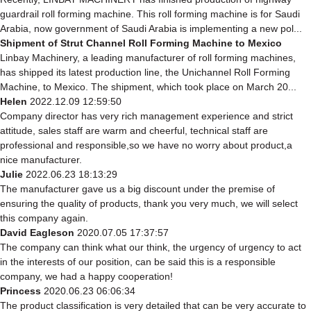
guardrail roll forming machine. This roll forming machine is for Saudi
Arabia, now government of Saudi Arabia is implementing a new pol...
Shipment of Strut Channel Roll Forming Machine to Mexico
Linbay Machinery, a leading manufacturer of roll forming machines,
has shipped its latest production line, the Unichannel Roll Forming
Machine, to Mexico. The shipment, which took place on March 20...
Helen
2022.12.09 12:59:50
Company director has very rich management experience and strict
attitude, sales staff are warm and cheerful, technical staff are
professional and responsible,so we have no worry about product,a
nice manufacturer.
Julie
2022.06.23 18:13:29
The manufacturer gave us a big discount under the premise of
ensuring the quality of products, thank you very much, we will select
this company again.
David Eagleson
2020.07.05 17:37:57
The company can think what our think, the urgency of urgency to act
in the interests of our position, can be said this is a responsible
company, we had a happy cooperation!
Princess
2020.06.23 06:06:34
The product classification is very detailed that can be very accurate to