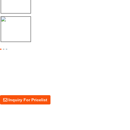
Envío de máquina roladora para riel tipo ...
17/04/26
Shipment of Deck Roll Forming Machine to ...
Inquiry For Pricelist
For inquiries about our products or price, please leave your email to us
and we will be in touch within 24 hours.
Inquiry For Pricelist