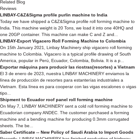
Related Blog
Reviews
LINBAY-C&Z&Sigma profile purlin machine to India
Today we have shipped a C&Z&Sigma profile roll forming machine to
India. This machine weight is 20 Tons, we load it into one 40HQ and
one 20GP container. This machine can make C and Z and...
LINBAY-Export Vigacero Roll Forming Machine to Colombia
On 15th January 2021, Linbay Machinery ship vigacero roll forming
machine to Colombia. Vigacero is a typical profile drawing of South
America, popular in Perú, Ecuador, Colombia, Bolivia. It is a p...
Exportar máquina para producir las riostras(resortes) a Vietnam
El 3 de enero de 2023, nuestra LINBAY MACHINERY enviamos la
línea de producción de resortes para estanterías industriales a
Vietnam. Esta línea es para cooperar con las vigas escalones o vigas
tipo...
Shipment to Ecuador roof panel roll forming machine
On May 7, LINBAY MACHINERY sent a cold roll forming machine to
Ecuadorian company ANDEC. The customer purchased a forming
machine and a bending machine for producing 0.3mm corrugated
sheets. The be...
Saber Certificate -- New Policy of Saudi Arabia to Import Goods
Recently, LINBAY MACHINERY has finished production of highway