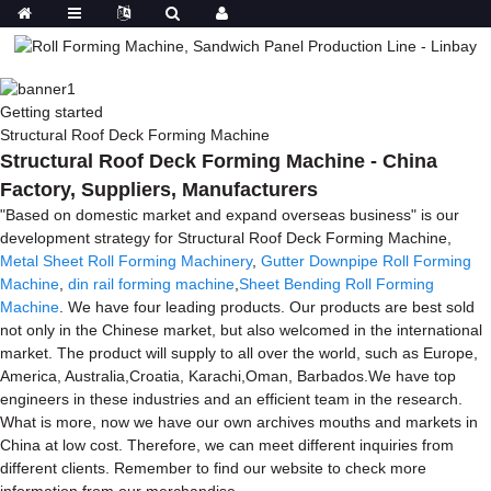
Getting started
Structural Roof Deck Forming Machine
Structural Roof Deck Forming Machine - China
Factory, Suppliers, Manufacturers
"Based on domestic market and expand overseas business" is our
development strategy for Structural Roof Deck Forming Machine,
Metal Sheet Roll Forming Machinery
,
Gutter Downpipe Roll Forming
Machine
,
din rail forming machine
,
Sheet Bending Roll Forming
Machine
. We have four leading products. Our products are best sold
not only in the Chinese market, but also welcomed in the international
market. The product will supply to all over the world, such as Europe,
America, Australia,Croatia, Karachi,Oman, Barbados.We have top
engineers in these industries and an efficient team in the research.
What is more, now we have our own archives mouths and markets in
China at low cost. Therefore, we can meet different inquiries from
different clients. Remember to find our website to check more
information from our merchandise.