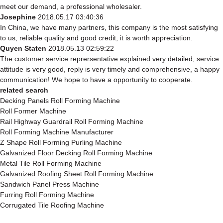
meet our demand, a professional wholesaler.
Josephine
2018.05.17 03:40:36
In China, we have many partners, this company is the most satisfying
to us, reliable quality and good credit, it is worth appreciation.
Quyen Staten
2018.05.13 02:59:22
The customer service reprersentative explained very detailed, service
attitude is very good, reply is very timely and comprehensive, a happy
communication! We hope to have a opportunity to cooperate.
related search
Decking Panels Roll Forming Machine
Roll Former Machine
Rail Highway Guardrail Roll Forming Machine
Roll Forming Machine Manufacturer
Z Shape Roll Forming Purling Machine
Galvanized Floor Decking Roll Forming Machine
Metal Tile Roll Forming Machine
Galvanized Roofing Sheet Roll Forming Machine
Sandwich Panel Press Machine
Furring Roll Forming Machine
Corrugated Tile Roofing Machine