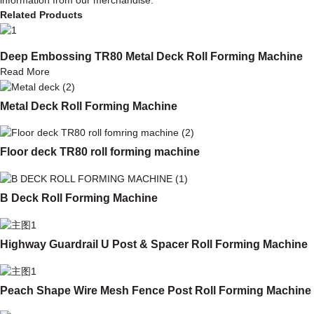
Related Products
Deep Embossing TR80 Metal Deck Roll Forming Machine
Read More
Metal Deck Roll Forming Machine
Floor deck TR80 roll forming machine
B Deck Roll Forming Machine
Highway Guardrail U Post & Spacer Roll Forming Machine
Peach Shape Wire Mesh Fence Post Roll Forming Machine