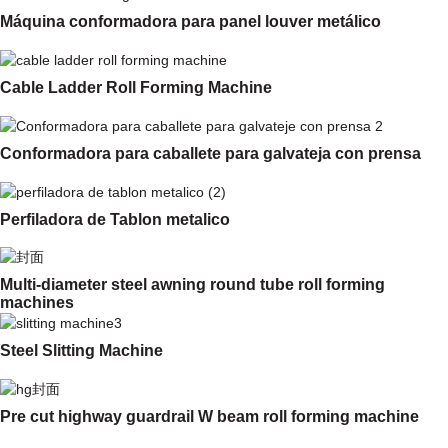
Máquina conformadora para panel louver metálico
Cable Ladder Roll Forming Machine
Conformadora para caballete para galvateja con prensa
Perfiladora de Tablon metalico
Multi-diameter steel awning round tube roll forming
machines
Steel Slitting Machine
Pre cut highway guardrail W beam roll forming machine