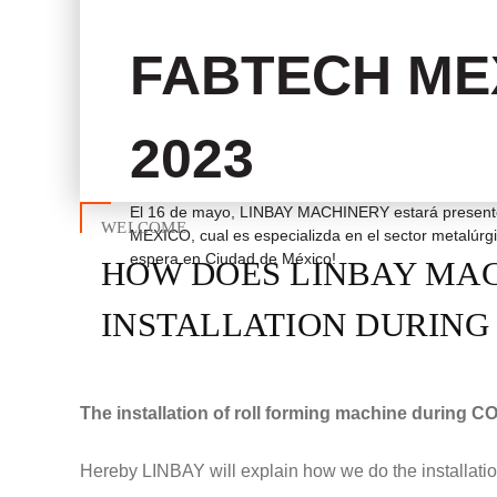
FABTECH ME
2023
El 16 de mayo, LINBAY MACHINERY estará present
WELCOME
MEXICO, cual es especializda en el sector metalúr
espera en Ciudad de México!
HOW DOES LINBAY MA
INSTALLATION DURING 
The installation of roll forming machine during COV
Hereby LINBAY will explain how we do the installation