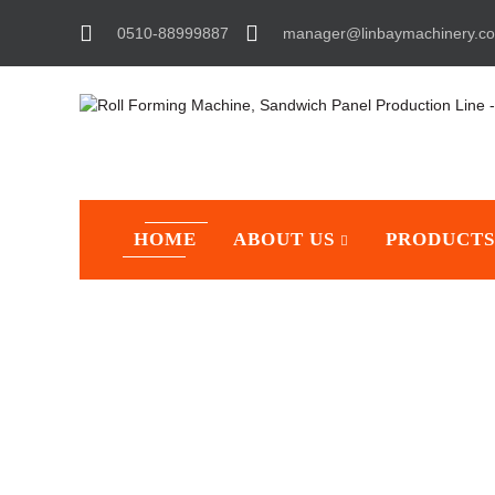
0510-88999887
manager@linbaymachinery.c
HOME
ABOUT US
PRODUCTS