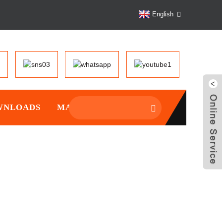
English
WNLOADS
MANTAINCE