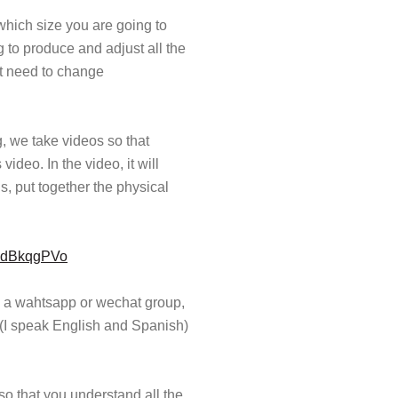
 which size you are going to
ng to produce and adjust all the
ot need to change
 we take videos so that
deo. In the video, it will
s, put together the physical
4EdBkqgPVo
e a wahtsapp or wechat group,
(I speak English and Spanish)
o that you understand all the