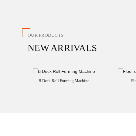
OUR PRODUCTS
NEW ARRIVALS
B Deck Roll Forming Machine
Fl