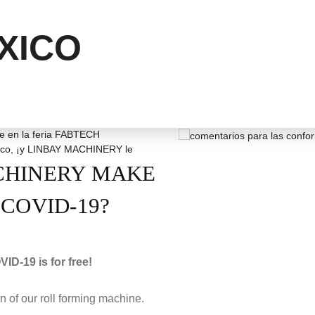
XICO
e en la feria FABTECH
gico, ¡y LINBAY MACHINERY le
CHINERY MAKE
COVID-19?
ID-19 is for free!
 of our roll forming machine.