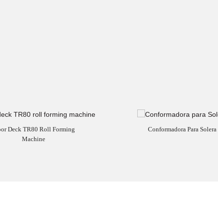
oor Deck TR80 Roll Forming
Conformadora Para Solera
Machine