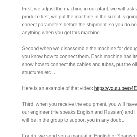
First, we adjust the machine in our plant, we will ask
produce first, we put the machine in the size it is goi
correct parameters before the shipment, so you do n
anything when you got this machine.
Second when we disassemble the machine for debug,
you know how to connect them. Each machine has its vi
show how to connect the cables and tubes, put the oil
structures etc …
Here is an example of that video:
https://youtu.be/p
Third, when you receive the equipment, you will hav
our engineer (He speaks English and Russian) and I 
will be in the group to support you in any doubt.
Fourth, we send you a manual in English or Spanish s