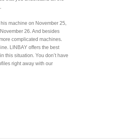
.
d his machine on November 25,
on November 26. And besides
g more complicated machines.
hine. LINBAY offers the best
 in this situation. You don’t have
files right away with our