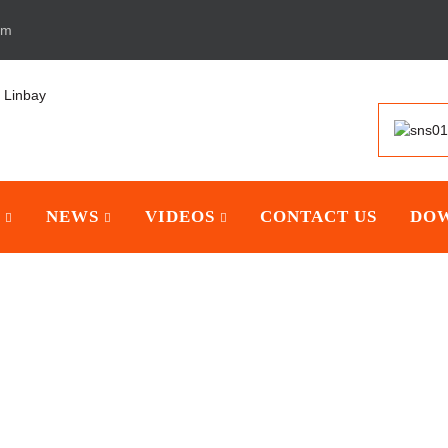
om
NEWS
VIDEOS
CONTACT US
DO