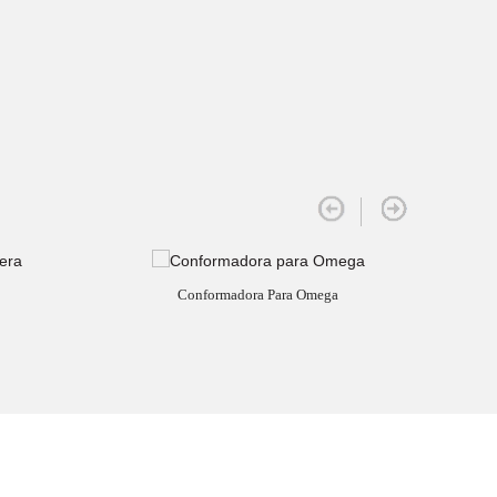
Conformadora Para Omega