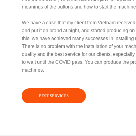
meanings of the buttons and how to start the machine
We have a case that my client from Vietnam receive
and put it on brand at night, and started producing 
this, we have achieved many successes in installin
There is no problem with the installation of your mac
quality and the best service for our clients, especially
to wait until the COVID pass. You can produce the pro
machines.
BEST SERVICES