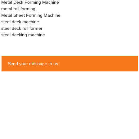
Metal Deck Forming Machine
metal roll forming
Metal Sheet Forming Machine
steel deck machine
steel deck roll former
steel decking machine
Send your message to us: