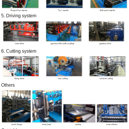
5. Driving system
6. Cutting system
Others