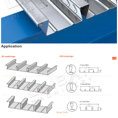
Application