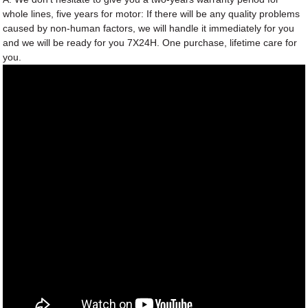
whole lines, five years for motor: If there will be any quality problems
caused by non-human factors, we will handle it immediately for you
and we will be ready for you 7X24H. One purchase, lifetime care for
you.