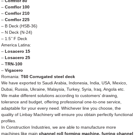
–
Comflor 80
–
Comflor 100
–
Comflor 210
–
Comflor 225
– B Deck (HSB-36)
– N Deck (N-24)
– 1.5’’ F Deck
America Latina:
–
Losacero 15
–
Losacero 25
–
TRN-100
–
Vigacero
Romania:
T60 Corrugated steel deck
We have exported to Saudi Arabia, Indonesia, India, USA, Mexico,
Dubai, Russia, Ukraine, Malaysia, Turkey, Syria, Iraq, Angola etc.
We make different solutions according to customers’ drawing,
tolerance and budget, offering professional one-to-one service,
adaptable for your every need. Whichever line you choose, the
quality of Linbay Machinery will ensure you obtain perfectly functional
profiles.
In Construction Industries, we are able to manufacture more
machines like main
channel roll forming machine, furring channel