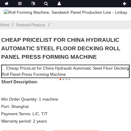
Home
Featured Products
CHEAP PRICELIST FOR CHINA HYDRAULIC
AUTOMATIC STEEL FLOOR DECKING ROLL
PANEL PRESS FORMING MACHINE
Short Description:
Min.Order Quantity:
1 machine
Port:
Shanghai
Payment Terms:
L/C, T/T
Warranty period:
2 years