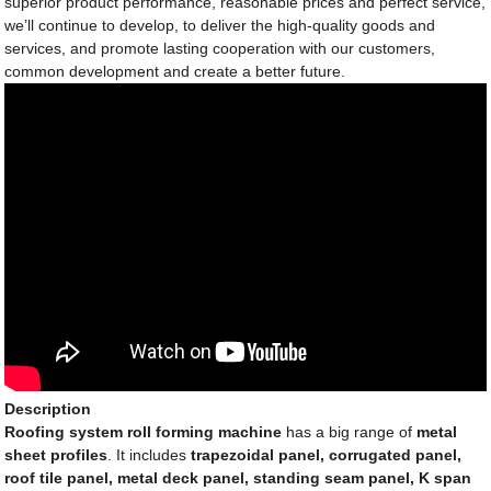
superior product performance, reasonable prices and perfect service,
we’ll continue to develop, to deliver the high-quality goods and
services, and promote lasting cooperation with our customers,
common development and create a better future.
Description
Roofing system roll forming machine
has a big range of
metal
sheet profiles
. It includes
trapezoidal panel, corrugated panel,
roof tile panel, metal deck panel, standing seam panel, K span