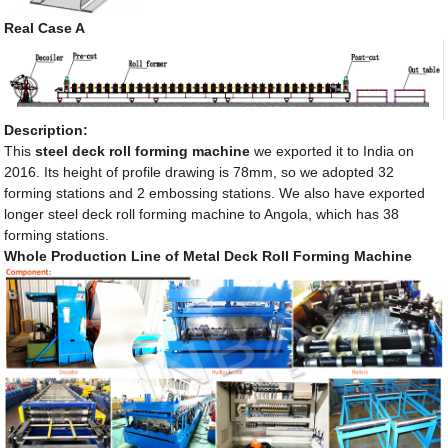
Real Case A
Description:
This
steel deck roll forming machine
we exported it to India on
2016. Its height of profile drawing is 78mm, so we adopted 32
forming stations and 2 embossing stations. We also have exported
longer steel deck roll forming machine to Angola, which has 38
forming stations.
Whole Production Line of Metal Deck Roll Forming Machine