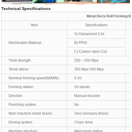
Technical Specifications
Metal Deck Roll Forming M
Item
Specifications
A) Galvanized Coil
Machinable Material :
B) PPGI
T
C) Carbon steel Coil
Yield strength :
250 – 550 Mpa
Tensil stress :
350 Mpa-550 Mpa
Nominal forming speed(M/MIN):
0-20
*
Forming station :
26 stands
*
Decoiler :
Manual decoiler
*
Punching system
No
*
Main machine motor brand :
Sino-Germany Brand
*
Driving system :
Chain drive
*
Machine structure:
Wall panel station
*