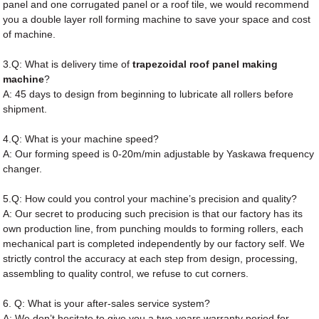
panel and one corrugated panel or a roof tile, we would recommend
you a double layer roll forming machine to save your space and cost
of machine.
3.Q: What is delivery time of
trapezoidal roof panel making
machine
?
A: 45 days to design from beginning to lubricate all rollers before
shipment.
4.Q: What is your machine speed?
A: Our forming speed is 0-20m/min adjustable by Yaskawa frequency
changer.
5.Q: How could you control your machine’s precision and quality?
A: Our secret to producing such precision is that our factory has its
own production line, from punching moulds to forming rollers, each
mechanical part is completed independently by our factory self. We
strictly control the accuracy at each step from design, processing,
assembling to quality control, we refuse to cut corners.
6. Q: What is your after-sales service system?
A: We don’t hesitate to give you a two-years warranty period for