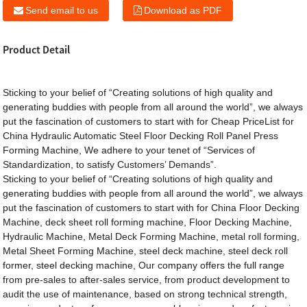
Send email to us
Download as PDF
Product Detail
Sticking to your belief of “Creating solutions of high quality and
generating buddies with people from all around the world”, we always
put the fascination of customers to start with for Cheap PriceList for
China Hydraulic Automatic Steel Floor Decking Roll Panel Press
Forming Machine, We adhere to your tenet of “Services of
Standardization, to satisfy Customers’ Demands”.
Sticking to your belief of “Creating solutions of high quality and
generating buddies with people from all around the world”, we always
put the fascination of customers to start with for
China Floor Decking
Machine
,
deck sheet roll forming machine
,
Floor Decking Machine
,
Hydraulic Machine
,
Metal Deck Forming Machine
,
metal roll forming
,
Metal Sheet Forming Machine
,
steel deck machine
,
steel deck roll
former
,
steel decking machine
, Our company offers the full range
from pre-sales to after-sales service, from product development to
audit the use of maintenance, based on strong technical strength,