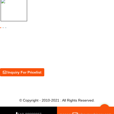
17/04/26
Shipment of Deck Roll Forming Machine to ...
Inquiry For Pricelist
For inquiries about our products or price, please leave your email to us
and we will be in touch within 24 hours.
Inquiry For Pricelist
© Copyright - 2010-2021 : All Rights Reserved.
Top