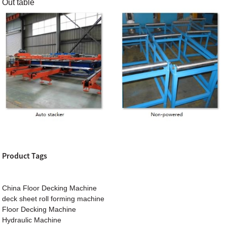
Out table
Product Tags
China Floor Decking Machine
deck sheet roll forming machine
Floor Decking Machine
Hydraulic Machine