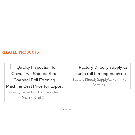
RELATED PRODUCTS
Factory Directly Supply Cz Purlin Roll
Forming ...
Quality Inspection For China Two
Shapes Strut C...