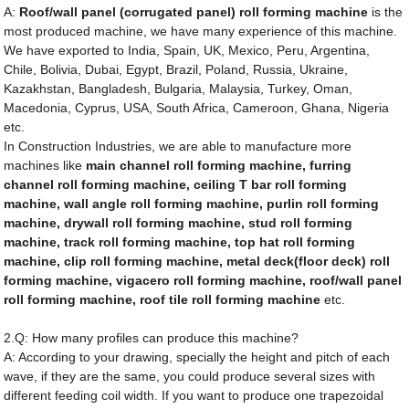
A:
Roof/wall panel (corrugated panel) roll forming machine
is the
most produced machine, we have many experience of this machine.
We have exported to India, Spain, UK, Mexico, Peru, Argentina,
Chile, Bolivia, Dubai, Egypt, Brazil, Poland, Russia, Ukraine,
Kazakhstan, Bangladesh, Bulgaria, Malaysia, Turkey, Oman,
Macedonia, Cyprus, USA, South Africa, Cameroon, Ghana, Nigeria
etc.
In Construction Industries, we are able to manufacture more
machines like
main channel roll forming machine, furring
channel roll forming machine, ceiling T bar roll forming
machine, wall angle roll forming machine, purlin roll forming
machine, drywall roll forming machine, stud roll forming
machine, track roll forming machine, top hat roll forming
machine, clip roll forming machine, metal deck(floor deck) roll
forming machine, vigacero roll forming machine, roof/wall panel
roll forming machine, roof tile roll forming machine
etc.
2.Q: How many profiles can produce this machine?
A: According to your drawing, specially the height and pitch of each
wave, if they are the same, you could produce several sizes with
different feeding coil width. If you want to produce one trapezoidal