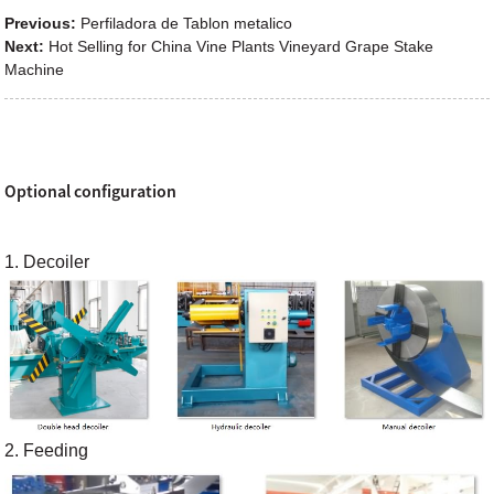
Previous:
Perfiladora de Tablon metalico
Next:
Hot Selling for China Vine Plants Vineyard Grape Stake
Machine
Optional configuration
1. Decoiler
2. Feeding