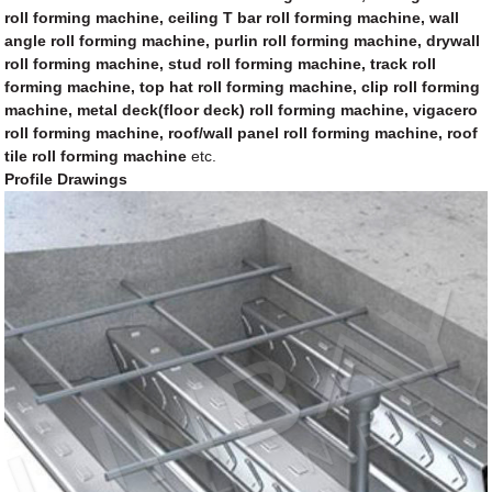
roll forming machine, ceiling T bar roll forming machine, wall
angle roll forming machine, purlin roll forming machine, drywall
roll forming machine, stud roll forming machine, track roll
forming machine, top hat roll forming machine, clip roll forming
machine, metal deck(floor deck) roll forming machine, vigacero
roll forming machine, roof/wall panel roll forming machine, roof
tile roll forming machine
etc.
Profile Drawings