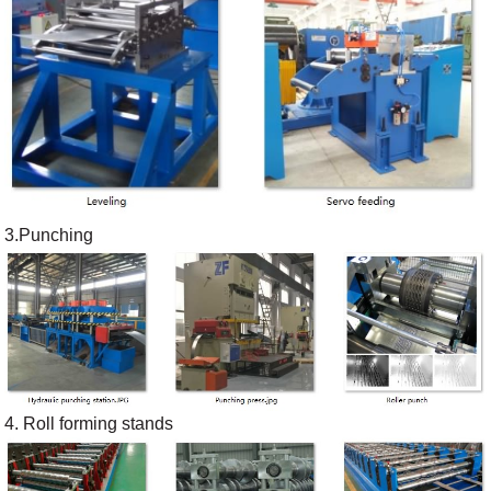
3.Punching
4. Roll forming stands