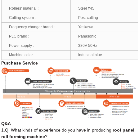
Rollers’ material :
Steel #45
*
Cutting system :
Post-cutting
*
Frequency changer brand :
Yaskawa
*
PLC brand :
Panasonic
*
Power supply :
380V 50Hz
*
Machine color :
Industrial blue
*
Purchase Service
Q&A
1.Q: What kinds of experience do you have in producing
roof panel
roll forming machine
?