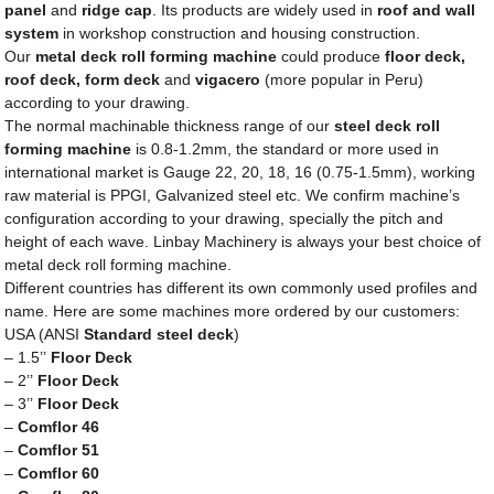
panel
and
ridge cap
. Its products are widely used in
roof and wall
system
in workshop construction and housing construction.
Our
metal deck roll forming machine
could produce
floor deck,
roof deck, form deck
and
vigacero
(more popular in Peru)
according to your drawing.
The normal machinable thickness range of our
steel deck roll
forming machine
is 0.8-1.2mm, the standard or more used in
international market is Gauge 22, 20, 18, 16 (0.75-1.5mm), working
raw material is PPGI, Galvanized steel etc. We confirm machine’s
configuration according to your drawing, specially the pitch and
height of each wave. Linbay Machinery is always your best choice of
metal deck roll forming machine.
Different countries has different its own commonly used profiles and
name. Here are some machines more ordered by our customers:
USA (ANSI
Standard steel deck
)
– 1.5’’
Floor Deck
– 2’’
Floor Deck
– 3’’
Floor Deck
–
Comflor 46
–
Comflor 51
–
Comflor 60