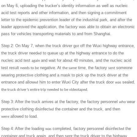
on May 6, uploading the trucker’s identity information as well as nucleic
acid test reports and other information, and then signing a commitment
letter to the epidemic prevention leader of the industrial park, and after the
leader approved the application, the factory was able to obtain an electronic
pass for vehicles transporting materials to and from Shanghai.
Step 2: On May 7, when the truck driver g
off the Wuxi highway entrance,
ot
the truck driver need
to queue up at the highway entrance to do the
ed
nucleic acid test
and wait for about 40 minutes, and the nucleic acid
again
test result
negative. At
time, the factory
someone
needs to be
the same
sent
wearing protective clothing and a mask to pick up the truck driver at the
entrance and allow
him to enter Wuxi City after the truck door
sealed
ed
was
,
the truck driver’s entire trip needed to be videotaped.
Step 3: After the truck arrives at the factory, the factory personnel
wear
who
protective clothing disinfect
the container and the truck, and then
ed
allowed to load.
were
Step 4: After the loading
completed, factory personnel disinfect
the
was
ed
container and truck again, and then sen
the truck driver to the highway
t