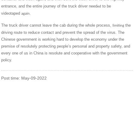
entrance, and the entire journey of the truck driver need
to be
ed
videotaped
.
again
The truck driver cannot leave the cab during the whole process,
the
limiting
driving route to reduce contact and prevent the spread of the virus. The
Chinese government is working hard to develop the economy under the
premise of resolutely protecting people’s personal and property safety, and
every one of us in China is resolute and cooperative with the government
policy.
Post time: May-09-2022
Contact Us