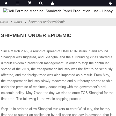
Shipment under epidemic
Home
News
SHIPMENT UNDER EPIDEMIC
Since March 2022, a round of spread of OMICRON strain in and around
Shanghai was triggered, and Shanghai and the surrounding cities started a
difficult epidemic prevention management, in order to stop the continued
spread of the virus, the transportation industry was the first to be seriously
affected, and the foreign trade was also impacted as a result. From May,
the transportation industry slowly recovered and our factory started to ship
under the premise of resolutely cooperating with the government’s anti-
epidemic policy. May 7 was the day we tried to crate FOB Shanghai for the
first time. The following is the whole shipping process.
Step 1: In order to allow Shanghai truckers to enter Wuxi city, the factory
first had to submit an application by cell phone one day in advance, that is,