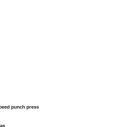
speed punch press
las