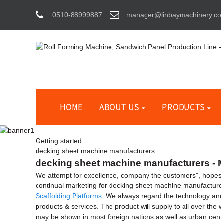
0510-88999887
manager@linbaymachinery.c
HOME
ABOUT US
PRODUCTS
Getting started
decking sheet machine manufacturers
decking sheet machine manufacturers - M
We attempt for excellence, company the customers", hopes 
continual marketing for decking sheet machine manufactur
Scaffolding Platforms
. We always regard the technology an
products & services. The product will supply to all over the
may be shown in most foreign nations as well as urban cente