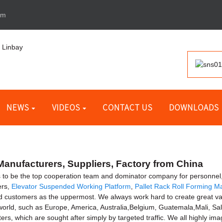
om
NEWS
VIDEOS
CONTACT US
DOWNLOADS
anufacturers, Suppliers, Factory from China
to be the top cooperation team and dominator company for personnel, 
ers,
Elevator Suspended Working Platform
,
Pallet Rack Roll Forming M
d customers as the uppermost. We always work hard to create great val
 world, such as Europe, America, Australia,Belgium, Guatemala,Mali, Salt
rs, which are sought after simply by targeted traffic. We all highly im