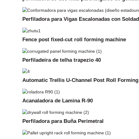
Perfiladora para Vigas Escalonadas con Solda
Fence post fixed-cut roll forming machine
Perfiladeira de telha trapezio 40
Automatic Trellis U-Channel Post Roll Formin
Acanaladora de Lamina R-90
Perfiladora para Buña Perimetral