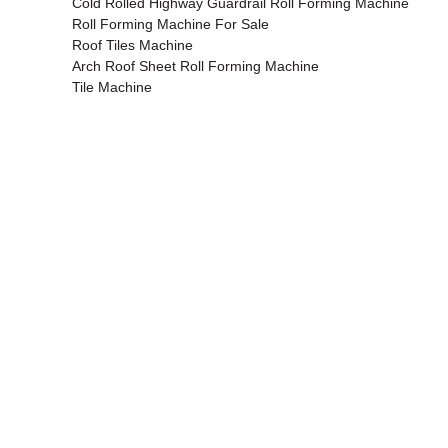
Cold Rolled Highway Guardrail Roll Forming Machine
Roll Forming Machine For Sale
Roof Tiles Machine
Arch Roof Sheet Roll Forming Machine
Tile Machine