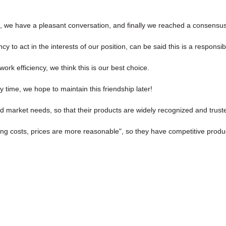
, we have a pleasant conversation, and finally we reached a consensu
y to act in the interests of our position, can be said this is a respon
ork efficiency, we think this is our best choice.
 time, we hope to maintain this friendship later!
 market needs, so that their products are widely recognized and trust
ing costs, prices are more reasonable", so they have competitive produc