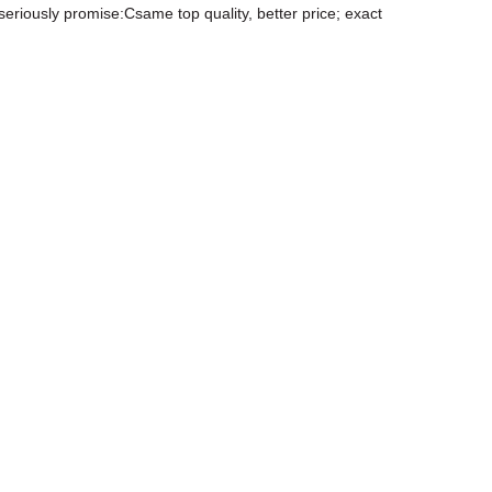
eriously promise:Csame top quality, better price; exact