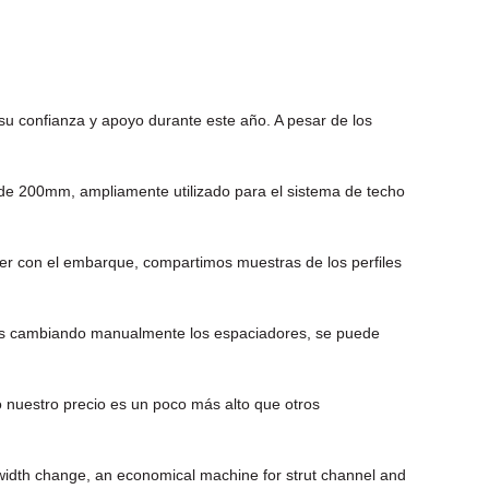
u confianza y apoyo durante este año. A pesar de los
de 200mm, ampliamente utilizado para el sistema de techo
der con el embarque, compartimos muestras de los perfiles
ños cambiando manualmente los espaciadores, se puede
 nuestro precio es un poco más alto que otros
idth change, an economical machine for strut channel and