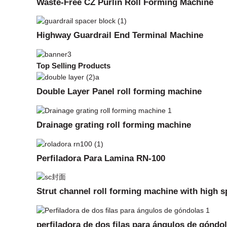
Waste-Free CZ Purlin Roll Forming Machine
Highway Guardrail End Terminal Machine
Top Selling Products
Double Layer Panel roll forming machine
Drainage grating roll forming machine
Perfiladora Para Lamina RN-100
Strut channel roll forming machine with high 
perfiladora de dos filas para ángulos de góndo