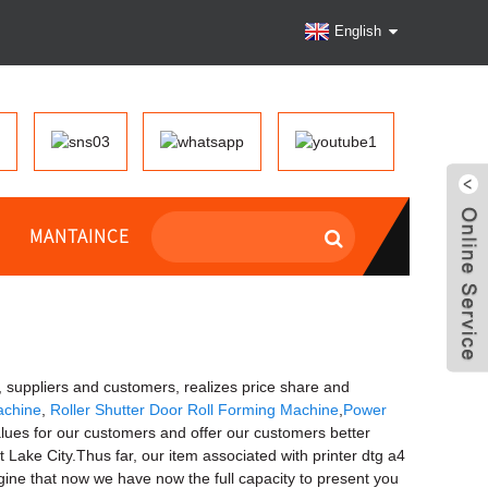
English
MANTAINCE
suppliers and customers, realizes price share and
achine
,
Roller Shutter Door Roll Forming Machine
,
Power
ues for our customers and offer our customers better
 Lake City.Thus far, our item associated with printer dtg a4
agine that now we have now the full capacity to present you