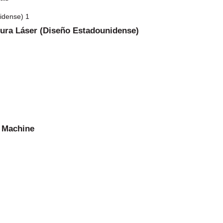
dura Láser (Diseño Estadounidense)
g Machine