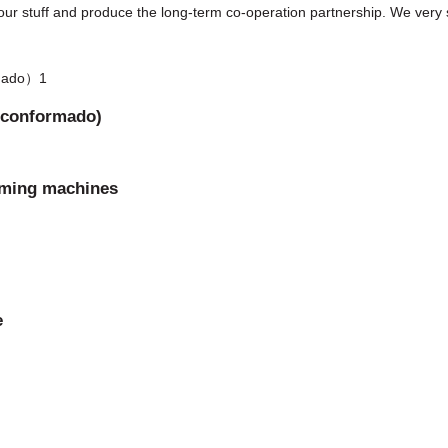
our stuff and produce the long-term co-operation partnership. We very s
l conformado)
orming machines
e