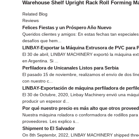
Warehouse Shelf Upright Rack Roll Forming M
Related Blog
Reviews
Felices Fiestas y un Próspero Año Nuevo
Queridos clientes y amigos: En estas fechas tan especial
desafíos que hem...
LINBAY-Exportar la Máquina Extrusora de PVC para P
El 30 de abril, LINBAY MACHINERY exportó la máquina extr
en Argentina. Si ...
Perfiladora de Unicanales Listos para Serbia
El pasado 15 de noviembre, realizamos el envío de dos lín
con nuestro c...
LINBAY-Exportación de máquina perfiladora de perfil
El 30 de Octubre, 2020, Linbay Machinery envió una máqui
producir un espesor d...
Por qué nuestro precio es más alto que otros prove
Nuestra máquina roladora o conformadora de rodillos para 
proveedores. Les explico s...
Shipment to El Salvador
On 8th Septembr, 2022, LINBAY MACHINERY shipped three pr