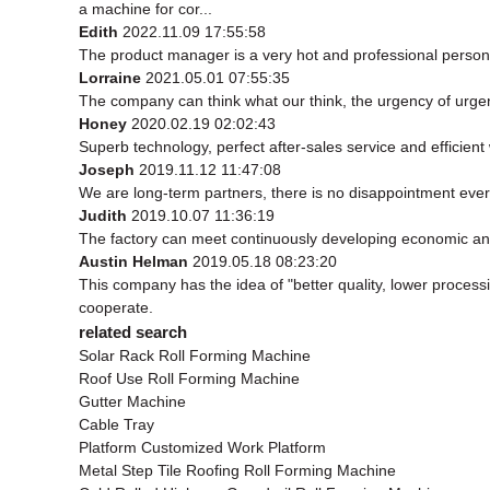
a machine for cor...
Edith
2022.11.09 17:55:58
The product manager is a very hot and professional person
Lorraine
2021.05.01 07:55:35
The company can think what our think, the urgency of urgenc
Honey
2020.02.19 02:02:43
Superb technology, perfect after-sales service and efficient w
Joseph
2019.11.12 11:47:08
We are long-term partners, there is no disappointment every
Judith
2019.10.07 11:36:19
The factory can meet continuously developing economic and
Austin Helman
2019.05.18 08:23:20
This company has the idea of "better quality, lower process
cooperate.
related search
Solar Rack Roll Forming Machine
Roof Use Roll Forming Machine
Gutter Machine
Cable Tray
Platform Customized Work Platform
Metal Step Tile Roofing Roll Forming Machine