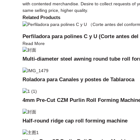
with contented merchandise. Desire to collect requests of y
same selling price, higher quality.
Related Products
Perfiladora para polines C y U (Corte antes de
Read More
Multi-diameter steel awning round tube roll f
Roladora para Canales y postes de Tablaroca
4mm Pre-Cut CZM Purlin Roll Forming Machin
Half-round ridge cap roll forming machine