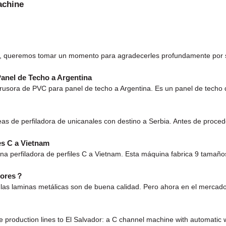
achine
es, queremos tomar un momento para agradecerles profundamente por s
anel de Techo a Argentina
usora de PVC para panel de techo a Argentina. Es un panel de techo 
eas de perfiladora de unicanales con destino a Serbia. Antes de proce
es C a Vietnam
na perfiladora de perfiles C a Vietnam. Esta máquina fabrica 9 tama
edores？
las laminas metálicas son de buena calidad. Pero ahora en el mercado
oduction lines to El Salvador: a C channel machine with automatic w