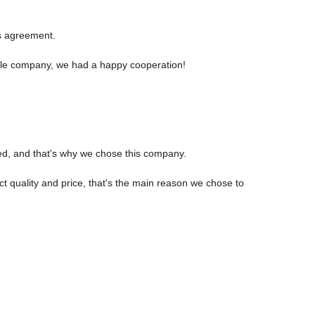
s agreement.
sible company, we had a happy cooperation!
ed, and that's why we chose this company.
t quality and price, that's the main reason we chose to