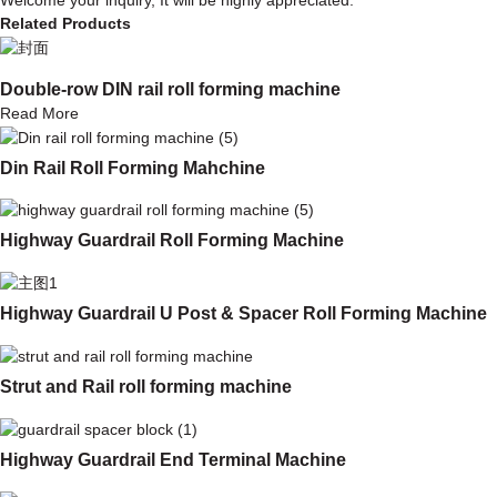
Related Products
Double-row DIN rail roll forming machine
Read More
Din Rail Roll Forming Mahchine
Highway Guardrail Roll Forming Machine
Highway Guardrail U Post & Spacer Roll Forming Machine
Strut and Rail roll forming machine
Highway Guardrail End Terminal Machine