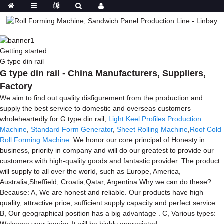
Getting started
G type din rail
G type din rail - China Manufacturers, Suppliers,
Factory
We aim to find out quality disfigurement from the production and
supply the best service to domestic and overseas customers
wholeheartedly for G type din rail,
Light Keel Profiles Production
Machine
,
Standard Form Generator
,
Sheet Rolling Machine
,
Roof Cold
Roll Forming Machine
. We honor our core principal of Honesty in
business, priority in company and will do our greatest to provide our
customers with high-quality goods and fantastic provider. The product
will supply to all over the world, such as Europe, America,
Australia,Sheffield, Croatia,Qatar, Argentina.Why we can do these?
Because: A, We are honest and reliable. Our products have high
quality, attractive price, sufficient supply capacity and perfect service.
B, Our geographical position has a big advantage . C, Various types:
Welcome your inquiry, It will be highly appreciated.