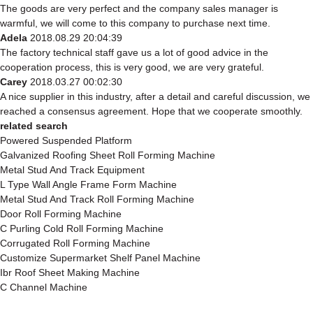
The goods are very perfect and the company sales manager is
warmful, we will come to this company to purchase next time.
Adela
2018.08.29 20:04:39
The factory technical staff gave us a lot of good advice in the
cooperation process, this is very good, we are very grateful.
Carey
2018.03.27 00:02:30
A nice supplier in this industry, after a detail and careful discussion, we
reached a consensus agreement. Hope that we cooperate smoothly.
related search
Powered Suspended Platform
Galvanized Roofing Sheet Roll Forming Machine
Metal Stud And Track Equipment
L Type Wall Angle Frame Form Machine
Metal Stud And Track Roll Forming Machine
Door Roll Forming Machine
C Purling Cold Roll Forming Machine
Corrugated Roll Forming Machine
Customize Supermarket Shelf Panel Machine
Ibr Roof Sheet Making Machine
C Channel Machine