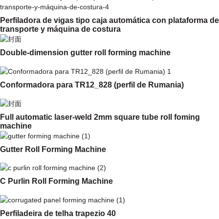
Perfiladora de vigas tipo caja automática con plataforma de
transporte y máquina de costura
Double-dimension gutter roll forming machine
Conformadora para TR12_828 (perfil de Rumania)
Full automatic laser-weld 2mm square tube roll foming
machine
Gutter Roll Forming Machine
C Purlin Roll Forming Machine
Perfiladeira de telha trapezio 40