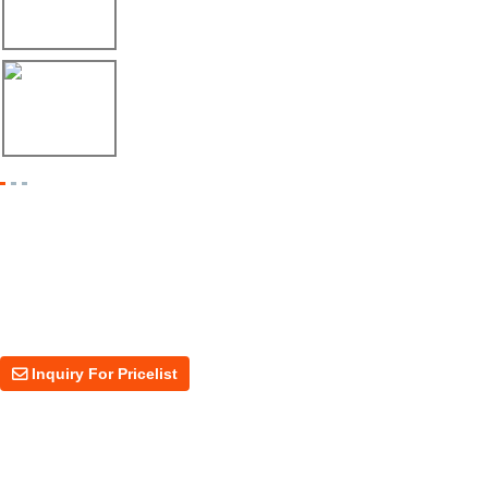
Envío de máquina roladora para riel tipo ...
17/04/26
Shipment of Deck Roll Forming Machine to ...
Inquiry For Pricelist
For inquiries about our products or price, please leave your email to us
and we will be in touch within 24 hours.
Inquiry For Pricelist