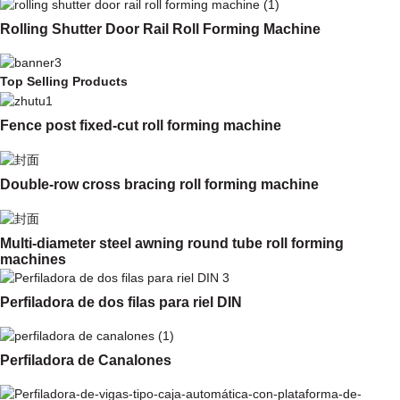
Rolling Shutter Door Rail Roll Forming Machine
Top Selling Products
Fence post fixed-cut roll forming machine
Double-row cross bracing roll forming machine
Multi-diameter steel awning round tube roll forming
machines
Perfiladora de dos filas para riel DIN
Perfiladora de Canalones