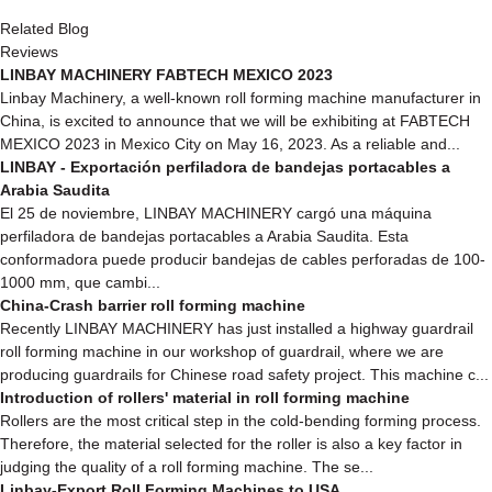
Related Blog
Reviews
LINBAY MACHINERY FABTECH MEXICO 2023
Linbay Machinery, a well-known roll forming machine manufacturer in
China, is excited to announce that we will be exhibiting at FABTECH
MEXICO 2023 in Mexico City on May 16, 2023. As a reliable and...
LINBAY - Exportación perfiladora de bandejas portacables a
Arabia Saudita
El 25 de noviembre, LINBAY MACHINERY cargó una máquina
perfiladora de bandejas portacables a Arabia Saudita. Esta
conformadora puede producir bandejas de cables perforadas de 100-
1000 mm, que cambi...
China-Crash barrier roll forming machine
Recently LINBAY MACHINERY has just installed a highway guardrail
roll forming machine in our workshop of guardrail, where we are
producing guardrails for Chinese road safety project. This machine c...
Introduction of rollers' material in roll forming machine
Rollers are the most critical step in the cold-bending forming process.
Therefore, the material selected for the roller is also a key factor in
judging the quality of a roll forming machine. The se...
Linbay-Export Roll Forming Machines to USA