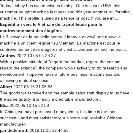
Today Linbay has two machines to ship. One is ship to USA, this
customer bought machine last year and this year another roll forming
machine. This profile is used as a fence or post. If you are int...
Expédition vers le Vietnam de la profileuse pour le
contreventement des étagères
Le 3 janvier de la nouvelle année, Linbay a envoyé une nouvelle
machine à un client régulier au Vietnam. La machine est pour le
contreventement des étagères et c’est la cinquième machine pour...
Andrew
2022.10.05 04:28:27
With a positive attitude of "regard the market, regard the custom,
regard the science", the company works actively to do research and
development. Hope we have a future business relationships and
achieving mutual success.
Albert
2022.06.15 21:05:53
The goods we received and the sample sales staff display to us have
the same quality, it is really a creditable manufacturer.
Elsa
2022.05.10 15:32:58
In China, we have purchased many times, this time is the most
successful and most satisfactory, a sincere and realiable Chinese
manufacturer!
jari dedenroth
2019.11.16 12:44:53