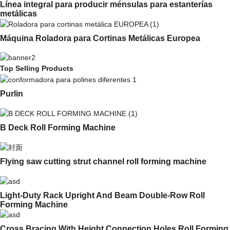
Línea integral para producir ménsulas para estanterías
metálicas
Máquina Roladora para Cortinas Metálicas Europea
Top Selling Products
Purlin
B Deck Roll Forming Machine
Flying saw cutting strut channel roll forming machine
Light-Duty Rack Upright And Beam Double-Row Roll
Forming Machine
Cross Bracing With Height Connection Holes Roll Forming