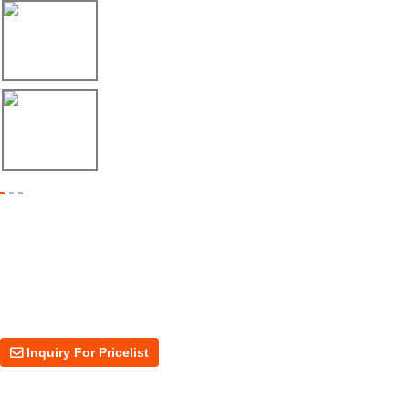
17/04/26
Envío de máquina roladora para riel tipo ...
17/04/26
Shipment of Deck Roll Forming Machine to ...
Inquiry For Pricelist
For inquiries about our products or price, please leave your email to us
and we will be in touch within 24 hours.
Inquiry For Pricelist