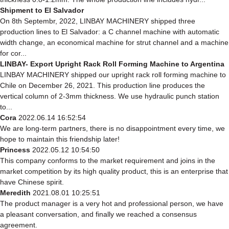
Shipment to El Salvador
On 8th Septembr, 2022, LINBAY MACHINERY shipped three
production lines to El Salvador: a C channel machine with automatic
width change, an economical machine for strut channel and a machine
for cor...
LINBAY- Export Upright Rack Roll Forming Machine to Argentina
LINBAY MACHINERY shipped our upright rack roll forming machine to
Chile on December 26, 2021. This production line produces the
vertical column of 2-3mm thickness. We use hydraulic punch station
to...
Cora
2022.06.14 16:52:54
We are long-term partners, there is no disappointment every time, we
hope to maintain this friendship later!
Princess
2022.05.12 10:54:50
This company conforms to the market requirement and joins in the
market competition by its high quality product, this is an enterprise that
have Chinese spirit.
Meredith
2021.08.01 10:25:51
The product manager is a very hot and professional person, we have
a pleasant conversation, and finally we reached a consensus
agreement.