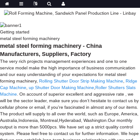
Getting started
metal steel forming machinery
metal steel forming machinery - China
Manufacturers, Suppliers, Factory
The very rich projects management experiences and one to one
service model make the high importance of business communication
and our easy understanding of your expectations for metal steel
forming machinery,
Rolling Shutter Door Strip Making Machine
,
Ridge
Cap Machine
,
up Shutter Door Making Machine
,
Roller Shutters Slats
Machine
. On account of superior excellent and aggressive rate , we
will be the sector leader, make sure you don’t hesitate to contact us by
cellular phone or email, if you're fascinated in almost any of our items.
The product will supply to all over the world, such as Europe, America,
Australia,Indonesia, Montreal,Hyderabad, Washington.Our monthly
output is more than 5000pcs. We have set up a strict quality control
system. Please feel free to contact us for further information. We hope
that we can establish long-term business relationships with you and