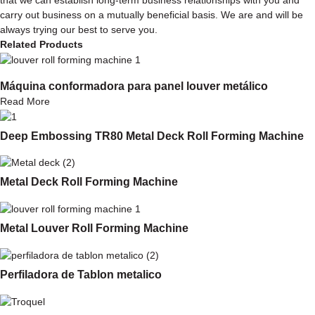
carry out business on a mutually beneficial basis. We are and will be
always trying our best to serve you.
Related Products
Máquina conformadora para panel louver metálico
Read More
Deep Embossing TR80 Metal Deck Roll Forming Machine
Metal Deck Roll Forming Machine
Metal Louver Roll Forming Machine
Perfiladora de Tablon metalico