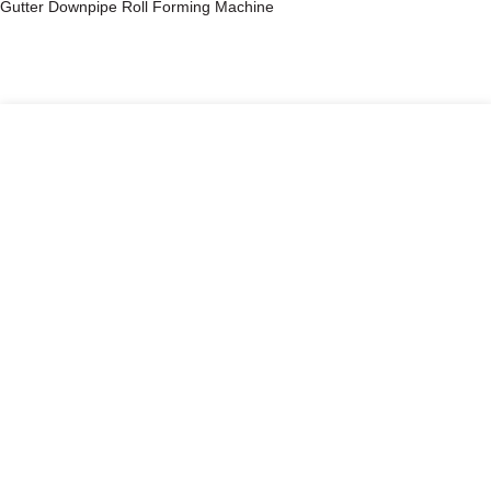
Gutter Downpipe Roll Forming Machine