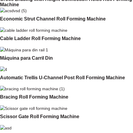
Machine
Economic Strut Channel Roll Forming Machine
Cable Ladder Roll Forming Machine
Máquina para Carril Din
Automatic Trellis U-Channel Post Roll Forming Machine
Bracing Roll Forming Machine
Scissor Gate Roll Forming Machine