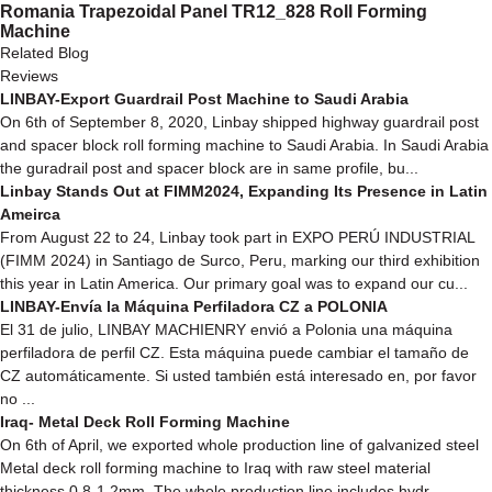
Romania Trapezoidal Panel TR12_828 Roll Forming
Machine
Related Blog
Reviews
LINBAY-Export Guardrail Post Machine to Saudi Arabia
On 6th of September 8, 2020, Linbay shipped highway guardrail post
and spacer block roll forming machine to Saudi Arabia. In Saudi Arabia
the guradrail post and spacer block are in same profile, bu...
Linbay Stands Out at FIMM2024, Expanding Its Presence in Latin
Ameirca
From August 22 to 24, Linbay took part in EXPO PERÚ INDUSTRIAL
(FIMM 2024) in Santiago de Surco, Peru, marking our third exhibition
this year in Latin America. Our primary goal was to expand our cu...
LINBAY-Envía la Máquina Perfiladora CZ a POLONIA
El 31 de julio, LINBAY MACHIENRY envió a Polonia una máquina
perfiladora de perfil CZ. Esta máquina puede cambiar el tamaño de
CZ automáticamente. Si usted también está interesado en, por favor
no ...
Iraq- Metal Deck Roll Forming Machine
On 6th of April, we exported whole production line of galvanized steel
Metal deck roll forming machine to Iraq with raw steel material
thickness 0.8-1.2mm. The whole production line includes hydr...