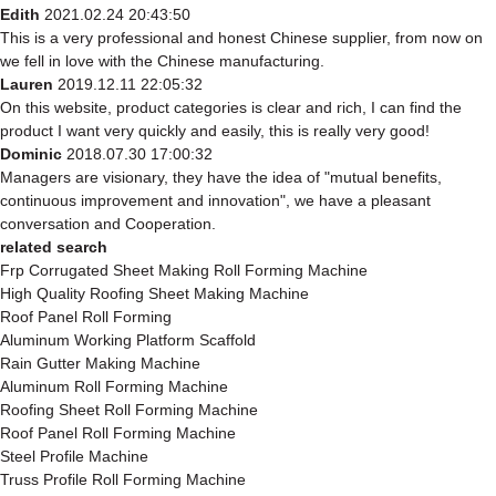
Edith
2021.02.24 20:43:50
This is a very professional and honest Chinese supplier, from now on
we fell in love with the Chinese manufacturing.
Lauren
2019.12.11 22:05:32
On this website, product categories is clear and rich, I can find the
product I want very quickly and easily, this is really very good!
Dominic
2018.07.30 17:00:32
Managers are visionary, they have the idea of "mutual benefits,
continuous improvement and innovation", we have a pleasant
conversation and Cooperation.
related search
Frp Corrugated Sheet Making Roll Forming Machine
High Quality Roofing Sheet Making Machine
Roof Panel Roll Forming
Aluminum Working Platform Scaffold
Rain Gutter Making Machine
Aluminum Roll Forming Machine
Roofing Sheet Roll Forming Machine
Roof Panel Roll Forming Machine
Steel Profile Machine
Truss Profile Roll Forming Machine