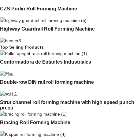
CZS Purlin Roll Forming Machine
Highway Guardrail Roll Forming Machine
Top Selling Products
Conformadora de Estantes Industriales
Double-row DIN rail roll forming machine
Strut channel roll forming machine with high speed punch
press
Bracing Roll Forming Machine