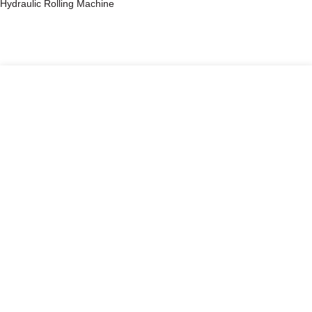
Hydraulic Rolling Machine