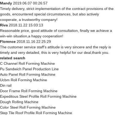
Mandy
2019.06.07 00:26:57
Timely delivery, strict implementation of the contract provisions of the
goods, encountered special circumstances, but also actively
cooperate, a trustworthy company!
Riva
2018.11.22 15:03:13
Reasonable price, good attitude of consultation, finally we achieve a
win-win situation,a happy cooperation!
Florence
2018.11.16 22:25:29
The customer service staff's attitude is very sincere and the reply is
timely and very detailed, this is very helpful for our deal,thank you.
related search
C Channel Roll Forming Machine
Pu Sandwich Panel Production Line
Auto Panel Roll Forming Machine
Ucbm Roll Forming Machine
Din rail
Door Frame Roll Forming Machine
Expeditous Steel Profile Roll Forming Machine
Dough Rolling Machine
Color Steel Roll Forming Machine
Step Tile Roof Profile Roll Forming Machine