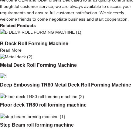
thoughtful customer service, we are always available to discuss your
requirements and ensure full customer satisfaction. We sincerely
welcome friends to come negotiate business and start cooperation.
Related Products
B Deck Roll Forming Machine
Read More
Metal Deck Roll Forming Machine
Deep Embossing TR80 Metal Deck Roll Forming Machine
Floor deck TR80 roll forming machine
Step Beam roll forming machine