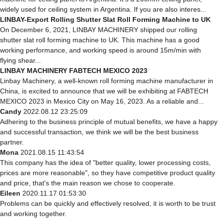
widely used for ceiling system in Argentina. If you are also interes...
LINBAY-Export Rolling Shutter Slat Roll Forming Machine to UK
On December 6, 2021, LINBAY MACHINERY shipped our rolling
shutter slat roll forming machine to UK. This machine has a good
working performance, and working speed is around 15m/min with
flying shear...
LINBAY MACHINERY FABTECH MEXICO 2023
Linbay Machinery, a well-known roll forming machine manufacturer in
China, is excited to announce that we will be exhibiting at FABTECH
MEXICO 2023 in Mexico City on May 16, 2023. As a reliable and...
Candy
2022.08.12 23:25:09
Adhering to the business principle of mutual benefits, we have a happy
and successful transaction, we think we will be the best business
partner.
Mona
2021.08.15 11:43:54
This company has the idea of "better quality, lower processing costs,
prices are more reasonable", so they have competitive product quality
and price, that's the main reason we chose to cooperate.
Eileen
2020.11.17 01:53:30
Problems can be quickly and effectively resolved, it is worth to be trust
and working together.