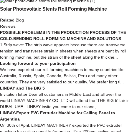
Solar Photovoltaic Stents Roll Forming Machine
Related Blog
Reviews
POSSIBLE PROBLEMS IN THE PRODUCTION PROCESS OF THE
COLD-BENDING ROLL FORMING MACHINE AND SOLUTIONS
1.Strip wave: The strip wave appears because there are transverse
tension and transverse strain in sheets when sheets are bent by roll
forming machine, but the strain of the sheet along the thickne...
Looking forward to your participation
We have exported our roll forming machines to many countries like
Australia, Russia, Spain, Canada, Bolivia, Peru and many other
countries. They are very satisfied to our quality. We prefer long ti...
LINBAY and The BIG 5
Invitation letter Dear all customers in Middle East and all over the
world LINBAY MACHINERY CO.,LTD will attend the ‘THE BIG 5‘ fair in
DUBAI, UAE. LINBAY invite you come to our stand,...
LINBAY-Export PVC Extruder Machine for Ceiling Panel to
Argentina
On 30th of April, LINBAY MACHINERY exported the PVC extruder
machine for ceiling panel to Argentina. It’s a 200mm ceiling panel,