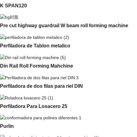
K SPAN120
Pre cut highway guardrail W beam roll forming machine
Perfiladora de Tablon metalico
Din Rail Roll Forming Mahchine
Perfiladora de dos filas para riel DIN
Perfiladora Para Losacero 25
Purlin