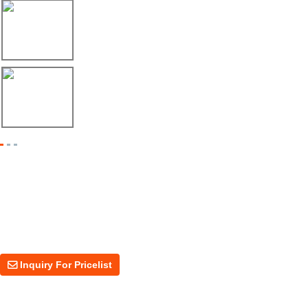
17/04/26
Envío de máquina roladora para riel tipo ...
17/04/26
Shipment of Deck Roll Forming Machine to ...
Inquiry For Pricelist
For inquiries about our products or price, please leave your email to us
and we will be in touch within 24 hours.
Inquiry For Pricelist