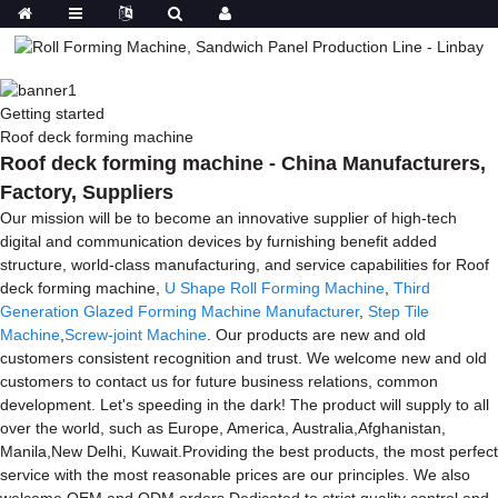
Getting started
Roof deck forming machine
Roof deck forming machine - China Manufacturers,
Factory, Suppliers
Our mission will be to become an innovative supplier of high-tech
digital and communication devices by furnishing benefit added
structure, world-class manufacturing, and service capabilities for Roof
deck forming machine,
U Shape Roll Forming Machine
,
Third
Generation Glazed Forming Machine Manufacturer
,
Step Tile
Machine
,
Screw-joint Machine
. Our products are new and old
customers consistent recognition and trust. We welcome new and old
customers to contact us for future business relations, common
development. Let's speeding in the dark! The product will supply to all
over the world, such as Europe, America, Australia,Afghanistan,
Manila,New Delhi, Kuwait.Providing the best products, the most perfect
service with the most reasonable prices are our principles. We also
welcome OEM and ODM orders.Dedicated to strict quality control and