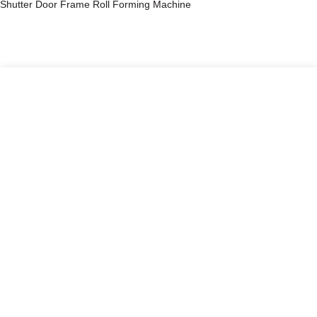
Shutter Door Frame Roll Forming Machine