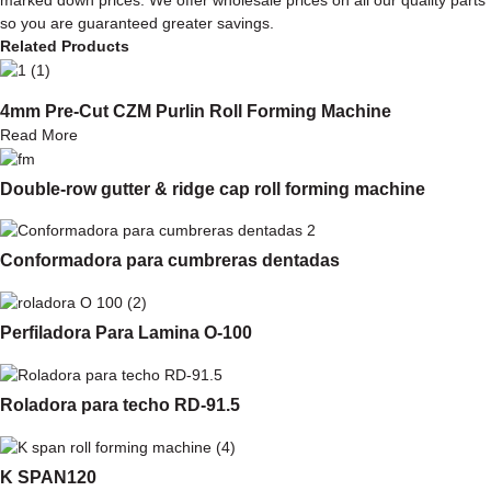
so you are guaranteed greater savings.
Related Products
4mm Pre-Cut CZM Purlin Roll Forming Machine
Read More
Double-row gutter & ridge cap roll forming machine
Conformadora para cumbreras dentadas
Perfiladora Para Lamina O-100
Roladora para techo RD-91.5
K SPAN120