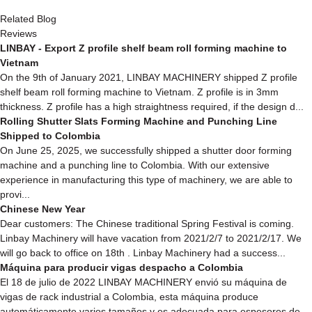
Related Blog
Reviews
LINBAY - Export Z profile shelf beam roll forming machine to
Vietnam
On the 9th of January 2021, LINBAY MACHINERY shipped Z profile
shelf beam roll forming machine to Vietnam. Z profile is in 3mm
thickness. Z profile has a high straightness required, if the design d...
Rolling Shutter Slats Forming Machine and Punching Line
Shipped to Colombia
On June 25, 2025, we successfully shipped a shutter door forming
machine and a punching line to Colombia. With our extensive
experience in manufacturing this type of machinery, we are able to
provi...
Chinese New Year
Dear customers: The Chinese traditional Spring Festival is coming.
Linbay Machinery will have vacation from 2021/2/7 to 2021/2/17. We
will go back to office on 18th . Linbay Machinery had a success...
Máquina para producir vigas despacho a Colombia
El 18 de julio de 2022 LINBAY MACHINERY envió su máquina de
vigas de rack industrial a Colombia, esta máquina produce
automáticamente varios tamaños y es adecuada para espesores de