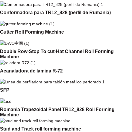
Conformadora para TR12_828 (perfil de Rumania)
Gutter Roll Forming Machine
Double Row-Stop To cut-Hat Channel Roll Forming
Machine
Acanaladora de lamina R-72
SFP
Romania Trapezoidal Panel TR12_828 Roll Forming
Machine
Stud and Track roll forming machine