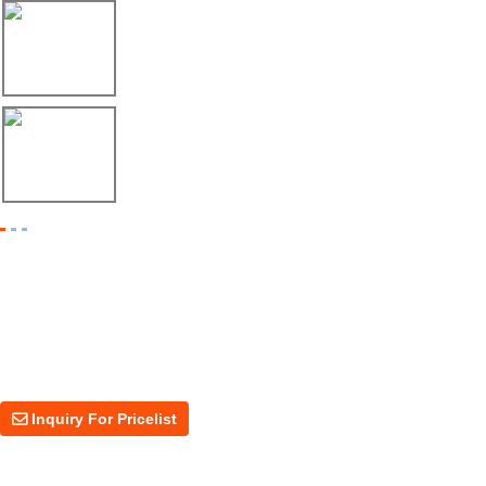
17/04/26
Envío de máquina roladora para riel tipo ...
17/04/26
Shipment of Deck Roll Forming Machine to ...
Inquiry For Pricelist
For inquiries about our products or price, please leave your email to us
and we will be in touch within 24 hours.
Inquiry For Pricelist