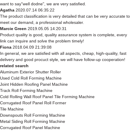
want to say"well dodne", we are very satisfied.
Agatha
2020.07.14 06:35:22
The product classification is very detailed that can be very accurate to
meet our demand, a professional wholesaler.
Marcie Green
2019.05.05 14:20:31
Product quality is good, quality assurance system is complete, every
link can inquire and solve the problem timely!
Fiona
2018.04.09 21:39:08
In general, we are satisfied with all aspects, cheap, high-quality, fast
delivery and good procuct style, we will have follow-up cooperation!
related search
Aluminum Exterior Shutter Roller
Used Cold Roll Forming Machine
Joint Hidden Roofing Panel Machine
Track Roll Forming Machine
Cold Rolling Wall Roof Panel Tile Forming Machine
Corrugated Roof Panel Roll Former
Tile Machine
Downspouts Roll Forming Machine
Metal Siding Roll Forming Machine
Corrugated Roof Panel Machine