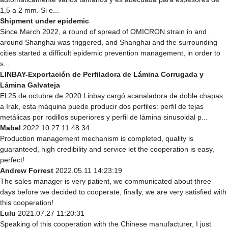
1,5 a 2 mm. Si e...
Shipment under epidemic
Since March 2022, a round of spread of OMICRON strain in and
around Shanghai was triggered, and Shanghai and the surrounding
cities started a difficult epidemic prevention management, in order to
s...
LINBAY-Exportación de Perfiladora de Lámina Corrugada y
Lámina Galvateja
El 25 de octubre de 2020 Linbay cargó acanaladora de doble chapas
a Irak, esta máquina puede producir dos perfiles: perfil de tejas
metálicas por rodillos superiores y perfil de lámina sinusoidal p...
Mabel
2022.10.27 11:48:34
Production management mechanism is completed, quality is
guaranteed, high credibility and service let the cooperation is easy,
perfect!
Andrew Forrest
2022.05.11 14:23:19
The sales manager is very patient, we communicated about three
days before we decided to cooperate, finally, we are very satisfied with
this cooperation!
Lulu
2021.07.27 11:20:31
Speaking of this cooperation with the Chinese manufacturer, I just