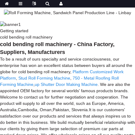
Getting started
cold bending roll machinery
cold bending roll machinery - China Factory,
Suppliers, Manufacturers
To be a result of ours specialty and service consciousness, our
enterprise has won an excellent status between buyers all around the
globe for cold bending roll machinery,
Platform Customized Work
Platform
,
Stud Roll Forming Machine
,
750 - Metal Roofing Roll
Forming Machine
,
up Shutter Door Making Machine
. We are also the
appointed OEM factory for several worlds' famous products brands.
Welcome to contact us for further negotiation and cooperation. The
product will supply to all over the world, such as Europe, America,
Australia,Cambodia, Oman,Pakistan, Slovenia.It is our customers'
satisfaction over our products and services that always inspires us to
do better in this business. We build mutually beneficial relationship with
our clients by giving them large selection of premium car parts at
marked down prices. We offer wholesale prices on all our quality parts