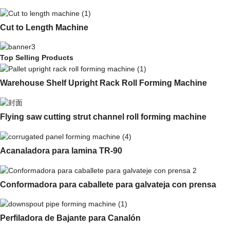
Cut to Length Machine
Top Selling Products
Warehouse Shelf Upright Rack Roll Forming Machine
Flying saw cutting strut channel roll forming machine
Acanaladora para lamina TR-90
Conformadora para caballete para galvateja con prensa
Perfiladora de Bajante para Canalón