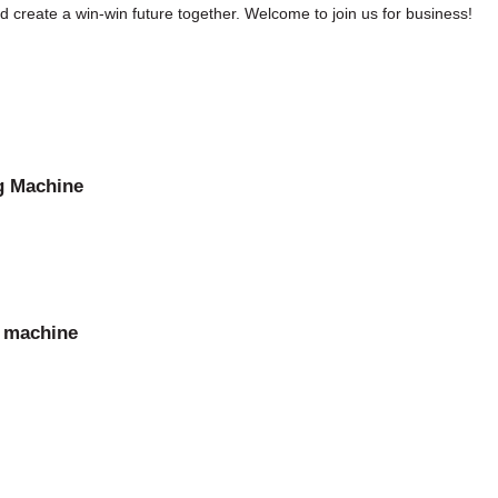
create a win-win future together. Welcome to join us for business!
g Machine
g machine