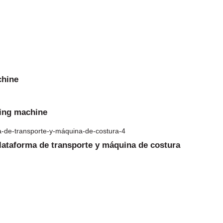
chine
ming machine
plataforma de transporte y máquina de costura