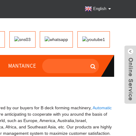
English
MANTAINCE
fered by our buyers for B deck forming machinery,
Automatic
re anticipating to cooperate with you around the basis of
d, such as Europe, America, Australia,Israel,
a, Africa, and Southeast Asia, etc. Our products are highly
our management system to maximize customer satisfaction.