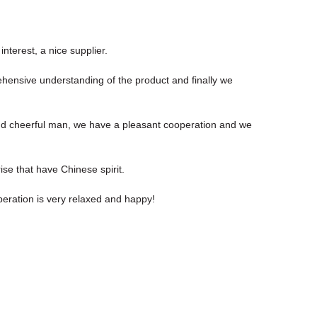
nterest, a nice supplier.
rehensive understanding of the product and finally we
nd cheerful man, we have a pleasant cooperation and we
ise that have Chinese spirit.
eration is very relaxed and happy!