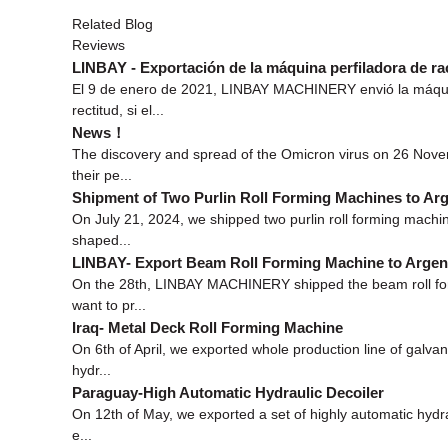
Related Blog
Reviews
LINBAY - Exportación de la máquina perfiladora de rac
El 9 de enero de 2021, LINBAY MACHINERY envió la máquina p
rectitud, si el...
News！
The discovery and spread of the Omicron virus on 26 Novem
their pe...
Shipment of Two Purlin Roll Forming Machines to Arg
On July 21, 2024, we shipped two purlin roll forming machi
shaped...
LINBAY- Export Beam Roll Forming Machine to Argen
On the 28th, LINBAY MACHINERY shipped the beam roll formin
want to pr...
Iraq- Metal Deck Roll Forming Machine
On 6th of April, we exported whole production line of galva
hydr...
Paraguay-High Automatic Hydraulic Decoiler
On 12th of May, we exported a set of highly automatic hydra
e...