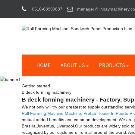
0510-88999887
manager@linbaymachinery.c
HOME
ABOUT US
PRODUCTS
Getting started
B deck forming machinery
B deck forming machinery - Factory, Sup
We not only will try our greatest to supply outstanding ser
Roll Forming Machine Machine
,
Prefab House In Puerto Ri
mutual added benefits and common development. We are going
Brasilia,Juventus, Liverpool.Our products are widely sold t
recognized by our customers from all around the world. An