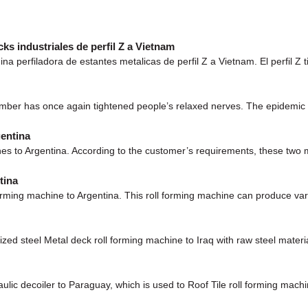
ks industriales de perfil Z a Vietnam
erfiladora de estantes metalicas de perfil Z a Vietnam. El perfil Z t
ber has once again tightened people’s relaxed nerves. The epidemic ha
entina
nes to Argentina. According to the customer’s requirements, these two 
tina
g machine to Argentina. This roll forming machine can produce various 
nized steel Metal deck roll forming machine to Iraq with raw steel mater
ulic decoiler to Paraguay, which is used to Roof Tile roll forming mac