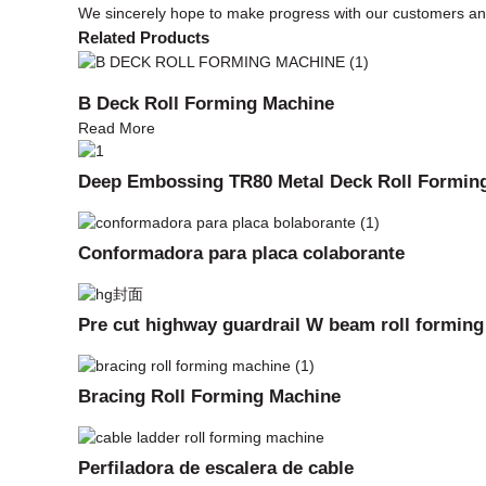
We sincerely hope to make progress with our customers and 
Related Products
B Deck Roll Forming Machine
Read More
Deep Embossing TR80 Metal Deck Roll Formin
Conformadora para placa colaborante
Pre cut highway guardrail W beam roll formin
Bracing Roll Forming Machine
Perfiladora de escalera de cable