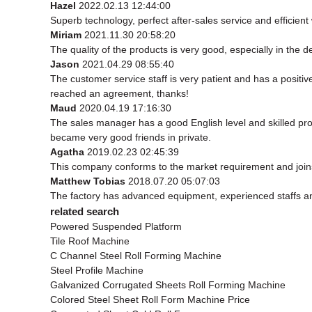
Hazel
2022.02.13 12:44:00
Superb technology, perfect after-sales service and efficient w
Miriam
2021.11.30 20:58:20
The quality of the products is very good, especially in the d
Jason
2021.04.29 08:55:40
The customer service staff is very patient and has a positi
reached an agreement, thanks!
Maud
2020.04.19 17:16:30
The sales manager has a good English level and skilled p
became very good friends in private.
Agatha
2019.02.23 02:45:39
This company conforms to the market requirement and joins in
Matthew Tobias
2018.07.20 05:07:03
The factory has advanced equipment, experienced staffs an
related search
Powered Suspended Platform
Tile Roof Machine
C Channel Steel Roll Forming Machine
Steel Profile Machine
Galvanized Corrugated Sheets Roll Forming Machine
Colored Steel Sheet Roll Form Machine Price