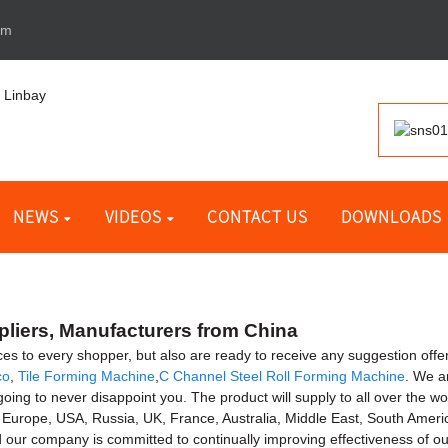
om
NEWS
VIDEOS
CONTACT US
DOWNLOADS
pliers, Manufacturers from China
vices to every shopper, but also are ready to receive any suggestion of
co
,
Tile Forming Machine
,
C Channel Steel Roll Forming Machine
. We a
 to never disappoint you. The product will supply to all over the worl
o Europe, USA, Russia, UK, France, Australia, Middle East, South Americ
d our company is committed to continually improving effectiveness of 