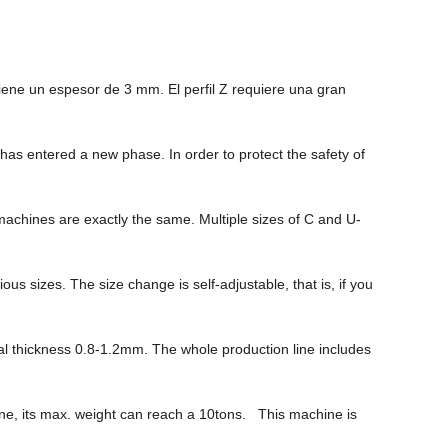
iene un espesor de 3 mm. El perfil Z requiere una gran
s entered a new phase. In order to protect the safety of
machines are exactly the same. Multiple sizes of C and U-
sizes. The size change is self-adjustable, that is, if you
ial thickness 0.8-1.2mm. The whole production line includes
hine, its max. weight can reach a 10tons. This machine is