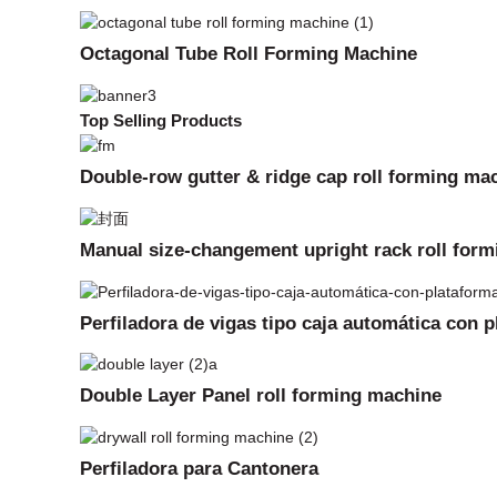
Octagonal Tube Roll Forming Machine
Top Selling Products
Double-row gutter & ridge cap roll forming ma
Manual size-changement upright rack roll for
Perfiladora de vigas tipo caja automática con 
Double Layer Panel roll forming machine
Perfiladora para Cantonera