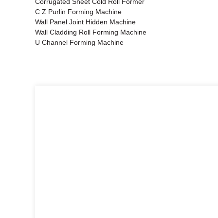
Corrugated Sheet Cold Roll Former
C Z Purlin Forming Machine
Wall Panel Joint Hidden Machine
Wall Cladding Roll Forming Machine
U Channel Forming Machine