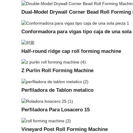
Dual-Model Drywall Corner Bead Roll Forming
Conformadora para vigas tipo caja de una sola
Half-round ridge cap roll forming machine
Z Purlin Roll Forming Machine
Perfiladora de Tablon metalico
Perfiladora Para Losacero 15
Vineyard Post Roll Forming Machine