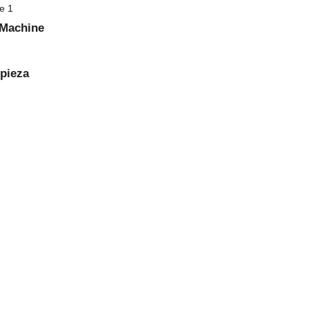
 Machine
 pieza