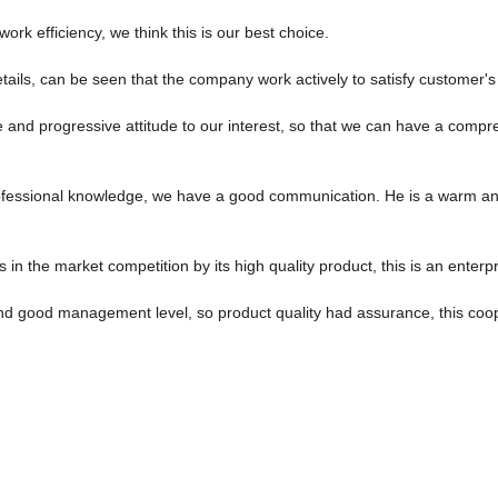
ork efficiency, we think this is our best choice.
etails, can be seen that the company work actively to satisfy customer's i
ve and progressive attitude to our interest, so that we can have a comp
rofessional knowledge, we have a good communication. He is a warm a
 the market competition by its high quality product, this is an enterpr
d good management level, so product quality had assurance, this coop