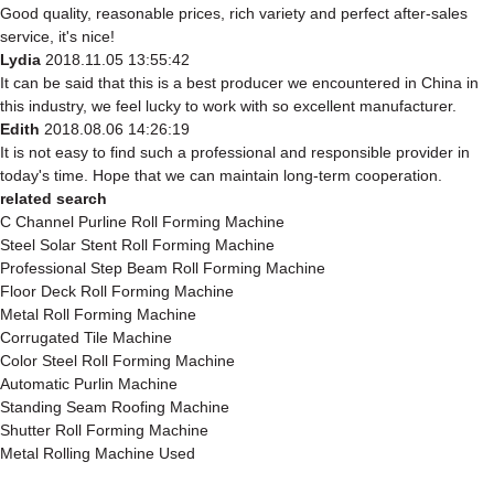
Good quality, reasonable prices, rich variety and perfect after-sales
service, it's nice!
Lydia
2018.11.05 13:55:42
It can be said that this is a best producer we encountered in China in
this industry, we feel lucky to work with so excellent manufacturer.
Edith
2018.08.06 14:26:19
It is not easy to find such a professional and responsible provider in
today's time. Hope that we can maintain long-term cooperation.
related search
C Channel Purline Roll Forming Machine
Steel Solar Stent Roll Forming Machine
Professional Step Beam Roll Forming Machine
Floor Deck Roll Forming Machine
Metal Roll Forming Machine
Corrugated Tile Machine
Color Steel Roll Forming Machine
Automatic Purlin Machine
Standing Seam Roofing Machine
Shutter Roll Forming Machine
Metal Rolling Machine Used