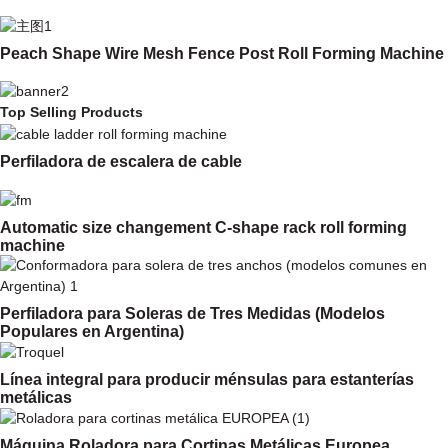
Peach Shape Wire Mesh Fence Post Roll Forming Machine
Top Selling Products
Perfiladora de escalera de cable
Automatic size changement C-shape rack roll forming
machine
Perfiladora para Soleras de Tres Medidas (Modelos
Populares en Argentina)
Línea integral para producir ménsulas para estanterías
metálicas
Máquina Roladora para Cortinas Metálicas Europea