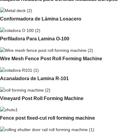
Conformadora de Lámina Losacero
Perfiladora Para Lamina O-100
Wire Mesh Fence Post Roll Forming Machine
Acanaladora de Lamina R-101
Vineyard Post Roll Forming Machine
Fence post fixed-cut roll forming machine