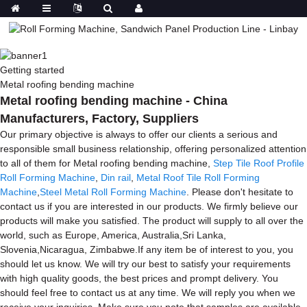
Getting started
Metal roofing bending machine
Metal roofing bending machine - China
Manufacturers, Factory, Suppliers
Our primary objective is always to offer our clients a serious and
responsible small business relationship, offering personalized attention
to all of them for Metal roofing bending machine,
Step Tile Roof Profile
Roll Forming Machine
,
Din rail
,
Metal Roof Tile Roll Forming
Machine
,
Steel Metal Roll Forming Machine
. Please don't hesitate to
contact us if you are interested in our products. We firmly believe our
products will make you satisfied. The product will supply to all over the
world, such as Europe, America, Australia,Sri Lanka,
Slovenia,Nicaragua, Zimbabwe.If any item be of interest to you, you
should let us know. We will try our best to satisfy your requirements
with high quality goods, the best prices and prompt delivery. You
should feel free to contact us at any time. We will reply you when we
receive your inquiries. Make sure you note that samples are available