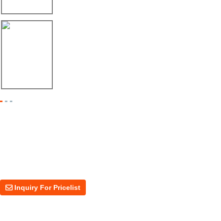
Máquina Formadora de Ángulo Enviada a México
08/06/26
Dos Máquinas, Un Mismo Objetivo: Mayor Pr...
Inquiry For Pricelist
For inquiries about our products or price, please leave your email to us
and we will be in touch within 24 hours.
Inquiry For Pricelist