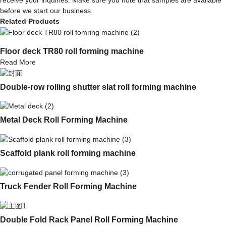
before we start our business.
Related Products
Floor deck TR80 roll forming machine
Read More
Double-row rolling shutter slat roll forming machine
Metal Deck Roll Forming Machine
Scaffold plank roll forming machine
Truck Fender Roll Forming Machine
Double Fold Rack Panel Roll Forming Machine