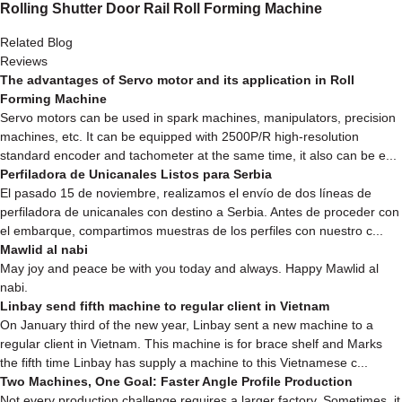
Rolling Shutter Door Rail Roll Forming Machine
Related Blog
Reviews
The advantages of Servo motor and its application in Roll
Forming Machine
Servo motors can be used in spark machines, manipulators, precision
machines, etc. It can be equipped with 2500P/R high-resolution
standard encoder and tachometer at the same time, it also can be e...
Perfiladora de Unicanales Listos para Serbia
El pasado 15 de noviembre, realizamos el envío de dos líneas de
perfiladora de unicanales con destino a Serbia. Antes de proceder con
el embarque, compartimos muestras de los perfiles con nuestro c...
Mawlid al nabi
May joy and peace be with you today and always. Happy Mawlid al
nabi.
Linbay send fifth machine to regular client in Vietnam
On January third of the new year, Linbay sent a new machine to a
regular client in Vietnam. This machine is for brace shelf and Marks
the fifth time Linbay has supply a machine to this Vietnamese c...
Two Machines, One Goal: Faster Angle Profile Production
Not every production challenge requires a larger factory. Sometimes, it