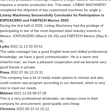
requires a smarter production line. This week, LINBAY MACHINERY
completed the shipment of two customized machines for angle p...
Linbay Machinery Successfully Concludes Its Participation in
EXPOACERO and FABTECH Mexico 2025
During the first half of 2025, Linbay Machinery had the privilege of
participating in two of the most important steel industry events in
Mexico: EXPOACERO (March 24–26) and FABTECH Mexico (May 6–
8)...
Lydia
2022.11.13 20:20:41
The sales manager has a good English level and skilled professional
knowledge, we have a good communication. He is a warm and
cheerful man, we have a pleasant cooperation and we became very
good friends in private.
Prima
2022.07.06 12:23:31
This company has a lot of ready-made options to choose and also
could custom new program according to our demand, which is very
nice to meet our needs.
Mildred
2021.12.03 08:37:28
This is a very professional wholesaler, we always come to their
company for procurement, good quality and cheap.
Christine
2020.09.23 12:15:12